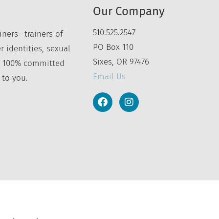
Our Company
510.525.2547
iners—trainers of
PO Box 110
r identities, sexual
Sixes, OR 97476
’re 100% committed
Email Us
 to you.