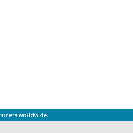
rainers worldwide.