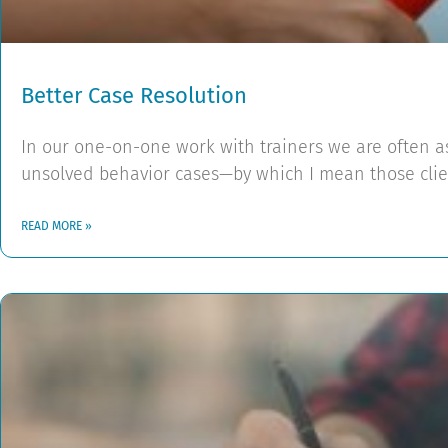
Better Case Resolution
In our one-on-one work with trainers we are often 
unsolved behavior cases—by which I mean those clie
READ MORE »