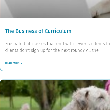
The Business of Curriculum
Frustrated at classes that end with fewer students t
clients don’t sign up for the next round? All the
READ MORE »