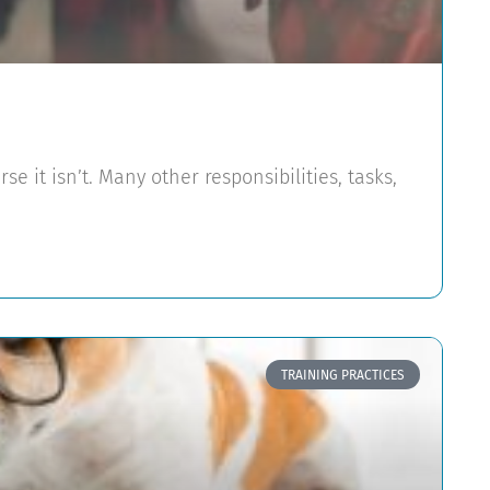
rse it isn’t. Many other responsibilities, tasks,
TRAINING PRACTICES