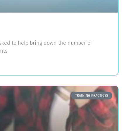
asked to help bring down the number of
nts
TRAINING PRACTICES