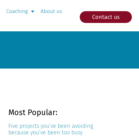
Coaching
About us
Contact us
Most Popular:
Five projects you’ve been avoiding
because you’ve been too busy