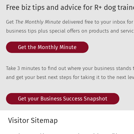
Free biz tips and advice for R+ dog train
Get
The Monthly Minute
delivered free to your inbox fo
business tips plus special offers on products and servic
Get the Monthly Minute
Take 3 minutes to find out where your business stands 
and get your best next steps for taking it to the next lev
Get your Business Success Snapshot
Visitor Sitemap