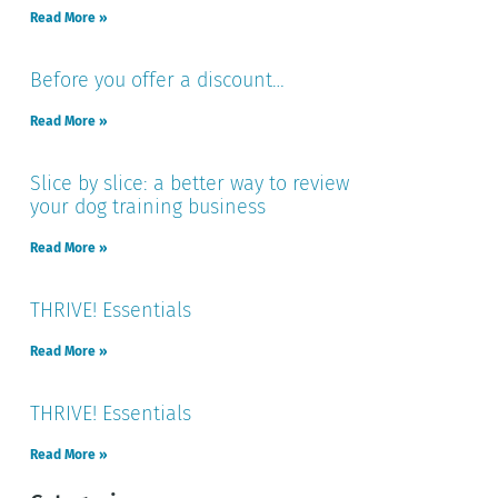
Read More »
Before you offer a discount…
Read More »
Slice by slice: a better way to review
your dog training business
Read More »
THRIVE! Essentials
Read More »
THRIVE! Essentials
Read More »