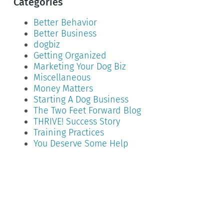
Categories
Better Behavior
Better Business
dogbiz
Getting Organized
Marketing Your Dog Biz
Miscellaneous
Money Matters
Starting A Dog Business
The Two Feet Forward Blog
THRIVE! Success Story
Training Practices
You Deserve Some Help