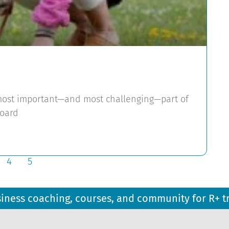
e most important—and most challenging—part of
board
4
5
siness coaching, courses, and community for R+ t