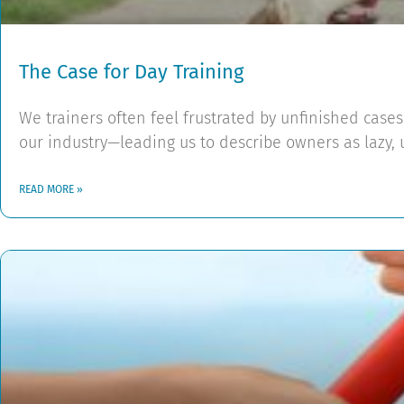
The Case for Day Training
We trainers often feel frustrated by unfinished cas
our industry—leading us to describe owners as lazy, 
READ MORE »