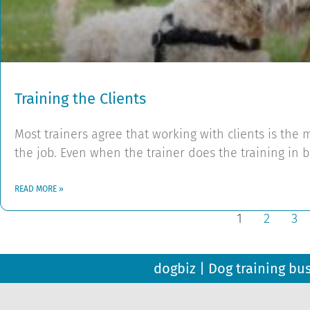
Training the Clients
Most trainers agree that working with clients is th
the job. Even when the trainer does the training in 
READ MORE »
1
2
3
dogbiz | Dog training bu