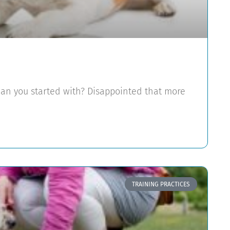
han you started with? Disappointed that more
TRAINING PRACTICES