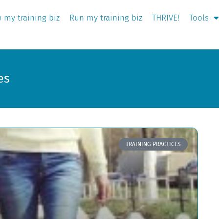
 my training biz
Run my training biz
THRIVE!
Tools
es
TRAINING PRACTICES