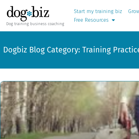
Start my training biz
Grow
Free Resources
Dog training business coaching
Dogbiz Blog Category: Training Practic