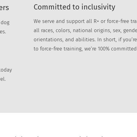
Committed to inclusivity
ers
We serve and support all R+ or force-free tra
r dog
all races, colors, national origins, sex, gende
es.
orientations, and abilities. In short, if you
to force-free training, we’re 100% committed
today
el.