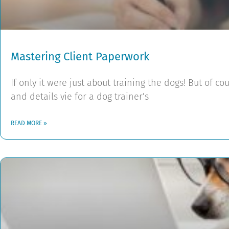
Mastering Client Paperwork
If only it were just about training the dogs! But of cou
and details vie for a dog trainer’s
READ MORE »