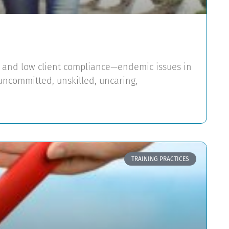
es and low client compliance—endemic issues in
uncommitted, unskilled, uncaring,
TRAINING PRACTICES