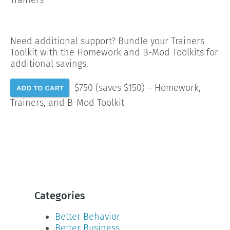
Need additional support? Bundle your Trainers
Toolkit with the Homework and B-Mod Toolkits for
additional savings.
$750 (saves $150) – Homework,
Trainers, and B-Mod Toolkit
Categories
Better Behavior
Better Business