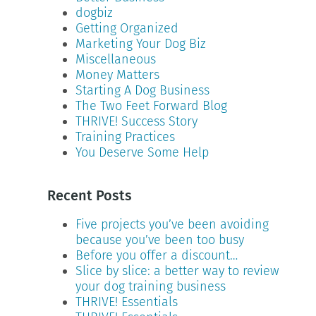
dogbiz
Getting Organized
Marketing Your Dog Biz
Miscellaneous
Money Matters
Starting A Dog Business
The Two Feet Forward Blog
THRIVE! Success Story
Training Practices
You Deserve Some Help
Recent Posts
Five projects you’ve been avoiding
because you’ve been too busy
Before you offer a discount…
Slice by slice: a better way to review
your dog training business
THRIVE! Essentials