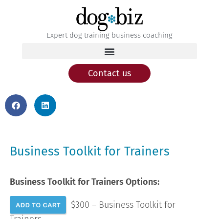
Expert dog training business coaching
Contact us
Business Toolkit for Trainers
Business Toolkit for Trainers Options:
$300 – Business Toolkit for
Trainers