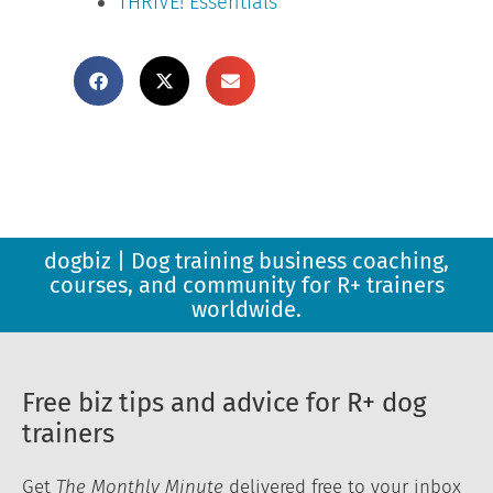
THRIVE! Essentials
dogbiz | Dog training business coaching,
courses, and community for R+ trainers
worldwide.
Free biz tips and advice for R+ dog
trainers
Get
The Monthly Minute
delivered free to your inbox