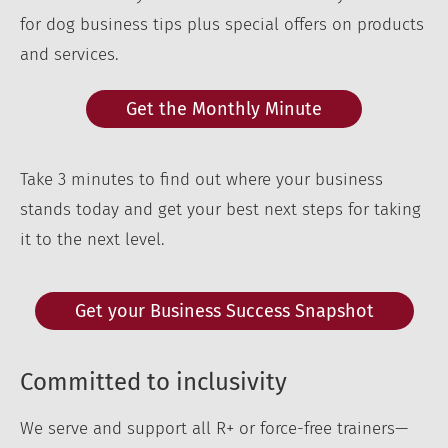
for dog business tips plus special offers on products
and services.
Get the Monthly Minute
Take 3 minutes to find out where your business
stands today and get your best next steps for taking
it to the next level.
Get your Business Success Snapshot
Committed to inclusivity
We serve and support all R+ or force-free trainers—