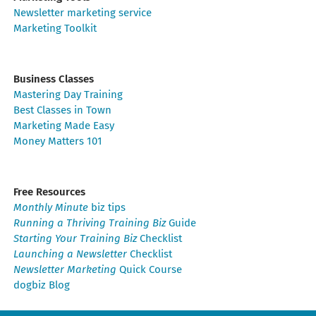
Newsletter marketing service
Marketing Toolkit
Business Classes
Mastering Day Training
Best Classes in Town
Marketing Made Easy
Money Matters 101
Free Resources
Monthly Minute
biz tips
Running a Thriving Training Biz
Guide
Starting Your Training Biz
Checklist
Launching a Newsletter
Checklist
Newsletter Marketing
Quick Course
dogbiz Blog