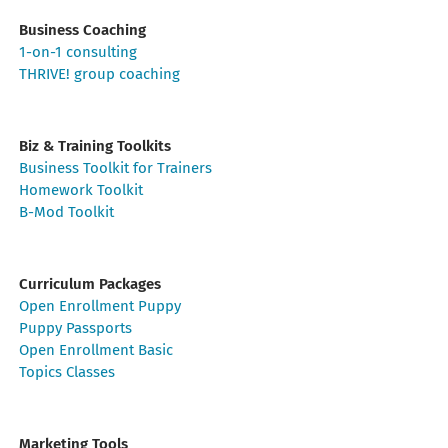
Business Coaching
1-on-1 consulting
THRIVE! group coaching
Biz & Training Toolkits
Business Toolkit for Trainers
Homework Toolkit
B-Mod Toolkit
Curriculum Packages
Open Enrollment Puppy
Puppy Passports
Open Enrollment Basic
Topics Classes
Marketing Tools