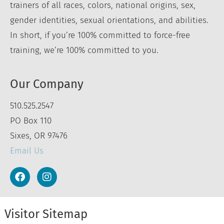
trainers of all races, colors, national origins, sex,
gender identities, sexual orientations, and abilities.
In short, if you’re 100% committed to force-free
training, we’re 100% committed to you.
Our Company
510.525.2547
PO Box 110
Sixes, OR 97476
Email Us
Visitor Sitemap