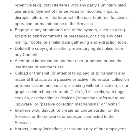
repetitive text), that interferes with any party’s uninterrupted
use and enjoyment of the Services or modifies, impairs,
disrupts, alters, or interferes with the use, features, functions,
operation, or maintenance of the Services.
Engage in any automated use of the system, such as using
scripts to send comments or messages, or using any data
mining, robots, or similar data gathering and extraction tools.
Delete the copyright or other proprietary rights notice from
any Content.
Attempt to impersonate another user or person or use the
username of another user.
Upload or transmit (or attempt to upload or to transmit) any
material that acts as a passive or active information collection
or transmission mechanism, including without limitation, clear
graphics interchange formats (
"gifs"
), 1×1 pixels, web bugs,
cookies, or other similar devices (sometimes referred to as
"spyware" or "passive collection mechanisms" or "pcms"
).
Interfere with, disrupt, or create an undue burden on the
Services or the networks or services connected to the
Services.
Harass, annoy, intimidate, or threaten any of our employees