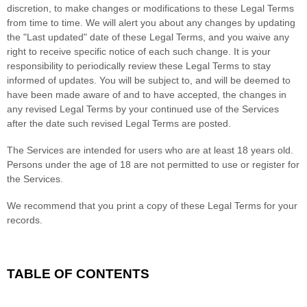
discretion, to make changes or modifications to these Legal Terms
from time to time
. We will alert you about any changes by updating
the
"Last updated"
date of these Legal Terms, and you waive any
right to receive specific notice of each such change. It is your
responsibility to periodically review these Legal Terms to stay
informed of updates. You will be subject to, and will be deemed to
have been made aware of and to have accepted, the changes in
any revised Legal Terms by your continued use of the Services
after the date such revised Legal Terms are posted.
The Services are intended for users who are at least 18 years old.
Persons under the age of 18 are not permitted to use or register for
the Services.
We recommend that you print a copy of these Legal Terms for your
records.
TABLE OF CONTENTS