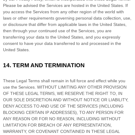
Please be advised the Services are hosted in
the
United States
. If
you access the Services from any other region of the world with
laws or other requirements governing personal data collection, use,
or disclosure that differ from applicable laws in
the
United States
,
then through your continued use of the Services, you are
transferring your data to
the
United States
, and you expressly
consent to have your data transferred to and processed in
the
United States
.
14.
TERM AND TERMINATION
These Legal Terms shall remain in full force and effect while you
use the Services. WITHOUT LIMITING ANY OTHER PROVISION
OF THESE LEGAL TERMS, WE RESERVE THE RIGHT TO, IN
OUR SOLE DISCRETION AND WITHOUT NOTICE OR LIABILITY,
DENY ACCESS TO AND USE OF THE SERVICES (INCLUDING
BLOCKING CERTAIN IP ADDRESSES), TO ANY PERSON FOR
ANY REASON OR FOR NO REASON, INCLUDING WITHOUT
LIMITATION FOR BREACH OF ANY REPRESENTATION,
WARRANTY, OR COVENANT CONTAINED IN THESE LEGAL