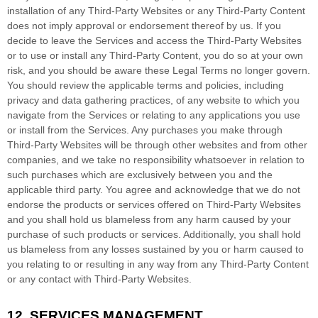
installation of any
Third-Party
Websites or any
Third-Party
Content
does not imply approval or endorsement thereof by us. If you
decide to leave the Services and access the
Third-Party
Websites
or to use or install any
Third-Party
Content, you do so at your own
risk, and you should be aware these Legal Terms no longer govern.
You should review the applicable terms and policies, including
privacy and data gathering practices, of any website to which you
navigate from the Services or relating to any applications you use
or install from the Services. Any purchases you make through
Third-Party
Websites will be through other websites and from other
companies, and we take no responsibility whatsoever in relation to
such purchases which are exclusively between you and the
applicable third party. You agree and acknowledge that we do not
endorse the products or services offered on
Third-Party
Websites
and you shall hold us blameless from any harm caused by your
purchase of such products or services. Additionally, you shall hold
us blameless from any losses sustained by you or harm caused to
you relating to or resulting in any way from any
Third-Party
Content
or any contact with
Third-Party
Websites.
12.
SERVICES MANAGEMENT