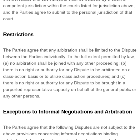
competent jurisdiction within the courts listed for jurisdiction above,
and the Parties agree to submit to the personal jurisdiction of that
court.
Restrictions
The Parties agree that any arbitration shall be limited to the Dispute
between the Parties individually. To the full extent permitted by law,
(a) no arbitration shall be joined with any other proceeding; (b)
there is no right or authority for any Dispute to be arbitrated on a
class-action basis or to
utilize
class action procedures; and (c)
there is no right or authority for any Dispute to be brought in a
purported representative capacity on behalf of the general public or
any other persons.
Exceptions to Informal Negotiations and Arbitration
The Parties agree that the following Disputes are not subject to the
above provisions concerning informal negotiations binding