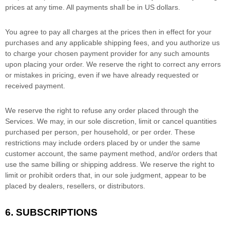
prices at any time. All payments shall be
in
US dollars
.
You agree to pay all charges at the prices then in effect for your
purchases and any applicable shipping fees, and you
authorize
us
to charge your chosen payment provider for any such amounts
upon placing your order. We reserve the right to correct any errors
or mistakes in pricing, even if we have already requested or
received payment.
We reserve the right to refuse any order placed through the
Services. We may, in our sole discretion, limit or cancel quantities
purchased per person, per household, or per order. These
restrictions may include orders placed by or under the same
customer account, the same payment method, and/or orders that
use the same billing or shipping address. We reserve the right to
limit or prohibit orders that, in our sole
judgment
, appear to be
placed by dealers, resellers, or distributors.
6. SUBSCRIPTIONS