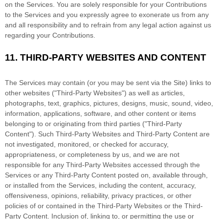
on the Services. You are solely responsible for your Contributions
to the Services and you expressly agree to exonerate us from any
and all responsibility and to refrain from any legal action against us
regarding your Contributions.
11.
THIRD-PARTY WEBSITES AND CONTENT
The Services may contain (or you may be sent via the
Site
) links to
other websites (
"Third-Party Websites"
) as well as articles,
photographs, text, graphics, pictures, designs, music, sound, video,
information, applications, software, and other content or items
belonging to or originating from third parties (
"Third-Party
Content"
). Such
Third-Party
Websites and
Third-Party
Content are
not investigated, monitored, or checked for accuracy,
appropriateness, or completeness by us, and we are not
responsible for any Third-Party Websites accessed through the
Services or any
Third-Party
Content posted on, available through,
or installed from the Services, including the content, accuracy,
offensiveness, opinions, reliability, privacy practices, or other
policies of or contained in the
Third-Party
Websites or the
Third-
Party
Content. Inclusion of, linking to, or permitting the use or