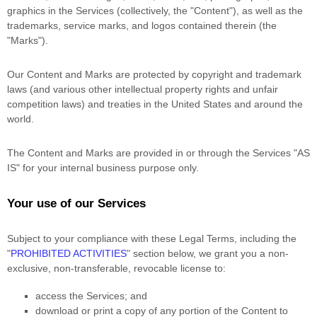
graphics in the Services (collectively, the
"Content"
), as well as the
trademarks, service marks, and logos contained therein (the
"Marks"
).
Our Content and Marks are protected by copyright and trademark
laws (and various other intellectual property rights and unfair
competition laws) and treaties
in the United States and
around the
world.
The Content and Marks are provided in or through the Services
"AS
IS"
for your
internal business purpose
only.
Your use of our Services
Subject to your compliance with these Legal Terms, including the
"
PROHIBITED ACTIVITIES
"
section below, we grant you a non-
exclusive, non-transferable, revocable
license
to:
access the Services; and
download or print a copy of any portion of the Content to