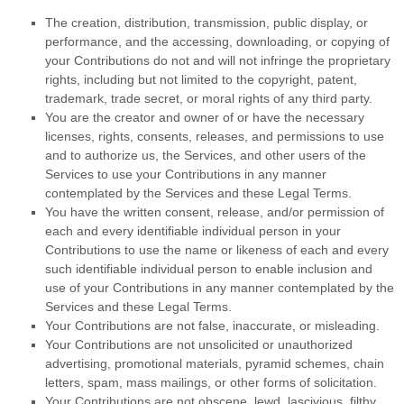
The creation, distribution, transmission, public display, or
performance, and the accessing, downloading, or copying of
your Contributions do not and will not infringe the proprietary
rights, including but not limited to the copyright, patent,
trademark, trade secret, or moral rights of any third party.
You are the creator and owner of or have the necessary
licenses
, rights, consents, releases, and permissions to use
and to
authorize
us, the Services, and other users of the
Services to use your Contributions in any manner
contemplated by the Services and these Legal Terms.
You have the written consent, release, and/or permission of
each and every identifiable individual person in your
Contributions to use the name or likeness of each and every
such identifiable individual person to enable inclusion and
use of your Contributions in any manner contemplated by the
Services and these Legal Terms.
Your Contributions are not false, inaccurate, or misleading.
Your Contributions are not unsolicited or
unauthorized
advertising, promotional materials, pyramid schemes, chain
letters, spam, mass mailings, or other forms of solicitation.
Your Contributions are not obscene, lewd, lascivious, filthy,