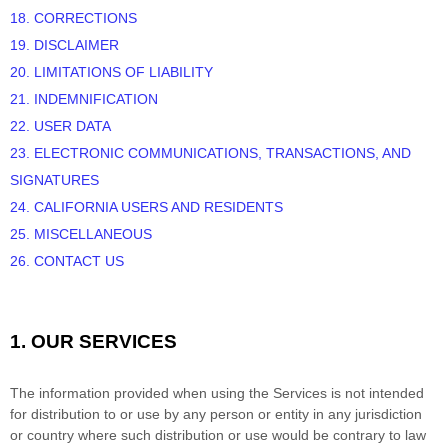
18. CORRECTIONS
19. DISCLAIMER
20. LIMITATIONS OF LIABILITY
21. INDEMNIFICATION
22. USER DATA
23. ELECTRONIC COMMUNICATIONS, TRANSACTIONS, AND
SIGNATURES
24. CALIFORNIA USERS AND RESIDENTS
25. MISCELLANEOUS
26. CONTACT US
1. OUR SERVICES
The information provided when using the Services is not intended
for distribution to or use by any person or entity in any jurisdiction
or country where such distribution or use would be contrary to law