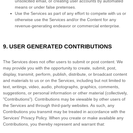
unsolicited email, or creating user accounts by automated
means or under false
pretenses
.
Use the Services as part of any effort to compete with us or
otherwise use the Services and/or the Content for any
revenue-generating
endeavor
or commercial enterprise.
9.
USER GENERATED CONTRIBUTIONS
The Services does not offer users to submit or post content.
We
may provide you with the opportunity to create, submit, post,
display, transmit, perform, publish, distribute, or broadcast content
and materials to us or on the Services, including but not limited to
text, writings, video, audio, photographs, graphics, comments,
suggestions, or personal information or other material (collectively,
"Contributions"
). Contributions may be viewable by other users of
the Services and through third-party websites.
As such, any
Contributions you transmit may be treated in accordance with the
Services' Privacy Policy.
When you create or make available any
Contributions, you thereby represent and warrant that: