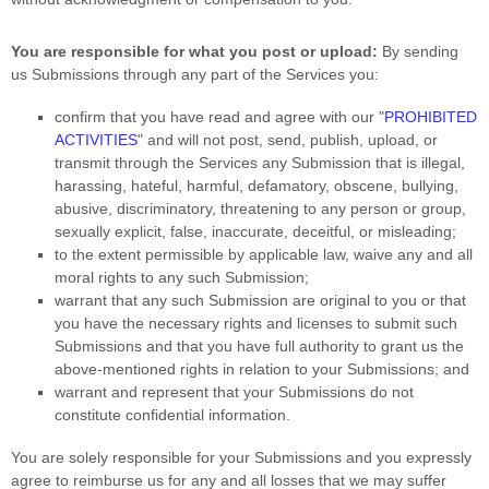
You are responsible for what you post or upload:
By sending
us Submissions
through any part of the Services
you:
confirm that you have read and agree with our
"
PROHIBITED
ACTIVITIES
"
and will not post, send, publish, upload, or
transmit through the Services any Submission
that is illegal,
harassing, hateful, harmful, defamatory, obscene, bullying,
abusive, discriminatory, threatening to any person or group,
sexually explicit, false, inaccurate, deceitful, or misleading;
to the extent permissible by applicable law, waive any and all
moral rights to any such Submission
;
warrant that any such Submission
are original to you or that
you have the necessary rights and
licenses
to submit such
Submissions
and that you have full authority to grant us the
above-mentioned rights in relation to your Submissions
; and
warrant and represent that your Submissions
do not
constitute confidential information.
You are solely responsible for your Submissions
and you expressly
agree to reimburse us for any and all losses that we may suffer