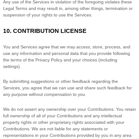
Any use of the Services in violation of the foregoing violates these
Legal Terms and may result in, among other things, termination or
suspension of your rights to use the Services.
10.
CONTRIBUTION
LICENSE
You and Services agree that we may access, store, process, and
use any information and personal data that you provide
following
the terms of the Privacy Policy
and your choices (including
settings).
By submitting suggestions or other feedback regarding the
Services, you agree that we can use and share such feedback for
any purpose without compensation to you.
We do not assert any ownership over your Contributions. You retain
full ownership of all of your Contributions and any intellectual
property rights or other proprietary rights associated with your
Contributions. We are not liable for any statements or
representations in your Contributions provided by you in any area