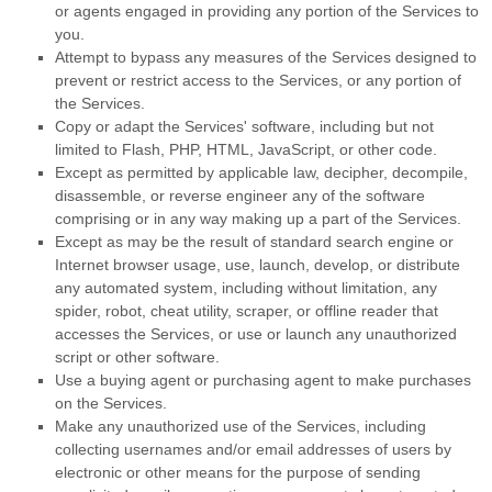
or agents engaged in providing any portion of the Services to
you.
Attempt to bypass any measures of the Services designed to
prevent or restrict access to the Services, or any portion of
the Services.
Copy or adapt the Services' software, including but not
limited to Flash, PHP, HTML, JavaScript, or other code.
Except as permitted by applicable law, decipher, decompile,
disassemble, or reverse engineer any of the software
comprising or in any way making up a part of the Services.
Except as may be the result of standard search engine or
Internet browser usage, use, launch, develop, or distribute
any automated system, including without limitation, any
spider, robot, cheat utility, scraper, or offline reader that
accesses the Services, or use or launch any
unauthorized
script or other software.
Use a buying agent or purchasing agent to make purchases
on the Services.
Make any
unauthorized
use of the Services, including
collecting usernames and/or email addresses of users by
electronic or other means for the purpose of sending