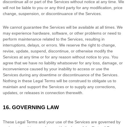
discontinue all or part of the Services without notice at any time.
We
will not be liable to you or any third party for any modification, price
change, suspension, or discontinuance of the Services.
We cannot guarantee the Services will be available at all times. We
may experience hardware, software, or other problems or need to
perform maintenance related to the Services, resulting in
interruptions, delays, or errors. We reserve the right to change,
revise, update, suspend, discontinue, or otherwise modify the
Services at any time or for any reason without notice to you. You
agree that we have no liability whatsoever for any loss, damage, or
inconvenience caused by your inability to access or use the
Services during any downtime or discontinuance of the Services.
Nothing in these Legal Terms will be construed to obligate us to
maintain and support the Services or to supply any corrections,
updates, or releases in connection therewith.
16.
GOVERNING LAW
These Legal Terms and your use of the Services are governed by