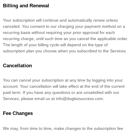
Billing and Renewal
Your subscription will continue and automatically renew unless
canceled
. You consent to our charging your payment method on a
recurring basis without requiring your prior approval for each
recurring charge, until such time as you cancel the applicable order.
The length of your billing cycle
will depend on the type of
subscription plan you choose when you subscribed to the Services
.
Cancellation
You can cancel your subscription at any time by logging into your
account.
Your cancellation will take effect at the end of the current
paid term. If you have any questions or are unsatisfied with our
Services, please email us at
info@dogbizsuccess.com
.
Fee Changes
We may, from time to time, make changes to the subscription fee