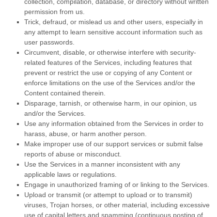
collection, compilation, database, or directory without written
permission from us.
Trick, defraud, or mislead us and other users, especially in
any attempt to learn sensitive account information such as
user passwords.
Circumvent, disable, or otherwise interfere with security-
related features of the Services, including features that
prevent or restrict the use or copying of any Content or
enforce limitations on the use of the Services and/or the
Content contained therein.
Disparage, tarnish, or otherwise harm, in our opinion, us
and/or the Services.
Use any information obtained from the Services in order to
harass, abuse, or harm another person.
Make improper use of our support services or submit false
reports of abuse or misconduct.
Use the Services in a manner inconsistent with any
applicable laws or regulations.
Engage in
unauthorized
framing of or linking to the Services.
Upload or transmit (or attempt to upload or to transmit)
viruses, Trojan horses, or other material, including excessive
use of capital letters and spamming (continuous posting of