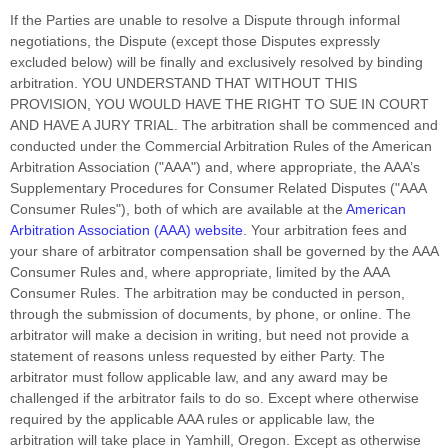
If the Parties are unable to resolve a Dispute through informal
negotiations, the Dispute (except those Disputes expressly
excluded below) will be finally and exclusively resolved by binding
arbitration. YOU UNDERSTAND THAT WITHOUT THIS
PROVISION, YOU WOULD HAVE THE RIGHT TO SUE IN COURT
AND HAVE A JURY TRIAL.
The arbitration shall be commenced and
conducted under the Commercial Arbitration Rules of the American
Arbitration Association (
"AAA"
) and, where appropriate, the AAA’s
Supplementary Procedures for Consumer Related Disputes (
"AAA
Consumer Rules"
), both of which are available at the
American
Arbitration Association (AAA) website
. Your arbitration fees and
your share of arbitrator compensation shall be governed by the AAA
Consumer Rules and, where appropriate, limited by the AAA
Consumer Rules.
The arbitration may be conducted in person,
through the submission of documents, by phone, or online. The
arbitrator will make a decision in writing, but need not provide a
statement of reasons unless requested by either Party. The
arbitrator must follow applicable law, and any award may be
challenged if the arbitrator fails to do so. Except where otherwise
required by the applicable
AAA
rules or applicable law, the
arbitration will take place in
Yamhill
,
Oregon
. Except as otherwise