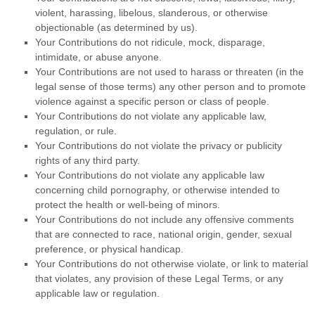
violent, harassing,
libelous
, slanderous, or otherwise
objectionable (as determined by us).
Your Contributions do not ridicule, mock, disparage,
intimidate, or abuse anyone.
Your Contributions are not used to harass or threaten (in the
legal sense of those terms) any other person and to promote
violence against a specific person or class of people.
Your Contributions do not violate any applicable law,
regulation, or rule.
Your Contributions do not violate the privacy or publicity
rights of any third party.
Your Contributions do not violate any applicable law
concerning child pornography, or otherwise intended to
protect the health or well-being of minors.
Your Contributions do not include any offensive comments
that are connected to race, national origin, gender, sexual
preference, or physical handicap.
Your Contributions do not otherwise violate, or link to material
that violates, any provision of these Legal Terms, or any
applicable law or regulation.