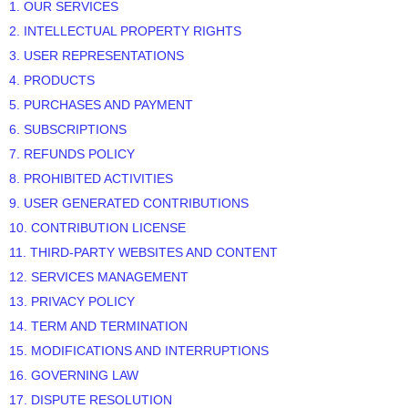
1. OUR SERVICES
2. INTELLECTUAL PROPERTY RIGHTS
3. USER REPRESENTATIONS
4. PRODUCTS
5. PURCHASES AND PAYMENT
6. SUBSCRIPTIONS
7.
REFUNDS
POLICY
8. PROHIBITED ACTIVITIES
9. USER GENERATED CONTRIBUTIONS
10. CONTRIBUTION
LICENSE
11. THIRD-PARTY WEBSITES AND CONTENT
12. SERVICES MANAGEMENT
13. PRIVACY POLICY
14. TERM AND TERMINATION
15. MODIFICATIONS AND INTERRUPTIONS
16. GOVERNING LAW
17. DISPUTE RESOLUTION