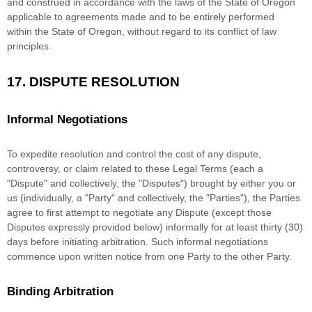
and construed in accordance with the laws of
the State of
Oregon
applicable to agreements made and to be entirely performed
within
the State of
Oregon
,
without regard to its conflict of law
principles.
17.
DISPUTE RESOLUTION
Informal Negotiations
To expedite resolution and control the cost of any dispute,
controversy, or claim related to these Legal Terms (each a
"Dispute" and collectively, the "Disputes"
) brought by either you or
us (individually, a
"Party" and collectively, the "Parties"
), the Parties
agree to first attempt to negotiate any Dispute (except those
Disputes expressly provided below) informally for at least
thirty (30)
days before initiating arbitration. Such informal negotiations
commence upon written notice from one Party to the other Party.
Binding Arbitration