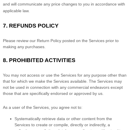
and will communicate any price changes to you in accordance with
applicable law.
7.
REFUNDS
POLICY
Please review our Return Policy posted on the Services prior to
making any purchases.
8.
PROHIBITED ACTIVITIES
You may not access or use the Services for any purpose other than
that for which we make the Services available. The Services may
not be used in connection with any commercial
endeavors
except
those that are specifically endorsed or approved by us.
As a user of the Services, you agree not to:
Systematically retrieve data or other content from the
Services to create or compile, directly or indirectly, a