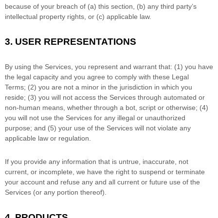
because of your breach of (a) this section, (b) any third party’s
intellectual property rights, or (c) applicable law.
3.
USER REPRESENTATIONS
By using the Services, you represent and warrant that:
(
1
) you have
the legal capacity and you agree to comply with these Legal
Terms;
(
2
) you are not a minor in the jurisdiction in which you
reside
; (
3
) you will not access the Services through automated or
non-human means, whether through a bot, script or otherwise; (
4
)
you will not use the Services for any illegal or
unauthorized
purpose; and (
5
) your use of the Services will not violate any
applicable law or regulation.
If you provide any information that is untrue, inaccurate, not
current, or incomplete, we have the right to suspend or terminate
your account and refuse any and all current or future use of the
Services (or any portion thereof).
4. PRODUCTS