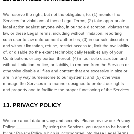
We reserve the right, but not the obligation, to: (1) monitor the
Services for violations of these Legal Terms; (2) take appropriate
legal action against anyone who, in our sole discretion, violates the
law or these Legal Terms, including without limitation, reporting
such user to law enforcement authorities; (3) in our sole discretion
and without limitation, refuse, restrict access to, limit the availability
of, or disable (to the extent technologically feasible) any of your
Contributions or any portion thereof; (4) in our sole discretion and
without limitation, notice, or liability, to remove from the Services or
otherwise disable all files and content that are excessive in size or
are in any way burdensome to our systems; and (5) otherwise
manage the Services in a manner designed to protect our rights
and property and to facilitate the proper functioning of the Services.
13.
PRIVACY POLICY
We care about data privacy and security. Please review our Privacy
Policy:
__________
. By using the Services, you agree to be bound
by our Privacy Policy, which is incorporated into these Legal Terms.