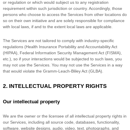
or regulation or which would subject us to any registration
requirement within such jurisdiction or country. Accordingly, those
persons who choose to access the Services from other locations do
so on their own initiative and are solely responsible for compliance
with local laws, if and to the extent local laws are applicable.
The Services are not tailored to comply with industry-specific
regulations (Health Insurance Portability and Accountability Act
(HIPAA), Federal Information Security Management Act (FISMA),
etc.), so if your interactions would be subjected to such laws, you
may not use the Services. You may not use the Services in a way
that would violate the Gramm-Leach-Bliley Act (GLBA).
2. INTELLECTUAL PROPERTY RIGHTS
Our intellectual property
We are the owner or the licensee of all intellectual property rights in
our Services, including all source code, databases, functionality,
software, website designs, audio, video, text, photographs, and