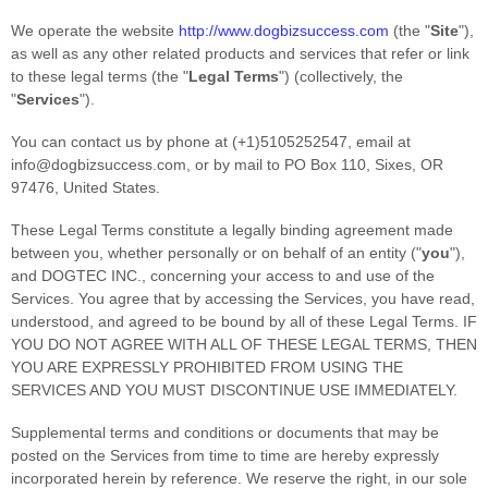
We operate
the website
http://www.dogbizsuccess.com
(the
"
Site
"
)
,
as well as any other related products and services that refer or link
to these legal terms (the
"
Legal Terms
"
) (collectively, the
"
Services
"
).
You can contact us by
phone at
(+1)5105252547
, email at
info@dogbizsuccess.com
,
or by mail to
PO Box 110
,
Sixes
,
OR
97476
,
United States
.
These Legal Terms constitute a legally binding agreement made
between you, whether personally or on behalf of an entity (
"
you
"
),
and
DOGTEC INC.
, concerning your access to and use of the
Services. You agree that by accessing the Services, you have read,
understood, and agreed to be bound by all of these Legal Terms. IF
YOU DO NOT AGREE WITH ALL OF THESE LEGAL TERMS, THEN
YOU ARE EXPRESSLY PROHIBITED FROM USING THE
SERVICES AND YOU MUST DISCONTINUE USE IMMEDIATELY.
Supplemental terms and conditions or documents that may be
posted on the Services from time to time are hereby expressly
incorporated herein by reference. We reserve the right, in our sole