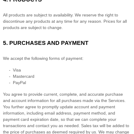
All products are subject to availability
. We reserve the right to
discontinue any products at any time for any reason. Prices for all
products are subject to change.
5.
PURCHASES AND PAYMENT
We accept the following forms of payment:
-
Visa
-
Mastercard
-
PayPal
You agree to provide current, complete, and accurate purchase
and account information for all purchases made via the Services.
You further agree to promptly update account and payment
information, including email address, payment method, and
payment card expiration date, so that we can complete your
transactions and contact you as needed. Sales tax will be added to
the price of purchases as deemed required by us. We may change