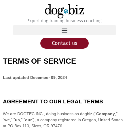
Expert dog training business coaching
Contact us
TERMS OF SERVICE
Last updated
December 09, 2024
AGREEMENT TO OUR LEGAL TERMS
We are
DOGTEC INC.
, doing business as
dogbiz
(
"
Company
,"
"
we
," "
us
," "
our
"
)
, a company registered in
Oregon
,
United States
at
PO Box 110
,
Sixes
,
OR
97476
.