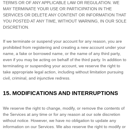
TERMS OR OF ANY APPLICABLE LAW OR REGULATION. WE
MAY TERMINATE YOUR USE OR PARTICIPATION IN THE
SERVICES OR DELETE
ANY CONTENT OR INFORMATION THAT
YOU POSTED AT ANY TIME, WITHOUT WARNING, IN OUR SOLE
DISCRETION.
If we terminate or suspend your account for any reason, you are
prohibited from registering and creating a new account under your
name, a fake or borrowed name, or the name of any third party,
even if you may be acting on behalf of the third party. In addition to
terminating or suspending your account, we reserve the right to
take appropriate legal action, including without limitation pursuing
civil, criminal, and injunctive redress.
15.
MODIFICATIONS AND INTERRUPTIONS
We reserve the right to change, modify, or remove the contents of
the Services at any time or for any reason at our sole discretion
without notice. However, we have no obligation to update any
information on our Services.
We also reserve the right to modify or