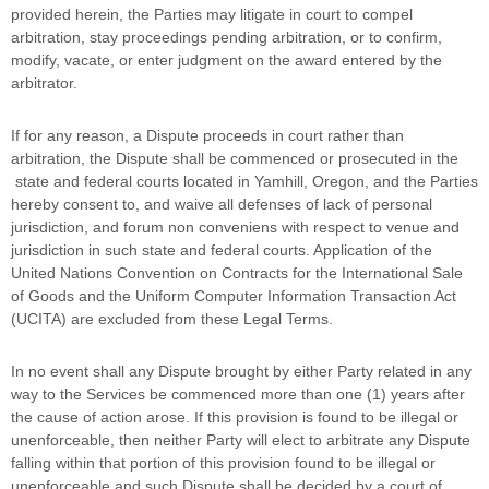
provided herein, the Parties may litigate in court to compel
arbitration, stay proceedings pending arbitration, or to confirm,
modify, vacate, or enter
judgment
on the award entered by the
arbitrator.
If for any reason, a Dispute proceeds in court rather than
arbitration, the Dispute shall be commenced or prosecuted in the
state and federal courts
located in
Yamhill
,
Oregon
, and the Parties
hereby consent to, and waive all
defenses
of lack of personal
jurisdiction, and forum non conveniens with respect to venue and
jurisdiction in such
state and federal courts
. Application of the
United Nations Convention on Contracts for the International Sale
of Goods and the Uniform Computer Information Transaction Act
(UCITA) are excluded from these Legal Terms.
In no event shall any Dispute brought by either Party related in any
way to the Services be commenced more than
one (1)
years after
the cause of action arose.
If this provision is found to be illegal or
unenforceable, then neither Party will elect to arbitrate any Dispute
falling within that portion of this provision found to be illegal or
unenforceable and such Dispute shall be decided by a court of