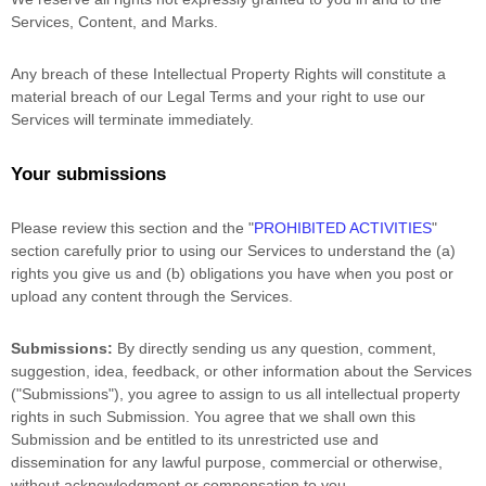
Services, Content, and Marks.
Any breach of these Intellectual Property Rights will constitute a
material breach of our Legal Terms and your right to use our
Services will terminate immediately.
Your submissions
Please review this section and the
"
PROHIBITED ACTIVITIES
"
section carefully prior to using our Services to understand the (a)
rights you give us and (b) obligations you have when you post or
upload any content through the Services.
Submissions:
By directly sending us any question, comment,
suggestion, idea, feedback, or other information about the Services
(
"Submissions"
), you agree to assign to us all intellectual property
rights in such Submission. You agree that we shall own this
Submission and be entitled to its unrestricted use and
dissemination for any lawful purpose, commercial or otherwise,
without acknowledgment or compensation to you.