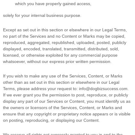
which you have properly gained access,
solely for your
internal business purpose
.
Except as set out in this section or elsewhere in our Legal Terms,
no part of the Services and no Content or Marks may be copied,
reproduced, aggregated, republished, uploaded, posted, publicly
displayed, encoded, translated, transmitted, distributed, sold,
licensed, or otherwise exploited for any commercial purpose
whatsoever, without our express prior written permission.
If you wish to make any use of the Services, Content, or Marks
other than as set out in this section or elsewhere in our Legal
Terms, please address your request to:
info@dogbizsuccess.com
.
If we ever grant you the permission to post, reproduce, or publicly
display any part of our Services or Content, you must identify us as
the owners or licensors of the Services, Content, or Marks and
ensure that any copyright or proprietary notice appears or is visible
on posting, reproducing, or displaying our Content.
We reserve all rights not expressly granted to you in and to the