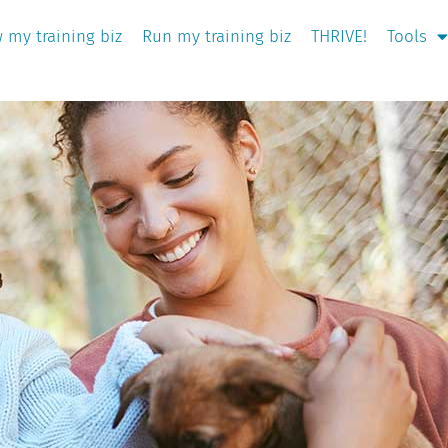
 my training biz
Run my training biz
THRIVE!
Tools