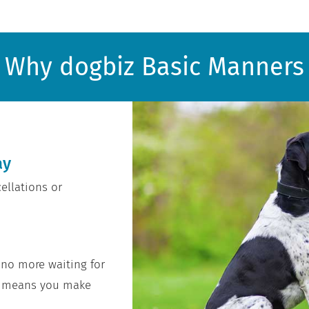
Why dogbiz Basic Manners
ay
ellations or
 no more waiting for
at means you make