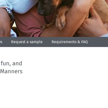
ws
Request a sample
Requirements & FAQ
 fun, and
c Manners