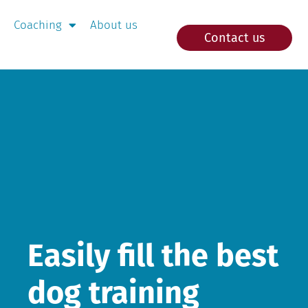
Coaching
About us
Contact us
Easily fill the best
dog training