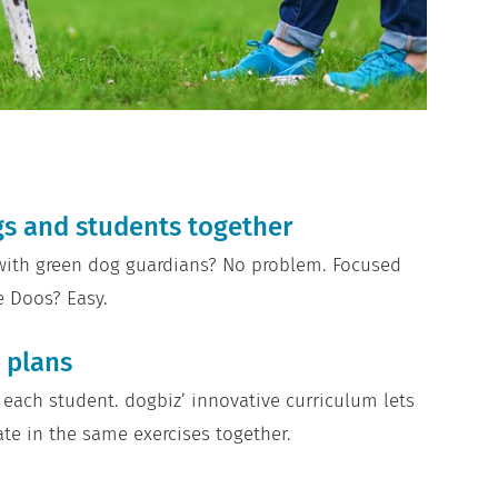
ogs and students together
 with green dog guardians? No problem. Focused
e Doos? Easy.
 plans
 each student. dogbiz’ innovative curriculum lets
ate in the same exercises together.