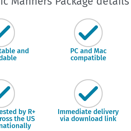
ic Manners Package details
itable and
PC and Mac
dable
compatible
tested by R+
Immediate delivery
cross the US
via download link
nationally