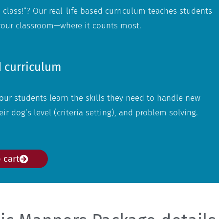
 class!”? Our real-life based curriculum teaches students
 your classroom—where it counts most.
 curriculum
ur students learn the skills they need to handle new
ir dog’s level (criteria setting), and problem solving.
 cart