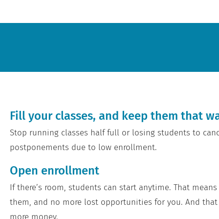
Fill your classes, and keep them that w
Stop running classes half full or losing students to canc
postponements due to low enrollment.
Open enrollment
If there’s room, students can start anytime. That means
them, and no more lost opportunities for you. And th
more money.