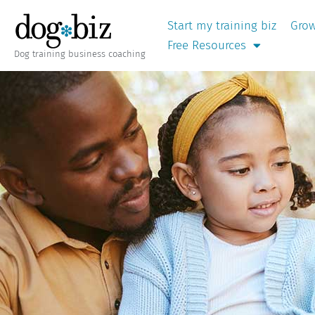
Start my training biz
Grow
Free Resources
Dog training business coaching