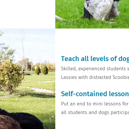
Teach all levels of d
Skilled, experienced students
Lassies with distracted Scoobi
Self-contained lesson
Put an end to mini lessons for
all students and dogs particip