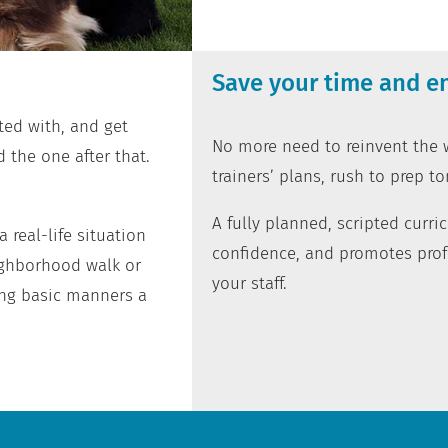
Save your time and en
ted with, and get
No more need to reinvent the w
 the one after that.
trainers’ plans, rush to prep to
A fully planned, scripted curr
 real-life situation
confidence, and promotes prof
ighborhood walk or
your staff.
ng basic manners a