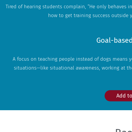
Tired of hearing students complain, “He only behaves in
how to get training success outside
Goal-based
A focus on teaching people instead of dogs means yo
situations—like situational awareness, working at the
Add to