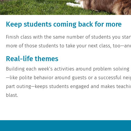
Keep students coming back for more
Finish class with the same number of students you star
more of those students to take your next class, too—and
Real-life themes
Building each week’s activities around problem solving a
—like polite behavior around guests or a successful ne
part outing—keeps students engaged and makes teachi
blast.