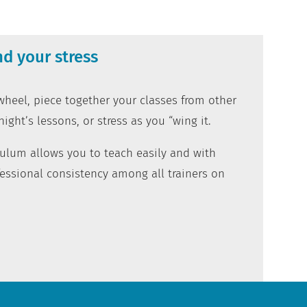
d your stress
heel, piece together your classes from other
night’s lessons, or stress as you “wing it.
iculum allows you to teach easily and with
essional consistency among all trainers on