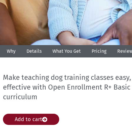
Why
Details
What You Get
Pricing
Revie
Make teaching dog training classes easy,
effective with Open Enrollment R+ Basi
curriculum
Add to cart