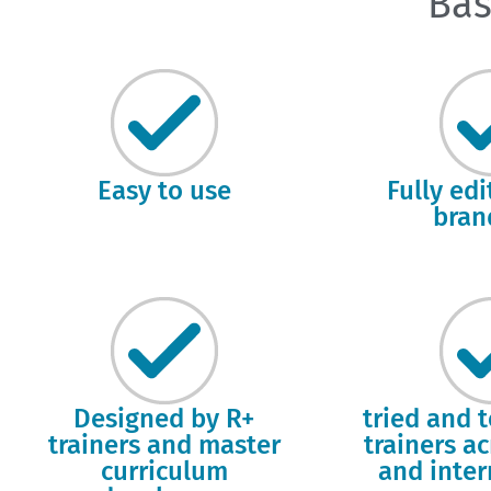
Bas
Easy to use
Fully ed
bran
Designed by R+
tried and 
trainers and master
trainers a
curriculum
and inter