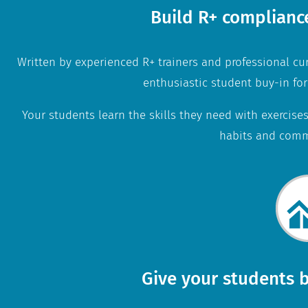
Build R+ complianc
Written by experienced R+ trainers and professional cu
enthusiastic student buy-in for
Your students learn the skills they need with exercises
habits and comm
Give your students b