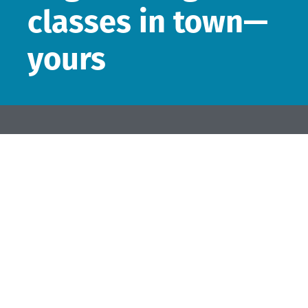
classes in town—
yours