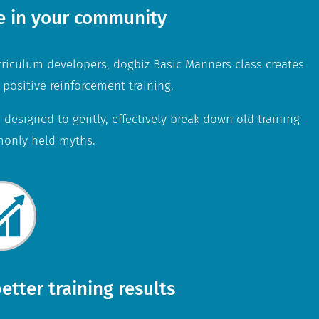
e in your community
rriculum developers, dogbiz Basic Manners class creates
 positive reinforcement training.
 designed to gently, effectively break down old training
only held myths.
etter training results