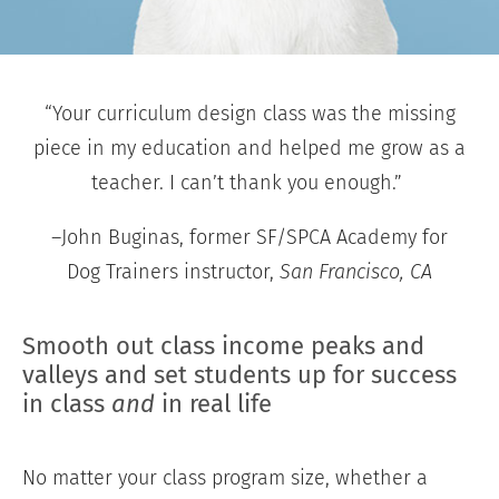
“Your curriculum design class was the missing
piece in my education and helped me grow as a
teacher. I can’t thank you enough.”
–John Buginas, former SF/SPCA Academy for
Dog Trainers instructor,
San Francisco, CA
Smooth out class income peaks and
valleys and set students up for success
in class
and
in real life
No matter your class program size, whether a