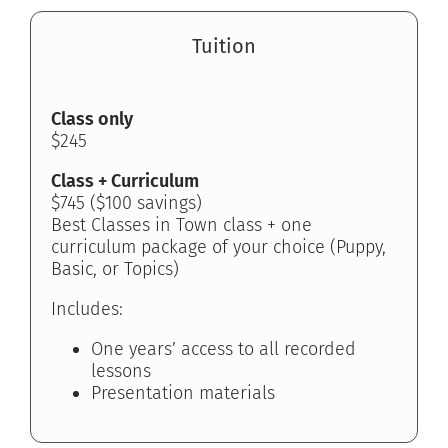
Tuition
Class only
$245
Class + Curriculum
$745 ($100 savings)
Best Classes in Town class + one
curriculum package of your choice (Puppy,
Basic, or Topics)
Includes:
One years’ access to all recorded
lessons
Presentation materials