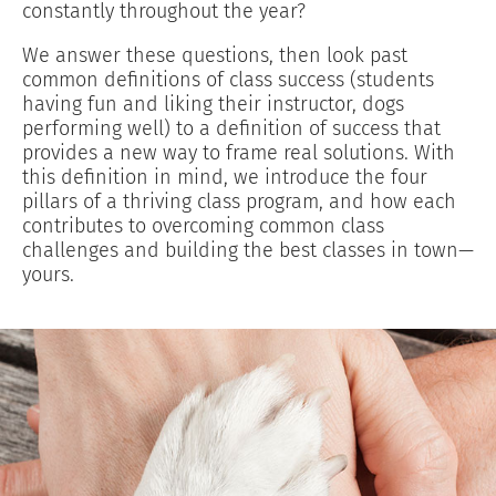
constantly throughout the year?
We answer these questions, then look past
common definitions of class success (students
having fun and liking their instructor, dogs
performing well) to a definition of success that
provides a new way to frame real solutions. With
this definition in mind, we introduce the four
pillars of a thriving class program, and how each
contributes to overcoming common class
challenges and building the best classes in town—
yours.