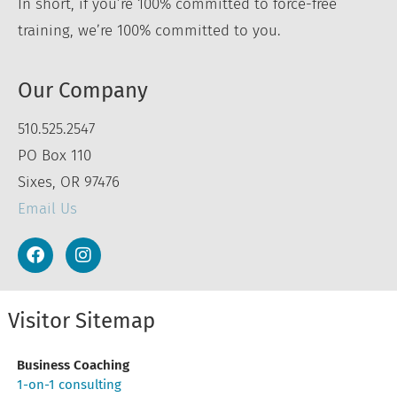
In short, if you’re 100% committed to force-free
training, we’re 100% committed to you.
Our Company
510.525.2547
PO Box 110
Sixes, OR 97476
Email Us
Visitor Sitemap
Business Coaching
1-on-1 consulting