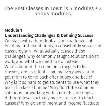
The Best Classes In Town is 5 modules + 3
bonus modules.
Module 1
Understanding Challenges & Defining Success
We start with a hard look at the challenges of
building and maintaining a consistently successful
class program—what actually causes these
challenges, why commonly taught solutions don’t
work, and what we need to do instead…
What’s behind the common struggles to fill
classes, keep students coming every week, and
get them to come back after puppy and basic?
Why is it so hard to get students to use what they
learn in class at home? Why don’t the common
solutions for working with students and dogs at
different levels actually make it easier to teach
classes? Why do enrollment and income fluctuate