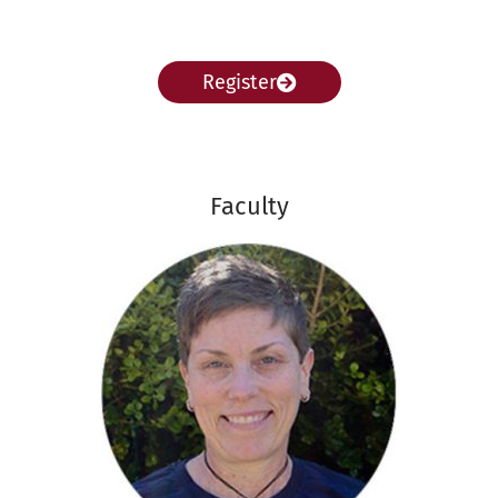
Register
Faculty