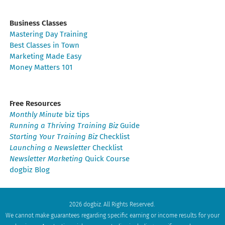
Business Classes
Mastering Day Training
Best Classes in Town
Marketing Made Easy
Money Matters 101
Free Resources
Monthly Minute
biz tips
Running a Thriving Training Biz
Guide
Starting Your Training Biz
Checklist
Launching a Newsletter
Checklist
Newsletter Marketing
Quick Course
dogbiz Blog
2026 dogbiz. All Rights Reserved.
We cannot make guarantees regarding specific earning or income results for your