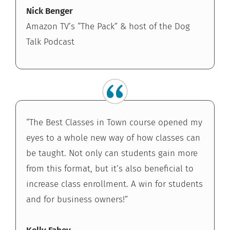
Nick Benger
Amazon TV’s “The Pack” & host of the Dog
Talk Podcast
“The Best Classes in Town course opened my
eyes to a whole new way of how classes can
be taught. Not only can students gain more
from this format, but it’s also beneficial to
increase class enrollment. A win for students
and for business owners!”