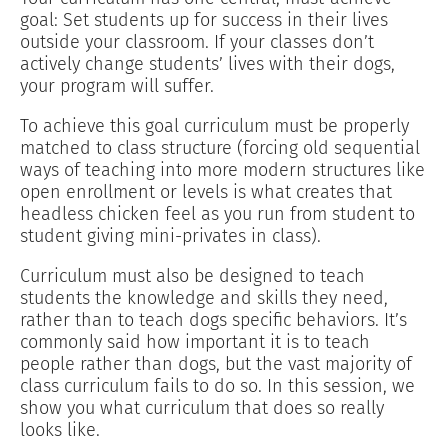
goal: Set students up for success in their lives
outside your classroom. If your classes don’t
actively change students’ lives with their dogs,
your program will suffer.
To achieve this goal curriculum must be properly
matched to class structure (forcing old sequential
ways of teaching into more modern structures like
open enrollment or levels is what creates that
headless chicken feel as you run from student to
student giving mini-privates in class).
Curriculum must also be designed to teach
students the knowledge and skills they need,
rather than to teach dogs specific behaviors. It’s
commonly said how important it is to teach
people rather than dogs, but the vast majority of
class curriculum fails to do so. In this session, we
show you what curriculum that does so really
looks like.