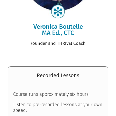
Veronica Boutelle
MA Ed., CTC
Founder and THRIVE! Coach
Recorded Lessons
Course runs approximately six hours.
Listen to pre-recorded lessons at your own
speed.