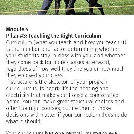
Module 4
Pillar #3: Teaching the Right Curriculum
Curriculum (what you teach and how you teach it)
is the number one factor determining whether
your students stay in class with you, and whether
they come back for more classes afterward,
regardless of how well they like you or how much
they enjoyed your class…
If structure is the skeleton of your program,
curriculum is its heart. It’s the heating and
electricity that make your house a comfortable
home. You can make great structural choices and
offer the right courses, but neither of those
decisions will matter if your curriculum doesn’t do
what it should.
Your curriculum has one central, must-achieve