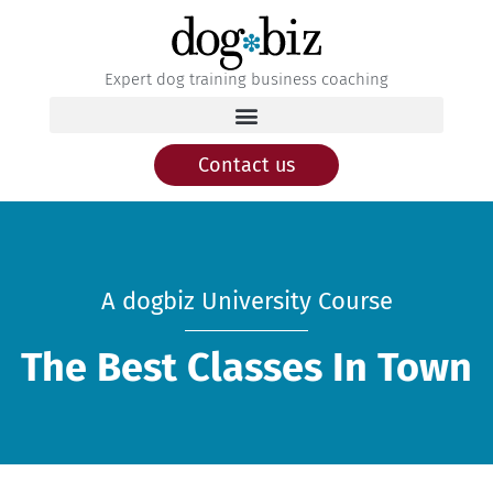
Expert dog training business coaching
Contact us
A dogbiz University Course
The Best Classes In Town