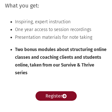
What you get:
Inspiring, expert instruction
One year access to session recordings
Presentation materials for note taking
Two bonus modules about structuring online
classes and coaching clients and students
online, taken from our Survive & Thrive
series
Register