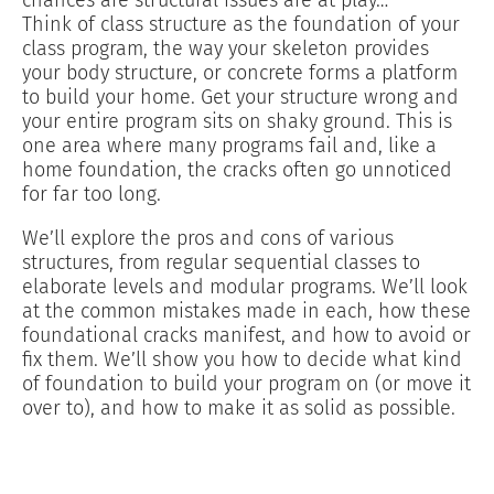
Think of class structure as the foundation of your
class program, the way your skeleton provides
your body structure, or concrete forms a platform
to build your home. Get your structure wrong and
your entire program sits on shaky ground. This is
one area where many programs fail and, like a
home foundation, the cracks often go unnoticed
for far too long.
We’ll explore the pros and cons of various
structures, from regular sequential classes to
elaborate levels and modular programs. We’ll look
at the common mistakes made in each, how these
foundational cracks manifest, and how to avoid or
fix them. We’ll show you how to decide what kind
of foundation to build your program on (or move it
over to), and how to make it as solid as possible.