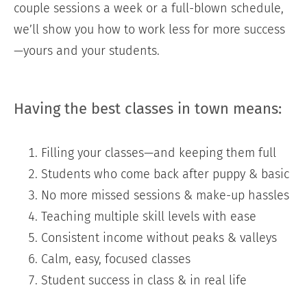
couple sessions a week or a full-blown schedule,
we’ll show you how to work less for more success
—yours and your students.
Having the best classes in town means:
Filling your classes—and keeping them full
Students who come back after puppy & basic
No more missed sessions & make-up hassles
Teaching multiple skill levels with ease
Consistent income without peaks & valleys
Calm, easy, focused classes
Student success in class & in real life