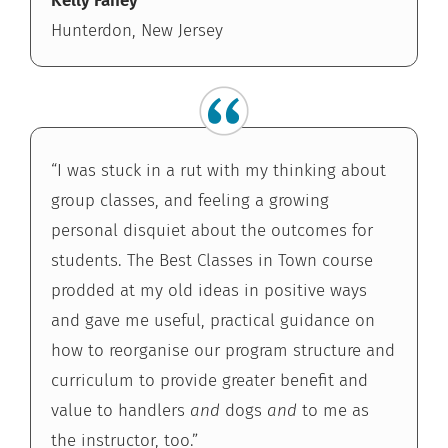
Kelly Fahey
Hunterdon, New Jersey
“I was stuck in a rut with my thinking about
group classes, and feeling a growing
personal disquiet about the outcomes for
students. The Best Classes in Town course
prodded at my old ideas in positive ways
and gave me useful, practical guidance on
how to reorganise our program structure and
curriculum to provide greater benefit and
value to handlers
and
dogs
and
to me as
the instructor, too.”