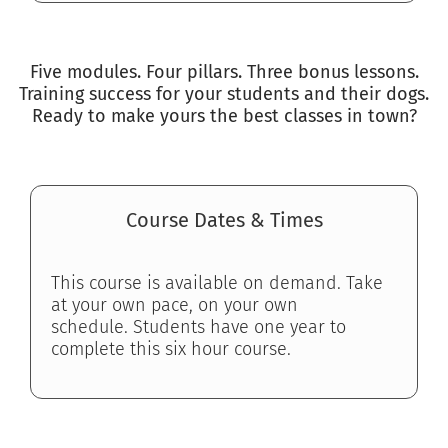
Five modules. Four pillars. Three bonus lessons.
Training success for your students and their dogs.
Ready to make yours the best classes in town?
Course Dates & Times
This course is available on demand. Take
at your own pace, on your own
schedule.
Students have one year to
complete this six hour course.