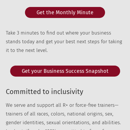
Get the Monthly Minute
Take 3 minutes to find out where your business
stands today and get your best next steps for taking
it to the next level.
Get your Business Success Snapshot
Committed to inclusivity
We serve and support all R+ or force-free trainers—
trainers of all races, colors, national origins, sex,
gender identities, sexual orientations, and abilities.