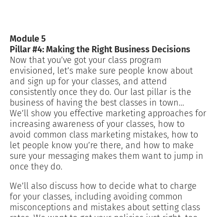
Module 5
Pillar #4: Making the Right Business Decisions
Now that you’ve got your class program
envisioned, let’s make sure people know about
and sign up for your classes, and attend
consistently once they do. Our last pillar is the
business of having the best classes in town…
We’ll show you effective marketing approaches for
increasing awareness of your classes, how to
avoid common class marketing mistakes, how to
let people know you’re there, and how to make
sure your messaging makes them want to jump in
once they do.
We’ll also discuss how to decide what to charge
for your classes, including avoiding common
misconceptions and mistakes about setting class