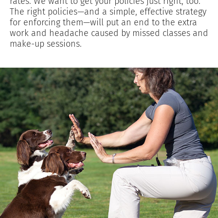
rates. We want to get your policies just right, too.
The right policies—and a simple, effective strategy
for enforcing them—will put an end to the extra
work and headache caused by missed classes and
make-up sessions.