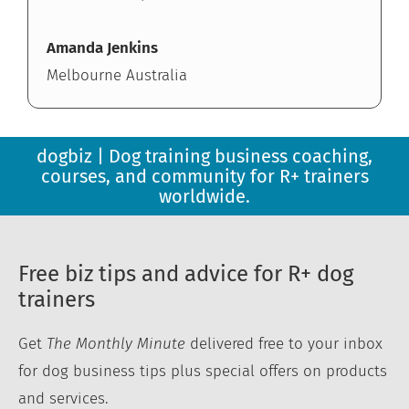
Amanda Jenkins
Melbourne Australia
dogbiz | Dog training business coaching,
courses, and community for R+ trainers
worldwide.
Free biz tips and advice for R+ dog
trainers
Get
The Monthly Minute
delivered free to your inbox
for dog business tips plus special offers on products
and services.