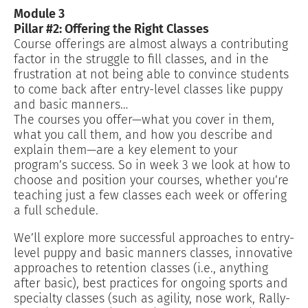
Module 3
Pillar #2: Offering the Right Classes
Course offerings are almost always a contributing
factor in the struggle to fill classes, and in the
frustration at not being able to convince students
to come back after entry-level classes like puppy
and basic manners…
The courses you offer—what you cover in them,
what you call them, and how you describe and
explain them—are a key element to your
program’s success. So in week 3 we look at how to
choose and position your courses, whether you’re
teaching just a few classes each week or offering
a full schedule.
We’ll explore more successful approaches to entry-
level puppy and basic manners classes, innovative
approaches to retention classes (i.e., anything
after basic), best practices for ongoing sports and
specialty classes (such as agility, nose work, Rally-