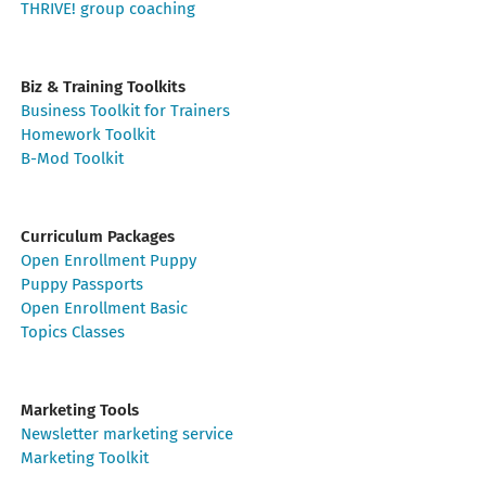
THRIVE! group coaching
Biz & Training Toolkits
Business Toolkit for Trainers
Homework Toolkit
B-Mod Toolkit
Curriculum Packages
Open Enrollment Puppy
Puppy Passports
Open Enrollment Basic
Topics Classes
Marketing Tools
Newsletter marketing service
Marketing Toolkit