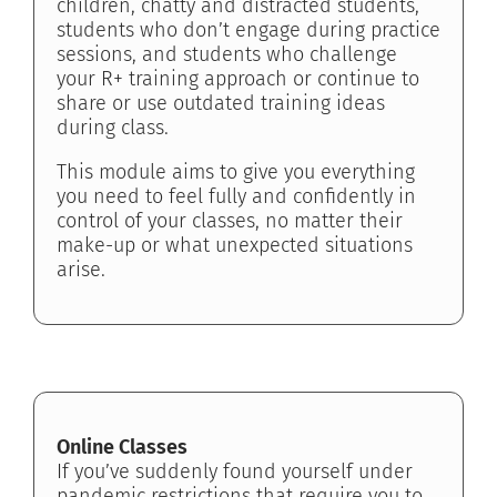
children, chatty and distracted students,
students who don’t engage during practice
sessions, and students who challenge
your R+ training approach or continue to
share or use outdated training ideas
during class.
This module aims to give you everything
you need to feel fully and confidently in
control of your classes, no matter their
make-up or what unexpected situations
arise.
Online Classes
If you’ve suddenly found yourself under
pandemic restrictions that require you to