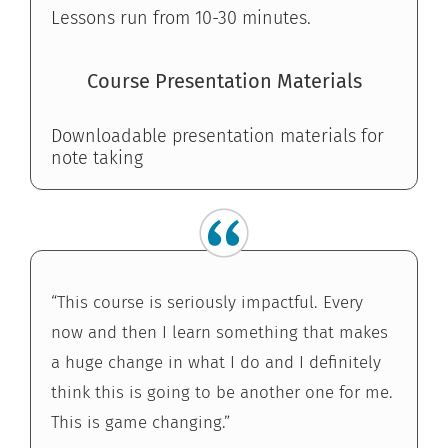
Lessons run from 10-30 minutes.
Course Presentation Materials
Downloadable presentation materials for
note taking
“This course is seriously impactful. Every
now and then I learn something that makes
a huge change in what I do and I definitely
think this is going to be another one for me.
This is game changing.”