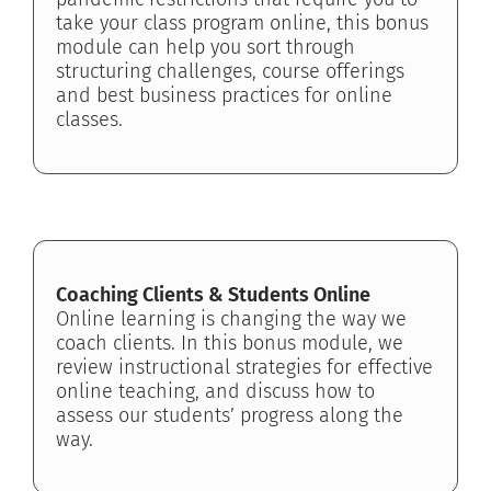
take your class program online, this bonus
module can help you sort through
structuring challenges, course offerings
and best business practices for online
classes.
Coaching Clients & Students Online
Online learning is changing the way we
coach clients. In this bonus module, we
review instructional strategies for effective
online teaching, and discuss how to
assess our students’ progress along the
way.