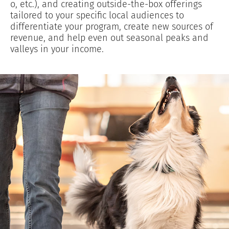
o, etc.), and creating outside-the-box offerings
tailored to your specific local audiences to
differentiate your program, create new sources of
revenue, and help even out seasonal peaks and
valleys in your income.