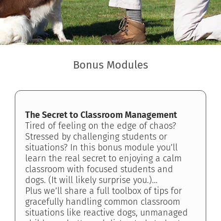
Bonus Modules
The Secret to Classroom Management
Tired of feeling on the edge of chaos?
Stressed by challenging students or
situations? In this bonus module you’ll
learn the real secret to enjoying a calm
classroom with focused students and
dogs. (It will likely surprise you.)…
Plus we’ll share a full toolbox of tips for
gracefully handling common classroom
situations like reactive dogs, unmanaged