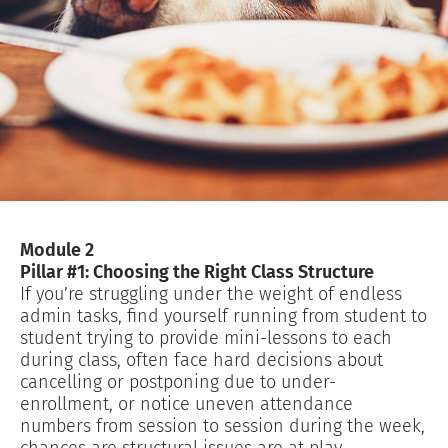
Module 2
Pillar #1: Choosing the Right Class Structure
If you’re struggling under the weight of endless
admin tasks, find yourself running from student to
student trying to provide mini-lessons to each
during class, often face hard decisions about
cancelling or postponing due to under-
enrollment, or notice uneven attendance
numbers from session to session during the week,
chances are structural issues are at play…