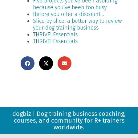
Five projects you’ve been avoiding
because you’ve been too busy
Before you offer a discount…
Slice by slice: a better way to review
your dog training business
THRIVE! Essentials
THRIVE! Essentials
dogbiz | Dog training business coaching,
courses, and community for R+ trainers
worldwide.