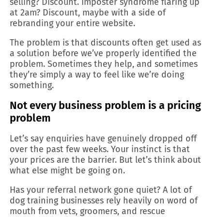
selling? Discount. Imposter syndrome flaring up
at 2am? Discount, maybe with a side of
rebranding your entire website.
The problem is that discounts often get used as
a solution before we’ve properly identified the
problem. Sometimes they help, and sometimes
they’re simply a way to feel like we’re doing
something.
Not every business problem is a pricing
problem
Let’s say enquiries have genuinely dropped off
over the past few weeks. Your instinct is that
your prices are the barrier. But let’s think about
what else might be going on.
Has your referral network gone quiet? A lot of
dog training businesses rely heavily on word of
mouth from vets, groomers, and rescue