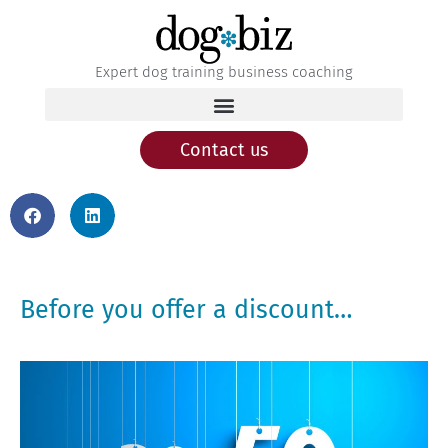
Expert dog training business coaching
Contact us
Before you offer a discount…