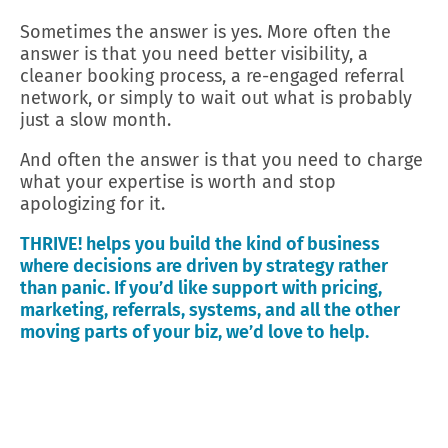
Sometimes the answer is yes. More often the
answer is that you need better visibility, a
cleaner booking process, a re-engaged referral
network, or simply to wait out what is probably
just a slow month.
And often the answer is that you need to charge
what your expertise is worth and stop
apologizing for it.
THRIVE! helps you build the kind of business
where decisions are driven by strategy rather
than panic. If you’d like support with pricing,
marketing, referrals, systems, and all the other
moving parts of your biz, we’d love to help.