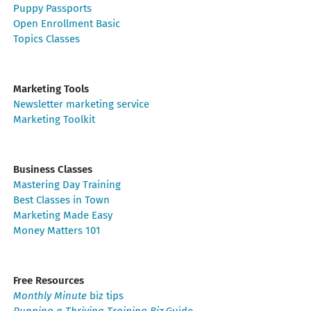
Puppy Passports
Open Enrollment Basic
Topics Classes
Marketing Tools
Newsletter marketing service
Marketing Toolkit
Business Classes
Mastering Day Training
Best Classes in Town
Marketing Made Easy
Money Matters 101
Free Resources
Monthly Minute
biz tips
Running a Thriving Training Biz
Guide