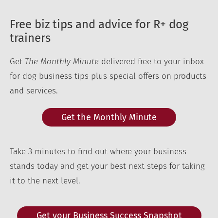
Free biz tips and advice for R+ dog
trainers
Get
The Monthly Minute
delivered free to your inbox
for dog business tips plus special offers on products
and services.
Get the Monthly Minute
Take 3 minutes to find out where your business
stands today and get your best next steps for taking
it to the next level.
Get your Business Success Snapshot