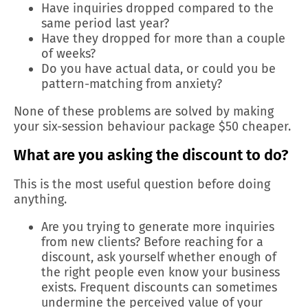
Have inquiries dropped compared to the
same period last year?
Have they dropped for more than a couple
of weeks?
Do you have actual data, or could you be
pattern-matching from anxiety?
None of these problems are solved by making
your six-session behaviour package $50 cheaper.
What are you asking the discount to do?
This is the most useful question before doing
anything.
Are you trying to generate more inquiries
from new clients? Before reaching for a
discount, ask yourself whether enough of
the right people even know your business
exists. Frequent discounts can sometimes
undermine the perceived value of your