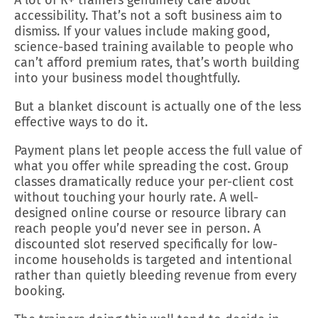
accessibility. That’s not a soft business aim to
dismiss. If your values include making good,
science-based training available to people who
can’t afford premium rates, that’s worth building
into your business model thoughtfully.
But a blanket discount is actually one of the less
effective ways to do it.
Payment plans let people access the full value of
what you offer while spreading the cost. Group
classes dramatically reduce your per-client cost
without touching your hourly rate. A well-
designed online course or resource library can
reach people you’d never see in person. A
discounted slot reserved specifically for low-
income households is targeted and intentional
rather than quietly bleeding revenue from every
booking.