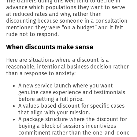
The trainers doing this well tend to decide in
advance which populations they want to serve
at reduced rates and why, rather than
discounting because someone in a consultation
mentioned they were “on a budget” and it felt
rude not to respond.
When discounts make sense
Here are situations where a discount is a
reasonable, intentional business decision rather
than a response to anxiety:
A new service launch where you want
genuine case experience and testimonials
before setting a full price.
A values-based discount for specific cases
that align with your mission.
A package structure where the discount for
buying a block of sessions incentivizes
commitment rather than the one-and-done