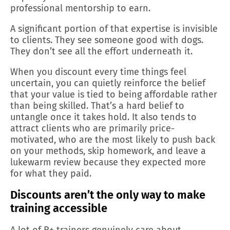
professional mentorship to earn.
A significant portion of that expertise is invisible
to clients. They see someone good with dogs.
They don’t see all the effort underneath it.
When you discount every time things feel
uncertain, you can quietly reinforce the belief
that your value is tied to being affordable rather
than being skilled. That’s a hard belief to
untangle once it takes hold. It also tends to
attract clients who are primarily price-
motivated, who are the most likely to push back
on your methods, skip homework, and leave a
lukewarm review because they expected more
for what they paid.
Discounts aren’t the only way to make
training accessible
A lot of R+ trainers genuinely care about