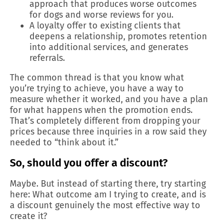
approach that produces worse outcomes
for dogs and worse reviews for you.
A loyalty offer to existing clients that
deepens a relationship, promotes retention
into additional services, and generates
referrals.
The common thread is that you know what
you’re trying to achieve, you have a way to
measure whether it worked, and you have a plan
for what happens when the promotion ends.
That’s completely different from dropping your
prices because three inquiries in a row said they
needed to “think about it.”
So, should you offer a discount?
Maybe. But instead of starting there, try starting
here: What outcome am I trying to create, and is
a discount genuinely the most effective way to
create it?