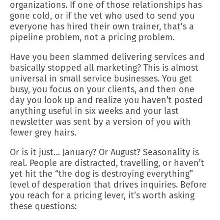
organizations. If one of those relationships has
gone cold, or if the vet who used to send you
everyone has hired their own trainer, that’s a
pipeline problem, not a pricing problem.
Have you been slammed delivering services and
basically stopped all marketing? This is almost
universal in small service businesses. You get
busy, you focus on your clients, and then one
day you look up and realize you haven’t posted
anything useful in six weeks and your last
newsletter was sent by a version of you with
fewer grey hairs.
Or is it just… January? Or August? Seasonality is
real. People are distracted, travelling, or haven’t
yet hit the “the dog is destroying everything”
level of desperation that drives inquiries. Before
you reach for a pricing lever, it’s worth asking
these questions: