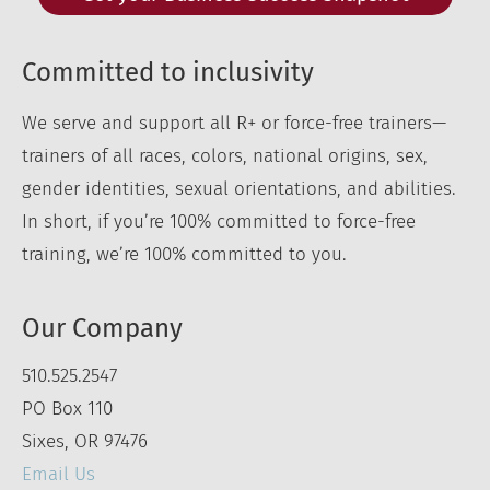
Committed to inclusivity
We serve and support all R+ or force-free trainers—
trainers of all races, colors, national origins, sex,
gender identities, sexual orientations, and abilities.
In short, if you’re 100% committed to force-free
training, we’re 100% committed to you.
Our Company
510.525.2547
PO Box 110
Sixes, OR 97476
Email Us