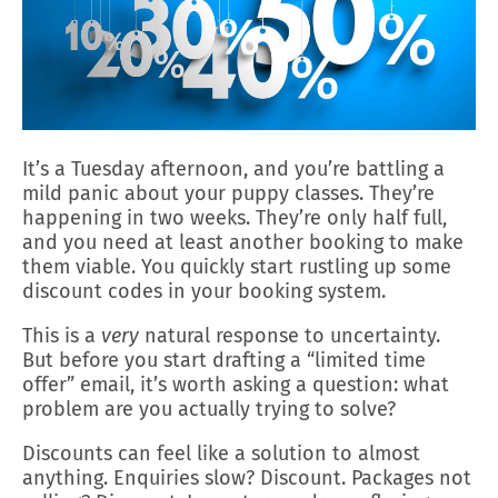
It’s a Tuesday afternoon, and you’re battling a
mild panic about your puppy classes. They’re
happening in two weeks. They’re only half full,
and you need at least another booking to make
them viable. You quickly start rustling up some
discount codes in your booking system.
This is a
very
natural response to uncertainty.
But before you start drafting a “limited time
offer” email, it’s worth asking a question: what
problem are you actually trying to solve?
Discounts can feel like a solution to almost
anything. Enquiries slow? Discount. Packages not