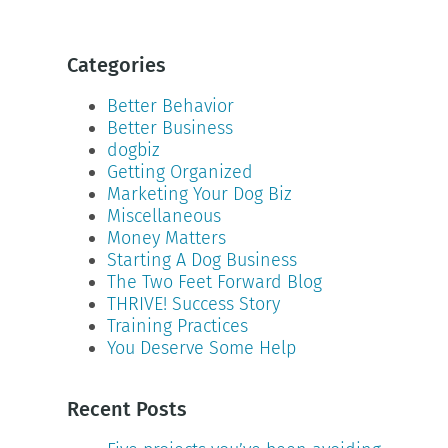
Categories
Better Behavior
Better Business
dogbiz
Getting Organized
Marketing Your Dog Biz
Miscellaneous
Money Matters
Starting A Dog Business
The Two Feet Forward Blog
THRIVE! Success Story
Training Practices
You Deserve Some Help
Recent Posts