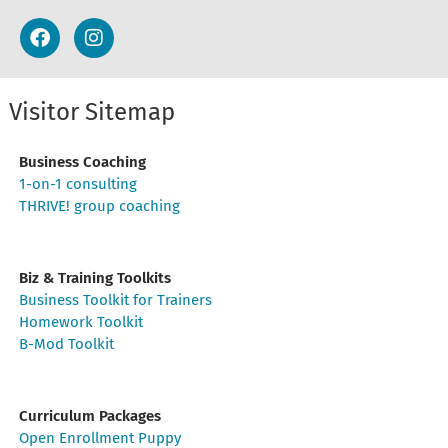
Visitor Sitemap
Business Coaching
1-on-1 consulting
THRIVE! group coaching
Biz & Training Toolkits
Business Toolkit for Trainers
Homework Toolkit
B-Mod Toolkit
Curriculum Packages
Open Enrollment Puppy