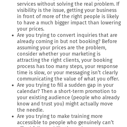
services without solving the real problem. If
visibility is the issue, getting your business
in front of more of the right people is likely
to have a much bigger impact than lowering
your prices.
Are you trying to convert inquiries that are
already coming in but not booking? Before
assuming your prices are the problem,
consider whether your marketing is
attracting the right clients, your booking
process has too many steps, your response
time is slow, or your messaging isn’t clearly
communicating the value of what you offer.
Are you trying to fill a sudden gap in your
calendar? Then a short-term promotion to
your existing audience (people who already
know and trust you) might actually move
the needle.
Are you trying to make training more
accessible to people who genuinely can’t