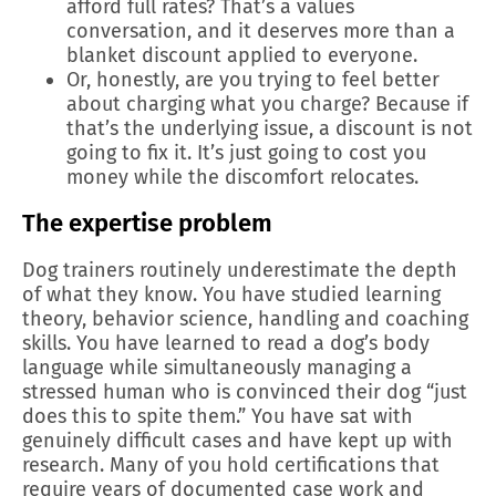
afford full rates? That’s a values
conversation, and it deserves more than a
blanket discount applied to everyone.
Or, honestly, are you trying to feel better
about charging what you charge? Because if
that’s the underlying issue, a discount is not
going to fix it. It’s just going to cost you
money while the discomfort relocates.
The expertise problem
Dog trainers routinely underestimate the depth
of what they know. You have studied learning
theory, behavior science, handling and coaching
skills. You have learned to read a dog’s body
language while simultaneously managing a
stressed human who is convinced their dog “just
does this to spite them.” You have sat with
genuinely difficult cases and have kept up with
research. Many of you hold certifications that
require years of documented case work and