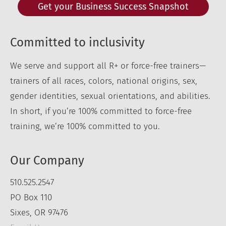
Get your Business Success Snapshot
Committed to inclusivity
We serve and support all R+ or force-free trainers—
trainers of all races, colors, national origins, sex,
gender identities, sexual orientations, and abilities.
In short, if you’re 100% committed to force-free
training, we’re 100% committed to you.
Our Company
510.525.2547
PO Box 110
Sixes, OR 97476