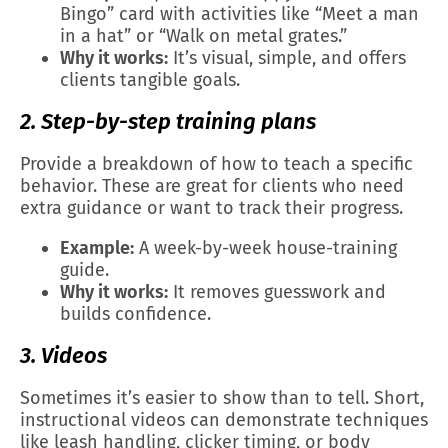
Bingo” card with activities like “Meet a man
in a hat” or “Walk on metal grates.”
Why it works:
It’s visual, simple, and offers
clients tangible goals.
2. Step-by-step training plans
Provide a breakdown of how to teach a specific
behavior. These are great for clients who need
extra guidance or want to track their progress.
Example:
A week-by-week house-training
guide.
Why it works:
It removes guesswork and
builds confidence.
3. Videos
Sometimes it’s easier to show than to tell. Short,
instructional videos can demonstrate techniques
like leash handling, clicker timing, or body