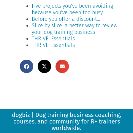
Five projects you’ve been avoiding
because you’ve been too busy
Before you offer a discount…
Slice by slice: a better way to review
your dog training business
THRIVE! Essentials
THRIVE! Essentials
dogbiz | Dog training business coaching,
courses, and community for R+ trainers
worldwide.