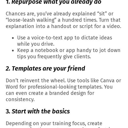
1. Repurpose what you already do
Chances are, you’ve already explained “sit” or
“loose-leash walking” a hundred times. Turn that
explanation into a handout or script for a video.
Use a voice-to-text app to dictate ideas
while you drive.
Keep a notebook or app handy to jot down
tips you frequently give clients.
2. Templates are your friend
Don’t reinvent the wheel. Use tools like Canva or
Word for professional-looking templates. You
can even create a branded design for
consistency.
3
. Start with the basics
Depending on your training focus, create