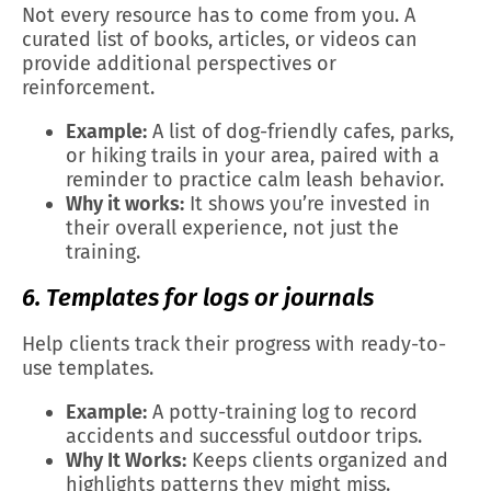
Not every resource has to come from you. A
curated list of books, articles, or videos can
provide additional perspectives or
reinforcement.
Example:
A list of dog-friendly cafes, parks,
or hiking trails in your area, paired with a
reminder to practice calm leash behavior.
Why it works:
It shows you’re invested in
their overall experience, not just the
training.
6. Templates for logs or journals
Help clients track their progress with ready-to-
use templates.
Example:
A potty-training log to record
accidents and successful outdoor trips.
Why It Works:
Keeps clients organized and
highlights patterns they might miss.