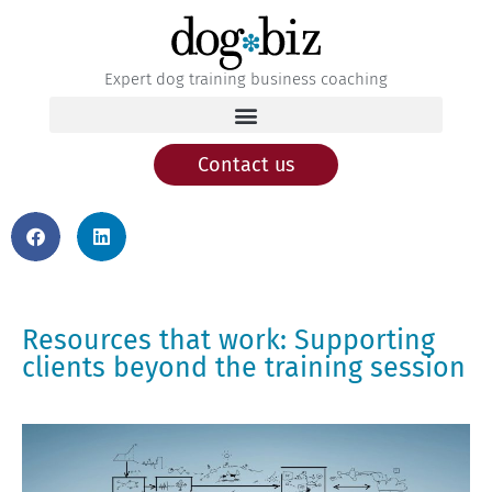
Expert dog training business coaching
Contact us
Resources that work: Supporting
clients beyond the training session