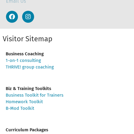
Email Us
Visitor Sitemap
Business Coaching
1-on-1 consulting
THRIVE! group coaching
Biz & Training Toolkits
Business Toolkit for Trainers
Homework Toolkit
B-Mod Toolkit
Curriculum Packages