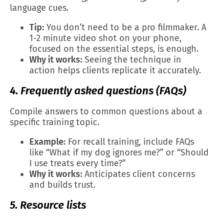
language cues.
Tip:
You don’t need to be a pro filmmaker. A
1-2 minute video shot on your phone,
focused on the essential steps, is enough.
Why it works:
Seeing the technique in
action helps clients replicate it accurately.
4. Frequently asked questions (FAQs)
Compile answers to common questions about a
specific training topic.
Example:
For recall training, include FAQs
like “What if my dog ignores me?” or “Should
I use treats every time?”
Why it works:
Anticipates client concerns
and builds trust.
5. Resource lists