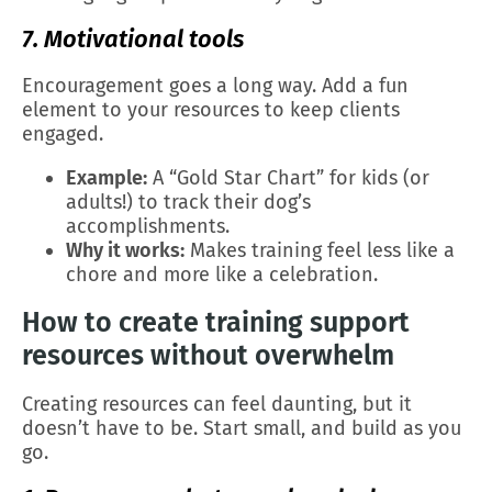
7. Motivational tools
Encouragement goes a long way. Add a fun
element to your resources to keep clients
engaged.
Example:
A “Gold Star Chart” for kids (or
adults!) to track their dog’s
accomplishments.
Why it works:
Makes training feel less like a
chore and more like a celebration.
How to create training support
resources without overwhelm
Creating resources can feel daunting, but it
doesn’t have to be. Start small, and build as you
go.