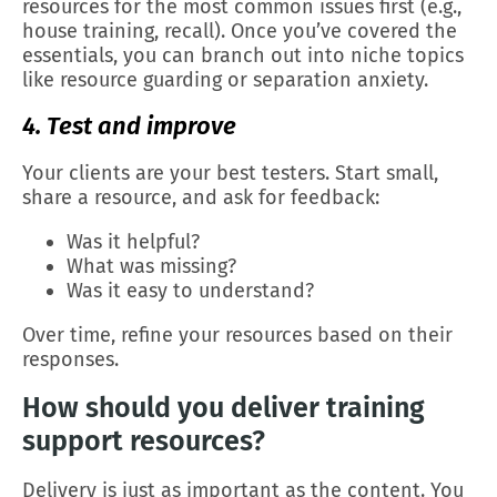
resources for the most common issues first (e.g.,
house training, recall). Once you’ve covered the
essentials, you can branch out into niche topics
like resource guarding or separation anxiety.
4. Test and improve
Your clients are your best testers. Start small,
share a resource, and ask for feedback:
Was it helpful?
What was missing?
Was it easy to understand?
Over time, refine your resources based on their
responses.
How should you deliver training
support resources?
Delivery is just as important as the content. You