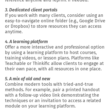
reference anytime and reprint if needed.
3. Dedicated client portals
If you work with many clients, consider using an
easy-to-navigate online folder (e.g., Google Drive
or Dropbox) to store resources they can access
anytime.
4. A learning platform
Offer a more interactive and professional option
by using a learning platform to host courses,
training videos, or lesson plans. Platforms like
Teachable or Thinkific allow clients to engage at
their own pace, with all resources in one place.
5. A mix of old and new
Combine modern tools with tried-and-true
methods. For example, pair a printed handout
with a follow-up video link demonstrating the
techniques or an invitation to access a related
module on your learning platform.