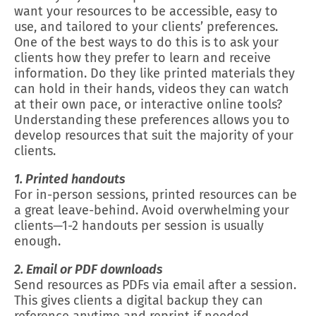
want your resources to be accessible, easy to
use, and tailored to your clients’ preferences.
One of the best ways to do this is to ask your
clients how they prefer to learn and receive
information. Do they like printed materials they
can hold in their hands, videos they can watch
at their own pace, or interactive online tools?
Understanding these preferences allows you to
develop resources that suit the majority of your
clients.
1. Printed handouts
For in-person sessions, printed resources can be
a great leave-behind. Avoid overwhelming your
clients—1-2 handouts per session is usually
enough.
2. Email or PDF downloads
Send resources as PDFs via email after a session.
This gives clients a digital backup they can