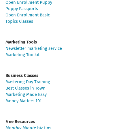
Open Enrollment Puppy
Puppy Passports
Open Enrollment Basic
Topics Classes
Marketing Tools
Newsletter marketing service
Marketing Toolkit
Business Classes
Mastering Day Training
Best Classes in Town
Marketing Made Easy
Money Matters 101
Free Resources
Monthly Minute
biz tips