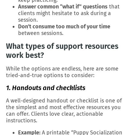
keep practicing.
Answer common “what if” questions
that
clients might hesitate to ask during a
session.
Don’t consume too much of your time
between sessions.
What types of support resources
work best?
While the options are endless, here are some
tried-and-true options to consider:
1. Handouts and checklists
A well-designed handout or checklist is one of
the simplest and most effective resources you
can offer. Clients love clear, actionable
instructions.
Example:
A printable “Puppy Socialization