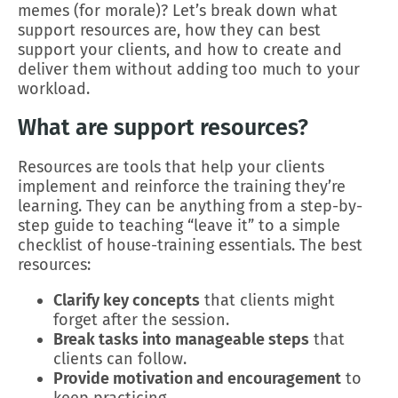
memes (for morale)? Let’s break down what
support resources are, how they can best
support your clients, and how to create and
deliver them without adding too much to your
workload.
What are support resources?
Resources are tools that help your clients
implement and reinforce the training they’re
learning. They can be anything from a step-by-
step guide to teaching “leave it” to a simple
checklist of house-training essentials. The best
resources:
Clarify key concepts
that clients might
forget after the session.
Break tasks into manageable steps
that
clients can follow.
Provide motivation and encouragement
to