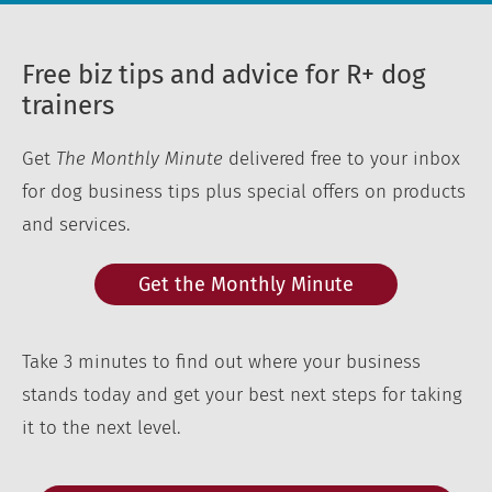
Free biz tips and advice for R+ dog
trainers
Get
The Monthly Minute
delivered free to your inbox
for dog business tips plus special offers on products
and services.
Get the Monthly Minute
Take 3 minutes to find out where your business
stands today and get your best next steps for taking
it to the next level.