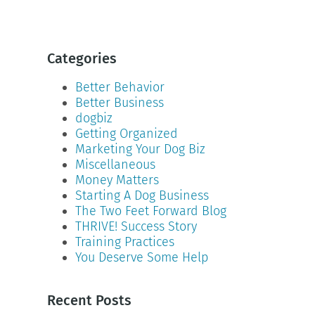
Categories
Better Behavior
Better Business
dogbiz
Getting Organized
Marketing Your Dog Biz
Miscellaneous
Money Matters
Starting A Dog Business
The Two Feet Forward Blog
THRIVE! Success Story
Training Practices
You Deserve Some Help
Recent Posts