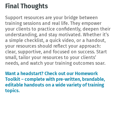
Final Thoughts
Support resources are your bridge between
training sessions and real life. They empower
your clients to practice confidently, deepen their
understanding, and stay motivated. Whether it’s
a simple checklist, a quick video, or a handout,
your resources should reflect your approach:
clear, supportive, and focused on success. Start
small, tailor your resources to your clients’
needs, and watch your training outcomes soar.
Want a headstart? Check out our Homework
Toolkit – complete with pre-written, brandable,
editable handouts on a wide variety of training
topics.