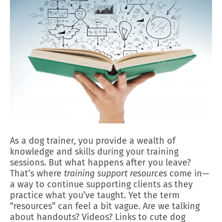
As a dog trainer, you provide a wealth of
knowledge and skills during your training
sessions. But what happens after you leave?
That’s where
training support resources
come in—
a way to continue supporting clients as they
practice what you’ve taught. Yet the term
“resources” can feel a bit vague. Are we talking
about handouts? Videos? Links to cute dog