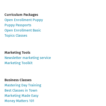
Curriculum Packages
Open Enrollment Puppy
Puppy Passports
Open Enrollment Basic
Topics Classes
Marketing Tools
Newsletter marketing service
Marketing Toolkit
Business Classes
Mastering Day Training
Best Classes in Town
Marketing Made Easy
Money Matters 101