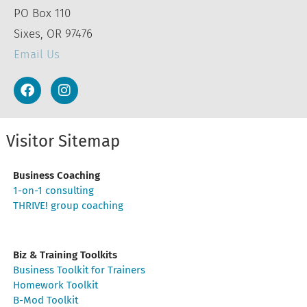
PO Box 110
Sixes, OR 97476
Email Us
Visitor Sitemap
Business Coaching
1-on-1 consulting
THRIVE! group coaching
Biz & Training Toolkits
Business Toolkit for Trainers
Homework Toolkit
B-Mod Toolkit