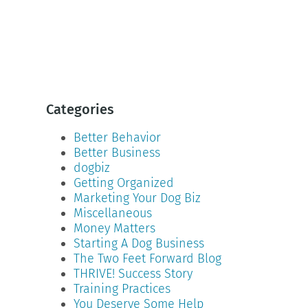
Categories
Better Behavior
Better Business
dogbiz
Getting Organized
Marketing Your Dog Biz
Miscellaneous
Money Matters
Starting A Dog Business
The Two Feet Forward Blog
THRIVE! Success Story
Training Practices
You Deserve Some Help