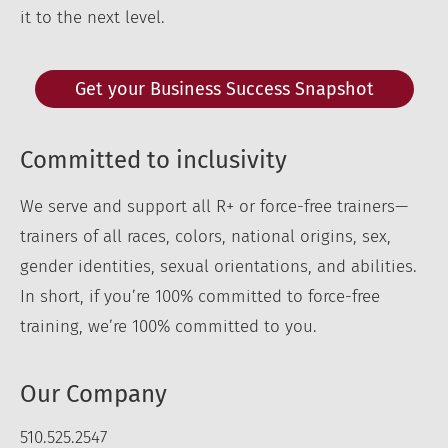
it to the next level.
Get your Business Success Snapshot
Committed to inclusivity
We serve and support all R+ or force-free trainers—
trainers of all races, colors, national origins, sex,
gender identities, sexual orientations, and abilities.
In short, if you’re 100% committed to force-free
training, we’re 100% committed to you.
Our Company
510.525.2547