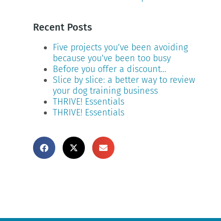
Recent Posts
Five projects you’ve been avoiding
because you’ve been too busy
Before you offer a discount…
Slice by slice: a better way to review
your dog training business
THRIVE! Essentials
THRIVE! Essentials