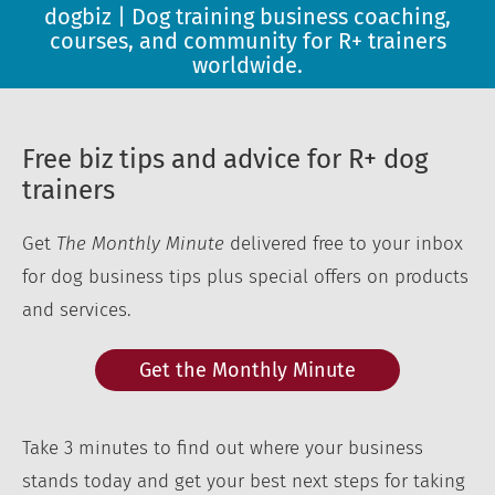
dogbiz | Dog training business coaching,
courses, and community for R+ trainers
worldwide.
Free biz tips and advice for R+ dog
trainers
Get
The Monthly Minute
delivered free to your inbox
for dog business tips plus special offers on products
and services.
Get the Monthly Minute
Take 3 minutes to find out where your business
stands today and get your best next steps for taking