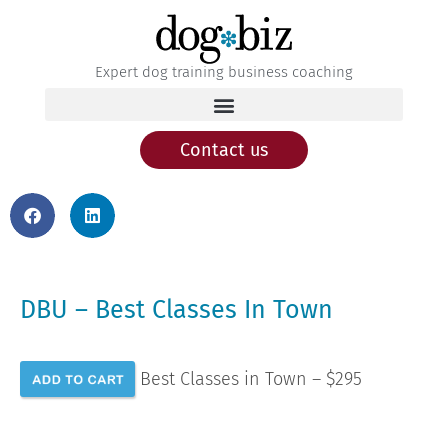
Expert dog training business coaching
Contact us
DBU – Best Classes In Town
Best Classes in Town – $295