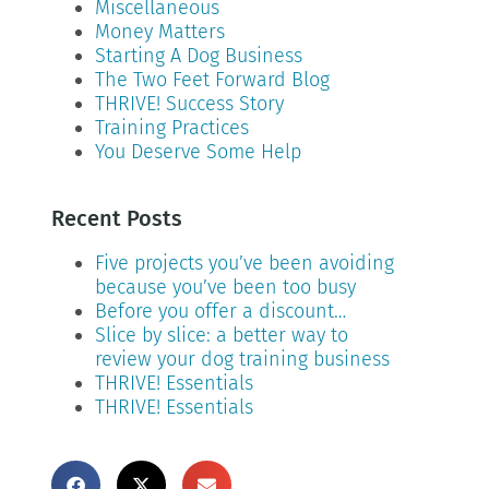
Miscellaneous
Money Matters
Starting A Dog Business
The Two Feet Forward Blog
THRIVE! Success Story
Training Practices
You Deserve Some Help
Recent Posts
Five projects you’ve been avoiding
because you’ve been too busy
Before you offer a discount…
Slice by slice: a better way to
review your dog training business
THRIVE! Essentials
THRIVE! Essentials