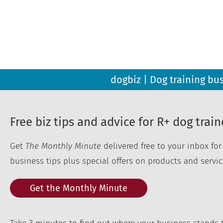
dogbiz | Dog training bu
Free biz tips and advice for R+ dog train
Get
The Monthly Minute
delivered free to your inbox fo
business tips plus special offers on products and servic
Get the Monthly Minute