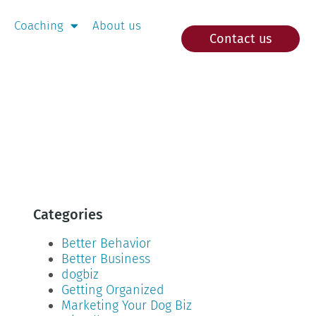
Coaching
About us
Contact us
Categories
Better Behavior
Better Business
dogbiz
Getting Organized
Marketing Your Dog Biz