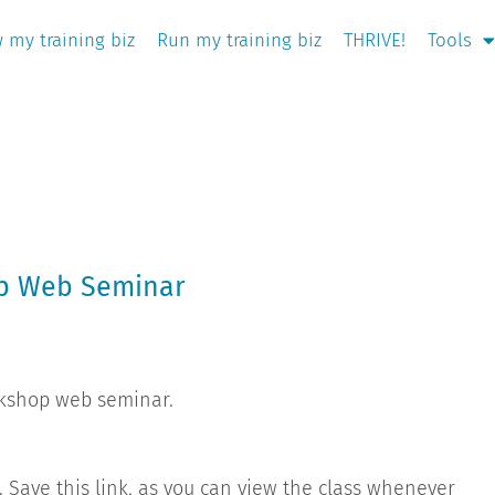
 my training biz
Run my training biz
THRIVE!
Tools
op Web Seminar
rkshop web seminar.
g. Save this link, as you can view the class whenever