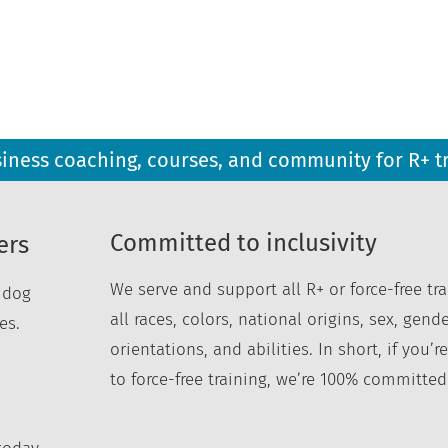
siness coaching, courses, and community for R+ t
Committed to inclusivity
ers
We serve and support all R+ or force-free tra
r dog
all races, colors, national origins, sex, gende
es.
orientations, and abilities. In short, if you
to force-free training, we’re 100% committed