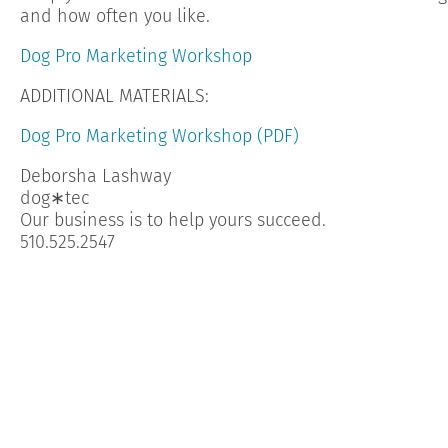
and how often you like.
Dog Pro Marketing Workshop
ADDITIONAL MATERIALS:
Dog Pro Marketing Workshop (PDF)
Deborsha Lashway
dog∗tec
Our business is to help yours succeed.
510.525.2547