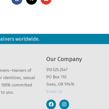
rainers worldwide.
Our Company
510.525.2547
iners—trainers of
PO Box 110
r identities, sexual
Sixes, OR 97476
’re 100% committed
Email Us
 to you.