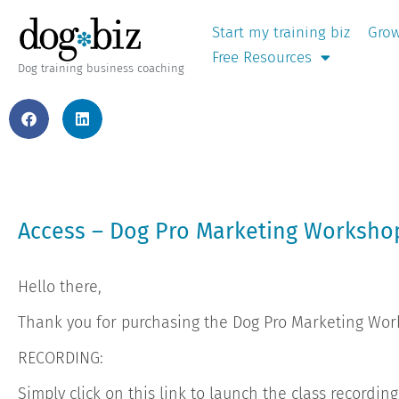
Start my training biz
Grow
Free Resources
Dog training business coaching
Access – Dog Pro Marketing Worksh
Hello there,
Thank you for purchasing the Dog Pro Marketing Wo
RECORDING:
Simply click on this link to launch the class recordin