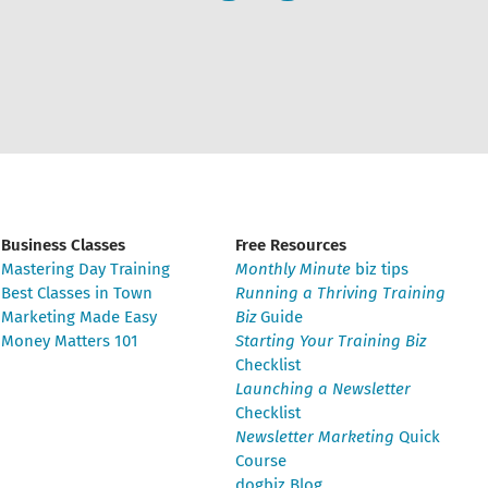
Business Classes
Free Resources
Mastering Day Training
Monthly Minute
biz tips
Best Classes in Town
Running a Thriving Training
Marketing Made Easy
Biz
Guide
Money Matters 101
Starting Your Training Biz
Checklist
Launching a Newsletter
Checklist
Newsletter Marketing
Quick
Course
dogbiz Blog