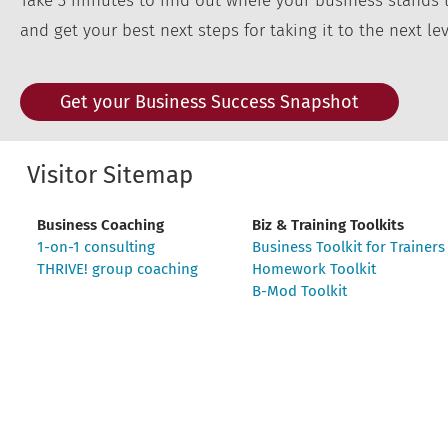
Take 3 minutes to find out where your business stands 
and get your best next steps for taking it to the next lev
Get your Business Success Snapshot
Visitor Sitemap
Business Coaching
Biz & Training Toolkits
1-on-1 consulting
Business Toolkit for Trainers
THRIVE! group coaching
Homework Toolkit
B-Mod Toolkit