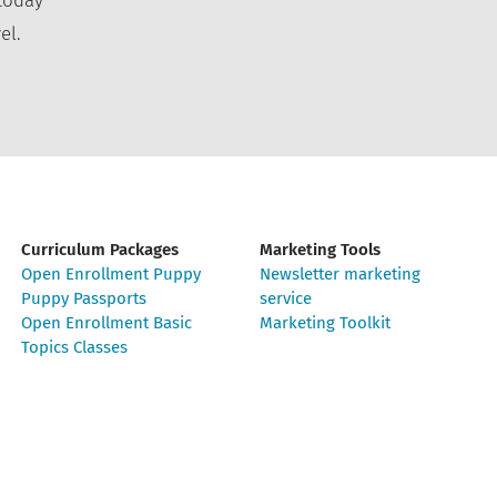
today
el.
Curriculum Packages
Marketing Tools
Open Enrollment Puppy
Newsletter marketing
Puppy Passports
service
Open Enrollment Basic
Marketing Toolkit
Topics Classes