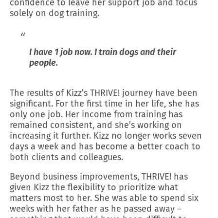
confidence to leave her support job and focus
solely on dog training.
I have 1 job now. I train dogs and their
people.
The results of Kizz’s THRIVE! journey have been
significant. For the first time in her life, she has
only one job. Her income from training has
remained consistent, and she’s working on
increasing it further. Kizz no longer works seven
days a week and has become a better coach to
both clients and colleagues.
Beyond business improvements, THRIVE! has
given Kizz the flexibility to prioritize what
matters most to her. She was able to spend six
weeks with her father as he passed away –