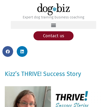
Expert dog training business coaching
Contact us
Kizz’s THRIVE! Success Story