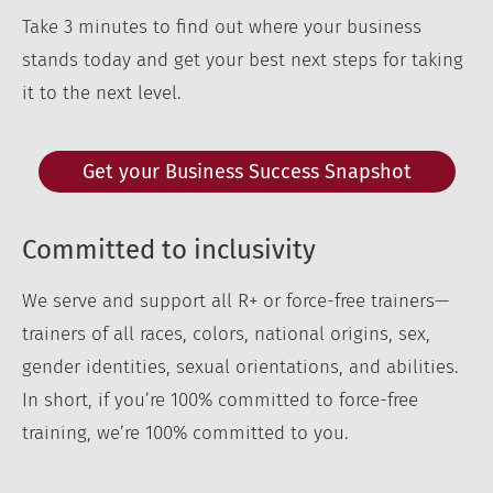
Take 3 minutes to find out where your business
stands today and get your best next steps for taking
it to the next level.
Get your Business Success Snapshot
Committed to inclusivity
We serve and support all R+ or force-free trainers—
trainers of all races, colors, national origins, sex,
gender identities, sexual orientations, and abilities.
In short, if you’re 100% committed to force-free
training, we’re 100% committed to you.