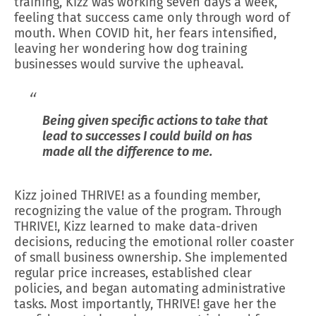
training, Kizz was working seven days a week,
feeling that success came only through word of
mouth. When COVID hit, her fears intensified,
leaving her wondering how dog training
businesses would survive the upheaval.
Being given specific actions to take that
lead to successes I could build on has
made all the difference to me.
Kizz joined THRIVE! as a founding member,
recognizing the value of the program. Through
THRIVE!, Kizz learned to make data-driven
decisions, reducing the emotional roller coaster
of small business ownership. She implemented
regular price increases, established clear
policies, and began automating administrative
tasks. Most importantly, THRIVE! gave her the