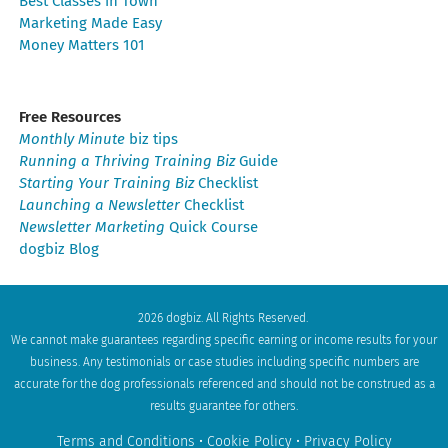
Best Classes in Town
Marketing Made Easy
Money Matters 101
Free Resources
Monthly Minute
biz tips
Running a Thriving Training Biz
Guide
Starting Your Training Biz
Checklist
Launching a Newsletter
Checklist
Newsletter Marketing
Quick Course
dogbiz Blog
2026 dogbiz. All Rights Reserved.
We cannot make guarantees regarding specific earning or income results for your
business. Any testimonials or case studies including specific numbers are
accurate for the dog professionals referenced and should not be construed as a
results guarantee for others.
Terms and Conditions
•
Cookie Policy
•
Privacy Policy