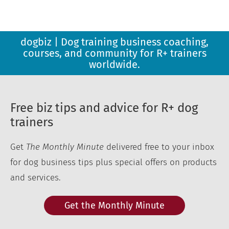
dogbiz | Dog training business coaching,
courses, and community for R+ trainers
worldwide.
Free biz tips and advice for R+ dog
trainers
Get
The Monthly Minute
delivered free to your inbox
for dog business tips plus special offers on products
and services.
Get the Monthly Minute