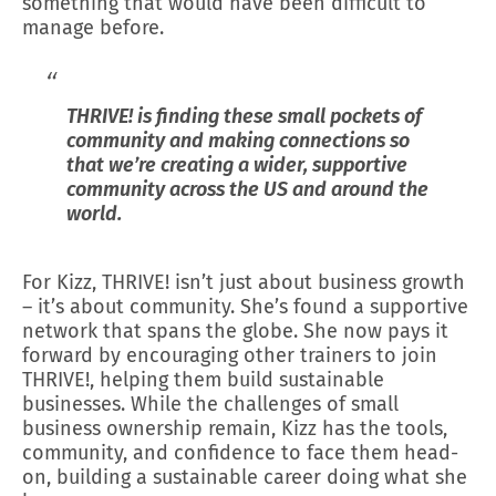
something that would have been difficult to
manage before.
THRIVE! is finding these small pockets of
community and making connections so
that we’re creating a wider, supportive
community across the US and around the
world.
For Kizz, THRIVE! isn’t just about business growth
– it’s about community. She’s found a supportive
network that spans the globe. She now pays it
forward by encouraging other trainers to join
THRIVE!, helping them build sustainable
businesses. While the challenges of small
business ownership remain, Kizz has the tools,
community, and confidence to face them head-
on, building a sustainable career doing what she