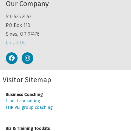
Our Company
510.525.2547
PO Box 110
Sixes, OR 97476
Email Us
Visitor Sitemap
Business Coaching
1-on-1 consulting
THRIVE! group coaching
Biz & Training Toolkits