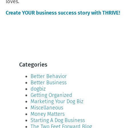
loves.
Create YOUR business success story with THRIVE!
Categories
Better Behavior
Better Business
dogbiz
Getting Organized
Marketing Your Dog Biz
Miscellaneous
Money Matters
Starting A Dog Business
The Two Feet Forward Blog