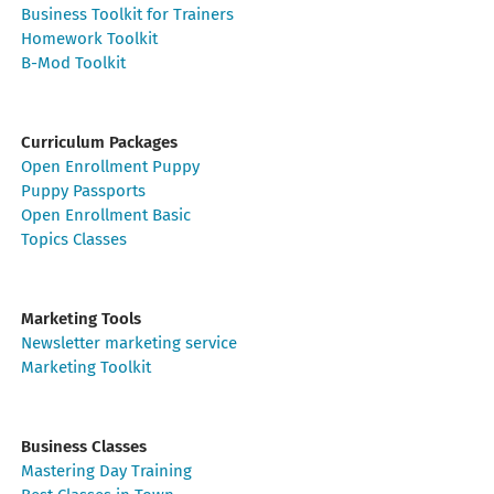
Business Toolkit for Trainers
Homework Toolkit
B-Mod Toolkit
Curriculum Packages
Open Enrollment Puppy
Puppy Passports
Open Enrollment Basic
Topics Classes
Marketing Tools
Newsletter marketing service
Marketing Toolkit
Business Classes
Mastering Day Training