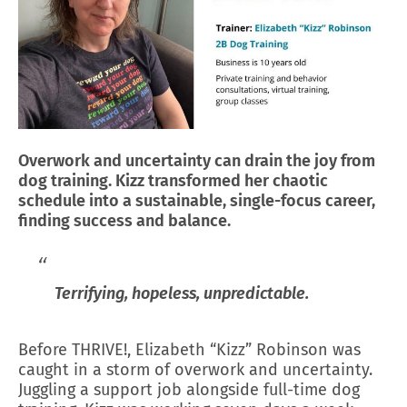
Overwork and uncertainty can drain the joy from
dog training. Kizz transformed her chaotic
schedule into a sustainable, single-focus career,
finding success and balance.
Terrifying, hopeless, unpredictable.
Before THRIVE!, Elizabeth “Kizz” Robinson was
caught in a storm of overwork and uncertainty.
Juggling a support job alongside full-time dog