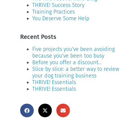
THRIVE! Success Story
Training Practices
You Deserve Some Help
Recent Posts
Five projects you’ve been avoiding
because you’ve been too busy
Before you offer a discount…
Slice by slice: a better way to review
your dog training business
THRIVE! Essentials
THRIVE! Essentials