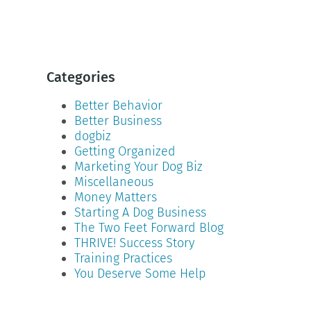
Categories
Better Behavior
Better Business
dogbiz
Getting Organized
Marketing Your Dog Biz
Miscellaneous
Money Matters
Starting A Dog Business
The Two Feet Forward Blog
THRIVE! Success Story
Training Practices
You Deserve Some Help