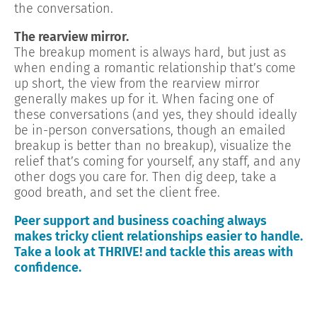
the conversation.
The rearview mirror.
The breakup moment is always hard, but just as
when ending a romantic relationship that’s come
up short, the view from the rearview mirror
generally makes up for it. When facing one of
these conversations (and yes, they should ideally
be in-person conversations, though an emailed
breakup is better than no breakup), visualize the
relief that’s coming for yourself, any staff, and any
other dogs you care for. Then dig deep, take a
good breath, and set the client free.
Peer support and business coaching always
makes tricky client relationships easier to handle.
Take a look at THRIVE! and tackle this areas with
confidence.