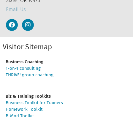
Sixes, OR 97476
Email Us
Visitor Sitemap
Business Coaching
1-on-1 consulting
THRIVE! group coaching
Biz & Training Toolkits
Business Toolkit for Trainers
Homework Toolkit
B-Mod Toolkit