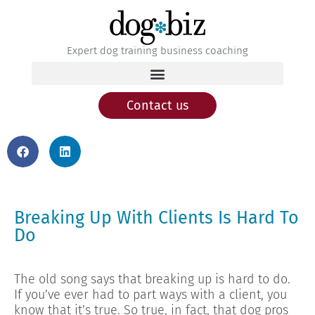
Expert dog training business coaching
Contact us
Breaking Up With Clients Is Hard To
Do
The old song says that breaking up is hard to do.
If you’ve ever had to part ways with a client, you
know that it’s true. So true, in fact, that dog pros