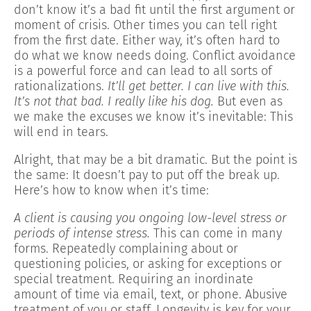
don’t know it’s a bad fit until the first argument or
moment of crisis. Other times you can tell right
from the first date. Either way, it’s often hard to
do what we know needs doing. Conflict avoidance
is a powerful force and can lead to all sorts of
rationalizations.
It’ll get better. I can live with this.
It’s not that bad. I really like his dog.
But even as
we make the excuses we know it’s inevitable: This
will end in tears.
Alright, that may be a bit dramatic. But the point is
the same: It doesn’t pay to put off the break up.
Here’s how to know when it’s time:
A client is causing you ongoing low-level stress or
periods of intense stress.
This can come in many
forms. Repeatedly complaining about or
questioning policies, or asking for exceptions or
special treatment. Requiring an inordinate
amount of time via email, text, or phone. Abusive
treatment of you or staff. Longevity is key for your