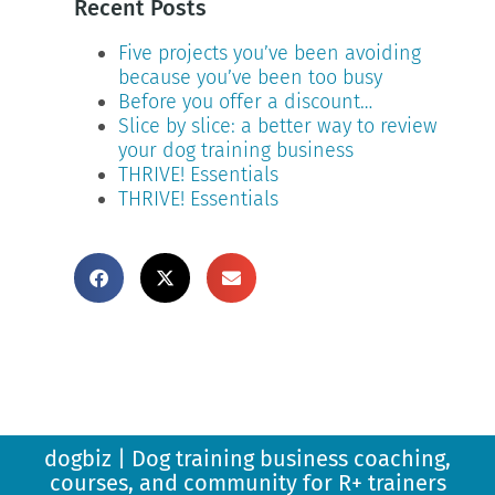
Recent Posts
Five projects you’ve been avoiding
because you’ve been too busy
Before you offer a discount…
Slice by slice: a better way to review
your dog training business
THRIVE! Essentials
THRIVE! Essentials
dogbiz | Dog training business coaching,
courses, and community for R+ trainers