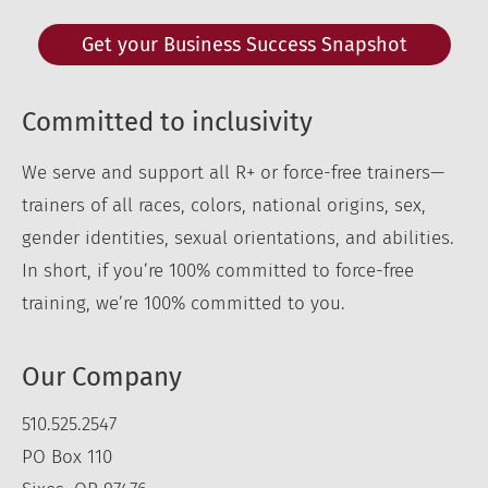
Get your Business Success Snapshot
Committed to inclusivity
We serve and support all R+ or force-free trainers—
trainers of all races, colors, national origins, sex,
gender identities, sexual orientations, and abilities.
In short, if you’re 100% committed to force-free
training, we’re 100% committed to you.
Our Company
510.525.2547
PO Box 110