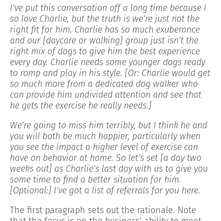
I’ve put this conversation off a long time because I
so love Charlie, but the truth is we’re just not the
right fit for him. Charlie has so much exuberance
and our [daycare or walking] group just isn’t the
right mix of dogs to give him the best experience
every day. Charlie needs some younger dogs ready
to romp and play in his style. [Or: Charlie would get
so much more from a dedicated dog walker who
can provide him undivided attention and see that
he gets the exercise he really needs.]
We’re going to miss him terribly, but I think he and
you will both be much happier, particularly when
you see the impact a higher level of exercise can
have on behavior at home. So let’s set [a day two
weeks out] as Charlie’s last day with us to give you
some time to find a better situation for him.
[Optional:] I’ve got a list of referrals for you here.
The first paragraph sets out the rationale. Note
that the focus is on the business’ ability to meet