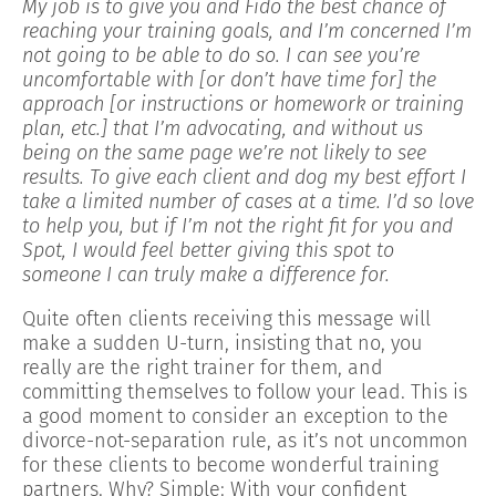
My job is to give you and Fido the best chance of
reaching your training goals, and I’m concerned I’m
not going to be able to do so. I can see you’re
uncomfortable with [or don’t have time for] the
approach [or instructions or homework or training
plan, etc.] that I’m advocating, and without us
being on the same page we’re not likely to see
results. To give each client and dog my best effort I
take a limited number of cases at a time. I’d so love
to help you, but if I’m not the right fit for you and
Spot, I would feel better giving this spot to
someone I can truly make a difference for.
Quite often clients receiving this message will
make a sudden U-turn, insisting that no, you
really are the right trainer for them, and
committing themselves to follow your lead. This is
a good moment to consider an exception to the
divorce-not-separation rule, as it’s not uncommon
for these clients to become wonderful training
partners. Why? Simple: With your confident