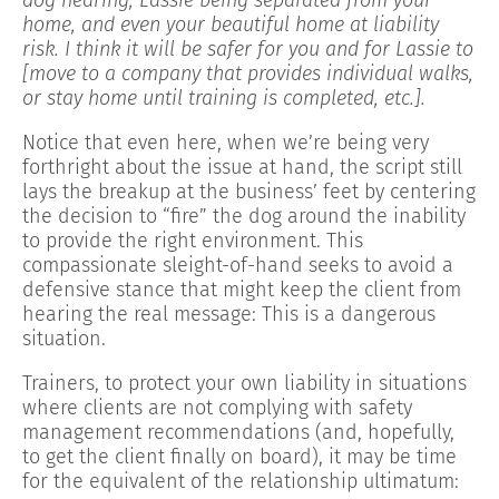
home, and even your beautiful home at liability
risk. I think it will be safer for you and for Lassie to
[move to a company that provides individual walks,
or stay home until training is completed, etc.].
Notice that even here, when we’re being very
forthright about the issue at hand, the script still
lays the breakup at the business’ feet by centering
the decision to “fire” the dog around the inability
to provide the right environment. This
compassionate sleight-of-hand seeks to avoid a
defensive stance that might keep the client from
hearing the real message: This is a dangerous
situation.
Trainers, to protect your own liability in situations
where clients are not complying with safety
management recommendations (and, hopefully,
to get the client finally on board), it may be time
for the equivalent of the relationship ultimatum: