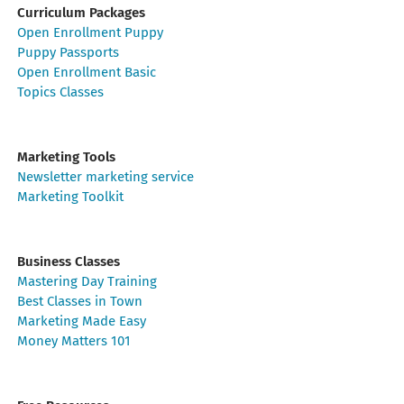
Curriculum Packages
Open Enrollment Puppy
Puppy Passports
Open Enrollment Basic
Topics Classes
Marketing Tools
Newsletter marketing service
Marketing Toolkit
Business Classes
Mastering Day Training
Best Classes in Town
Marketing Made Easy
Money Matters 101