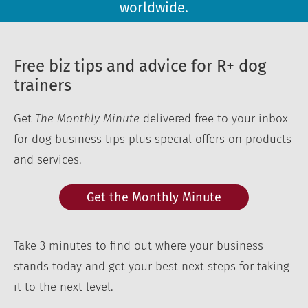
worldwide.
Free biz tips and advice for R+ dog
trainers
Get
The Monthly Minute
delivered free to your inbox
for dog business tips plus special offers on products
and services.
Get the Monthly Minute
Take 3 minutes to find out where your business
stands today and get your best next steps for taking
it to the next level.