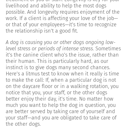
livelihood and ability to help the most dogs
possible. And longevity requires enjoyment of the
work. If a client is affecting your love of the job—
or that of your employees—it’s time to recognize
the relationship isn’t a good fit.
A dog is causing you or other dogs ongoing low-
level stress or periods of intense stress.
Sometimes
it’s the canine client who’s the issue, rather than
their human. This is particularly hard, as our
instinct is to give dogs many second chances.
Here’s a litmus test to know when it really is time
to make the call: If, when a particular dog is not
on the daycare floor or in a walking rotation, you
notice that you, your staff, or the other dogs
better enjoy their day, it’s time. No matter how
much you want to help the dog in question, you
are better served by taking care of yourself and
your staff—and you are obligated to take care of
the other dogs.