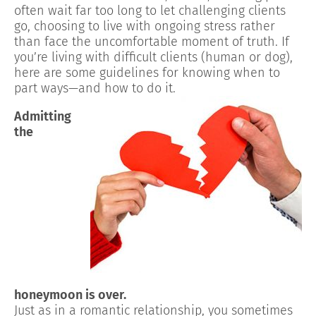
often wait far too long to let challenging clients
go, choosing to live with ongoing stress rather
than face the uncomfortable moment of truth. If
you’re living with difficult clients (human or dog),
here are some guidelines for knowing when to
part ways—and how to do it.
Admitting
the
honeymoon is over.
Just as in a romantic relationship, you sometimes