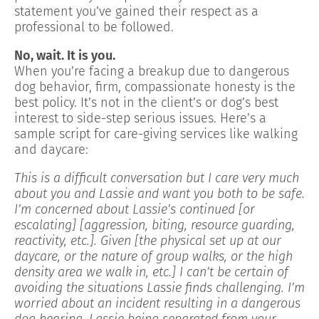
statement you’ve gained their respect as a
professional to be followed.
No, wait. It is you.
When you’re facing a breakup due to dangerous
dog behavior, firm, compassionate honesty is the
best policy. It’s not in the client’s or dog’s best
interest to side-step serious issues. Here’s a
sample script for care-giving services like walking
and daycare:
This is a difficult conversation but I care very much
about you and Lassie and want you both to be safe.
I’m concerned about Lassie’s continued [or
escalating] [aggression, biting, resource guarding,
reactivity, etc.]. Given [the physical set up at our
daycare, or the nature of group walks, or the high
density area we walk in, etc.] I can’t be certain of
avoiding the situations Lassie finds challenging. I’m
worried about an incident resulting in a dangerous
dog hearing, Lassie being separated from your