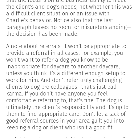
the client’s and dog’s needs, not whether this was
a difficult client situation or an issue with
Charlie’s behavior. Notice also that the last
paragraph leaves no room for misunderstanding—
the decision has been made.
A note about referrals: It won’t be appropriate to
provide a referral in all cases. For example, you
won’t want to refer a dog you know to be
inappropriate for daycare to another daycare,
unless you think it’s a different enough setup to
work for him. And don’t refer truly challenging
clients to dog pro colleagues—that’s just bad
karma. If you don’t have anyone you feel
comfortable referring to, that’s fine. The dog is
ultimately the client’s responsibility and it’s up to
them to find appropriate care. Don’t let a lack of
good referral sources in your area guilt you into
keeping a dog or client who isn’t a good fit.