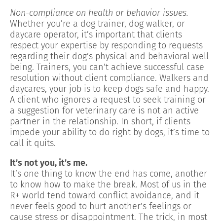
Non-compliance on health or behavior issues.
Whether you’re a dog trainer, dog walker, or
daycare operator, it’s important that clients
respect your expertise by responding to requests
regarding their dog’s physical and behavioral well
being. Trainers, you can’t achieve successful case
resolution without client compliance. Walkers and
daycares, your job is to keep dogs safe and happy.
A client who ignores a request to seek training or
a suggestion for veterinary care is not an active
partner in the relationship. In short, if clients
impede your ability to do right by dogs, it’s time to
call it quits.
It’s not you, it’s me.
It’s one thing to know the end has come, another
to know how to make the break. Most of us in the
R+ world tend toward conflict avoidance, and it
never feels good to hurt another’s feelings or
cause stress or disappointment. The trick, in most