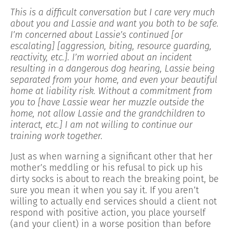
This is a difficult conversation but I care very much
about you and Lassie and want you both to be safe.
I’m concerned about Lassie’s continued [or
escalating] [aggression, biting, resource guarding,
reactivity, etc.]. I’m worried about an incident
resulting in a dangerous dog hearing, Lassie being
separated from your home, and even your beautiful
home at liability risk. Without a commitment from
you to [have Lassie wear her muzzle outside the
home, not allow Lassie and the grandchildren to
interact, etc.] I am not willing to continue our
training work together.
Just as when warning a significant other that her
mother’s meddling or his refusal to pick up his
dirty socks is about to reach the breaking point, be
sure you mean it when you say it. If you aren’t
willing to actually end services should a client not
respond with positive action, you place yourself
(and your client) in a worse position than before