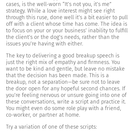
cases, is the well-worn “It’s not you, it’s me”
strategy. While a love interest might see right
through this ruse, done well it’s a bit easier to pull
off with a client whose time has come. The idea is
to focus on your or your business’ inability to fulfill
the client’s or the dog’s needs, rather than the
issues you’re having with either.
The key to delivering a good breakup speech is
just the right mix of empathy and firmness. You
want to be kind and gentle, but leave no mistake
that the decision has been made. This is a
breakup, not a separation—be sure not to leave
the door open for any hopeful second chances. If
you’re feeling nervous or unsure going into one of
these conversations, write a script and practice it.
You might even do some role play with a friend,
co-worker, or partner at home.
Try a variation of one of these scripts: