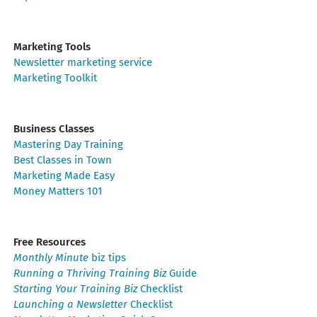
Marketing Tools
Newsletter marketing service
Marketing Toolkit
Business Classes
Mastering Day Training
Best Classes in Town
Marketing Made Easy
Money Matters 101
Free Resources
Monthly Minute
biz tips
Running a Thriving Training Biz
Guide
Starting Your Training Biz
Checklist
Launching a Newsletter
Checklist