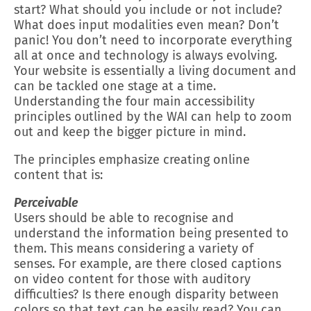
start? What should you include or not include?
What does input modalities even mean? Don’t
panic! You don’t need to incorporate everything
all at once and technology is always evolving.
Your website is essentially a living document and
can be tackled one stage at a time.
Understanding the four main accessibility
principles outlined by the WAI can help to zoom
out and keep the bigger picture in mind.
The principles emphasize creating online
content that is:
Perceivable
Users should be able to recognise and
understand the information being presented to
them. This means considering a variety of
senses. For example, are there closed captions
on video content for those with auditory
difficulties? Is there enough disparity between
colors so that text can be easily read? You can