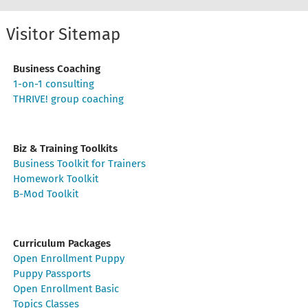
Visitor Sitemap
Business Coaching
1-on-1 consulting
THRIVE! group coaching
Biz & Training Toolkits
Business Toolkit for Trainers
Homework Toolkit
B-Mod Toolkit
Curriculum Packages
Open Enrollment Puppy
Puppy Passports
Open Enrollment Basic
Topics Classes