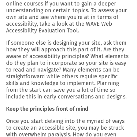
online courses if you want to gain a deeper
understanding on certain topics. To assess your
own site and see where you’re at in terms of
accessibility, take a look at the WAVE Web
Accessibility Evaluation Tool.
If someone else is designing your site, ask them
how they will approach this part of it. Are they
aware of accessibility principles? What elements
do they plan to incorporate so your site is easy
to read and navigate? Many elements can be
straightforward while others require specific
skills and knowledge to implement. Planning
from the start can save you a lot of time so
include this in early conversations and designs.
Keep the principles front of mind
Once you start delving into the myriad of ways
to create an accessible site, you may be struck
with overwhelm paralysis. How do you even