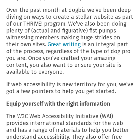
Over the past month at dogbiz we’ve been deep
diving on ways to create a stellar website as part
of our THRIVE! program. We’ve also been doing
plenty of (actual and figurative) fist pumps
witnessing members making huge strides on
their own sites.
Great writing
is an integral part
of the process, regardless of the type of dog pro
you are. Once you’ve crafted your amazing
content, you also want to ensure your site is
available to everyone.
If web accessibility is new territory for you, we’ve
got a few pointers to help you get started.
Equip yourself with the right information
The W3C Web Accessibility Initiative (WAI)
provides international standards for the web
and has a range of materials to help you better
understand accessibility. They also offer free