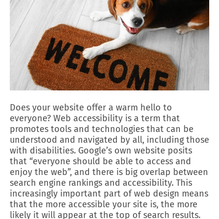
Does your website offer a warm hello to
everyone? Web accessibility is a term that
promotes tools and technologies that can be
understood and navigated by all, including those
with disabilities. Google’s own website posits
that “everyone should be able to access and
enjoy the web”, and there is big overlap between
search engine rankings and accessibility. This
increasingly important part of web design means
that the more accessible your site is, the more
likely it will appear at the top of search results.