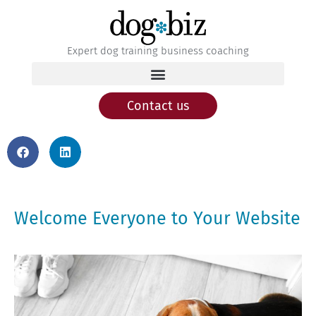
Expert dog training business coaching
Contact us
Welcome Everyone to Your Website