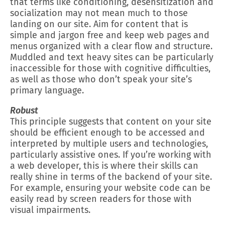
that terms like conditioning, desensitization and
socialization may not mean much to those
landing on our site. Aim for content that is
simple and jargon free and keep web pages and
menus organized with a clear flow and structure.
Muddled and text heavy sites can be particularly
inaccessible for those with cognitive difficulties,
as well as those who don’t speak your site’s
primary language.
Robust
This principle suggests that content on your site
should be efficient enough to be accessed and
interpreted by multiple users and technologies,
particularly assistive ones. If you’re working with
a web developer, this is where their skills can
really shine in terms of the backend of your site.
For example, ensuring your website code can be
easily read by screen readers for those with
visual impairments.