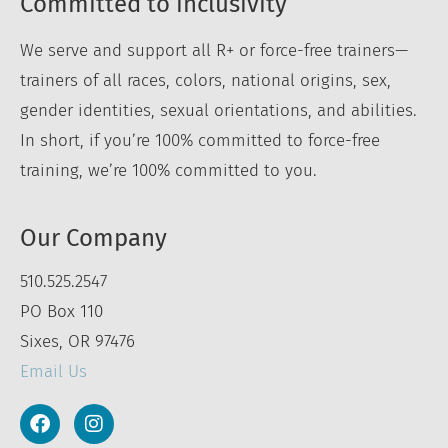
Committed to inclusivity
We serve and support all R+ or force-free trainers—
trainers of all races, colors, national origins, sex,
gender identities, sexual orientations, and abilities.
In short, if you’re 100% committed to force-free
training, we’re 100% committed to you.
Our Company
510.525.2547
PO Box 110
Sixes, OR 97476
Email Us