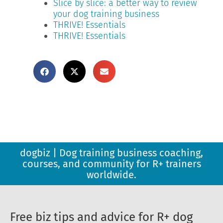
Slice by slice: a better way to review
your dog training business
THRIVE! Essentials
THRIVE! Essentials
dogbiz | Dog training business coaching,
courses, and community for R+ trainers
worldwide.
Free biz tips and advice for R+ dog