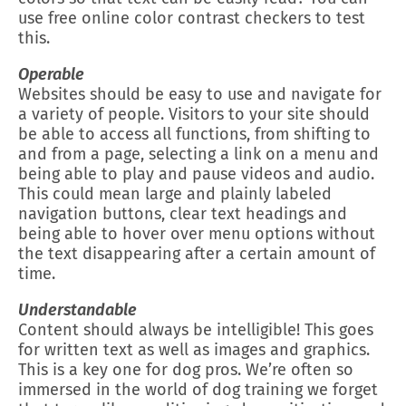
use free online color contrast checkers to test
this.
Operable
Websites should be easy to use and navigate for
a variety of people. Visitors to your site should
be able to access all functions, from shifting to
and from a page, selecting a link on a menu and
being able to play and pause videos and audio.
This could mean large and plainly labeled
navigation buttons, clear text headings and
being able to hover over menu options without
the text disappearing after a certain amount of
time.
Understandable
Content should always be intelligible! This goes
for written text as well as images and graphics.
This is a key one for dog pros. We’re often so
immersed in the world of dog training we forget