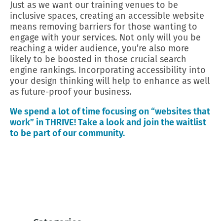
Just as we want our training venues to be
inclusive spaces, creating an accessible website
means removing barriers for those wanting to
engage with your services. Not only will you be
reaching a wider audience, you’re also more
likely to be boosted in those crucial search
engine rankings. Incorporating accessibility into
your design thinking will help to enhance as well
as future-proof your business.
We spend a lot of time focusing on “websites that
work” in THRIVE! Take a look and join the waitlist
to be part of our community.