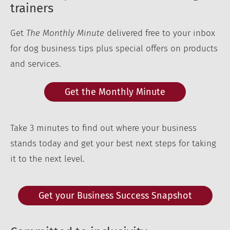
trainers
Get
The Monthly Minute
delivered free to your inbox
for dog business tips plus special offers on products
and services.
Get the Monthly Minute
Take 3 minutes to find out where your business
stands today and get your best next steps for taking
it to the next level.
Get your Business Success Snapshot