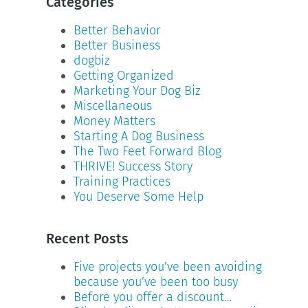
Categories
Better Behavior
Better Business
dogbiz
Getting Organized
Marketing Your Dog Biz
Miscellaneous
Money Matters
Starting A Dog Business
The Two Feet Forward Blog
THRIVE! Success Story
Training Practices
You Deserve Some Help
Recent Posts
Five projects you’ve been avoiding
because you’ve been too busy
Before you offer a discount…