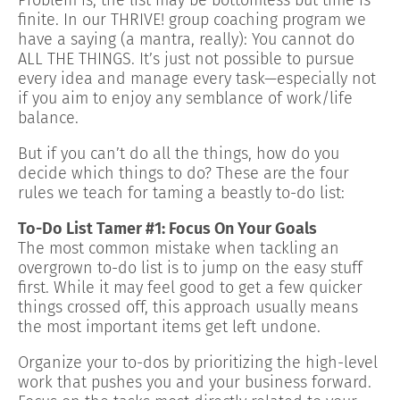
finite. In our THRIVE! group coaching program we
have a saying (a mantra, really): You cannot do
ALL THE THINGS. It’s just not possible to pursue
every idea and manage every task—especially not
if you aim to enjoy any semblance of work/life
balance.
But if you can’t do all the things, how do you
decide which things to do? These are the four
rules we teach for taming a beastly to-do list:
To-Do List Tamer #1: Focus On Your Goals
The most common mistake when tackling an
overgrown to-do list is to jump on the easy stuff
first. While it may feel good to get a few quicker
things crossed off, this approach usually means
the most important items get left undone.
Organize your to-dos by prioritizing the high-level
work that pushes you and your business forward.