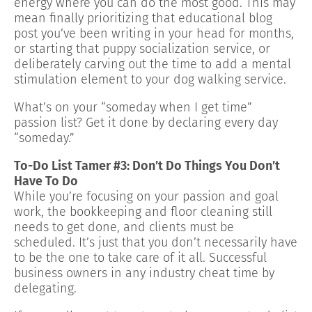
energy where you can do the most good. This may
mean finally prioritizing that educational blog
post you’ve been writing in your head for months,
or starting that puppy socialization service, or
deliberately carving out the time to add a mental
stimulation element to your dog walking service.
What’s on your “someday when I get time”
passion list? Get it done by declaring every day
“someday.”
To-Do List Tamer #3: Don’t Do Things You Don’t
Have To Do
While you’re focusing on your passion and goal
work, the bookkeeping and floor cleaning still
needs to get done, and clients must be
scheduled. It’s just that you don’t necessarily have
to be the one to take care of it all. Successful
business owners in any industry cheat time by
delegating.