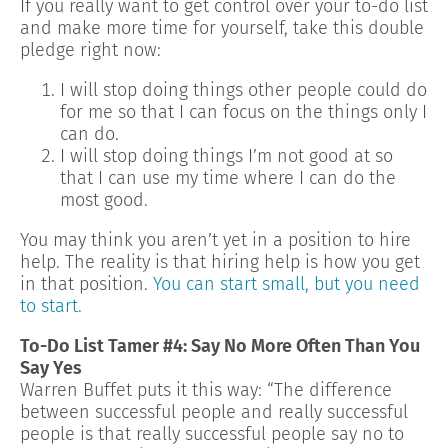
If you really want to get control over your to-do list
and make more time for yourself, take this double
pledge right now:
I will stop doing things other people could do
for me so that I can focus on the things only I
can do.
I will stop doing things I’m not good at so
that I can use my time where I can do the
most good.
You may think you aren’t yet in a position to hire
help. The reality is that hiring help is how you get
in that position.
You can start small, but you need
to start.
To-Do List Tamer #4: Say No More Often Than You
Say Yes
Warren Buffet puts it this way: “The difference
between successful people and really successful
people is that really successful people say no to