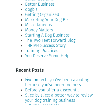
Better Business
dogbiz
Getting Organized
Marketing Your Dog Biz
Miscellaneous
Money Matters
Starting A Dog Business
The Two Feet Forward Blog
THRIVE! Success Story
Training Practices
You Deserve Some Help
Recent Posts
Five projects you’ve been avoiding
because you’ve been too busy
Before you offer a discount…
Slice by slice: a better way to review
your dog training business