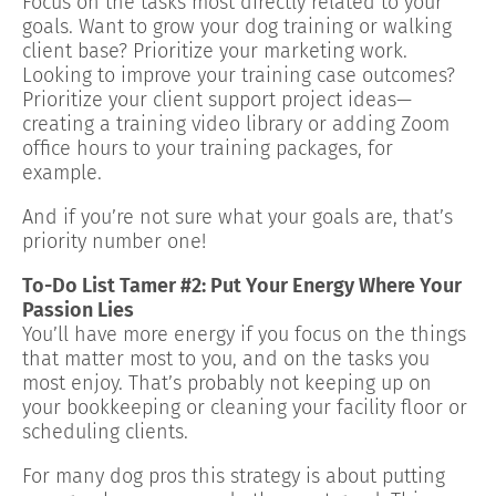
Focus on the tasks most directly related to your
goals. Want to grow your dog training or walking
client base? Prioritize your marketing work.
Looking to improve your training case outcomes?
Prioritize your client support project ideas—
creating a training video library or adding Zoom
office hours to your training packages, for
example.
And if you’re not sure what your goals are, that’s
priority number one!
To-Do List Tamer #2: Put Your Energy Where Your
Passion Lies
You’ll have more energy if you focus on the things
that matter most to you, and on the tasks you
most enjoy. That’s probably not keeping up on
your bookkeeping or cleaning your facility floor or
scheduling clients.
For many dog pros this strategy is about putting