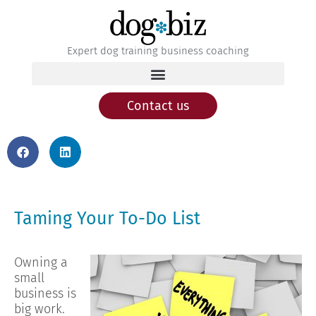
Expert dog training business coaching
Contact us
Taming Your To-Do List
Owning a
small
business is
big work.