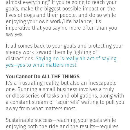
almost everything.” If you’re going to reach your
goals, make the biggest possible impact on the
lives of dogs and their people, and do so while
enjoying your own work/life balance, it’s
imperative that you say no more often than you
say yes.
It all comes back to your goals and protecting your
steady work toward them by fighting off
distractions.
Saying no is really an act of saying
yes—yes to what matters most.
You Cannot Do ALL THE THINGS
It’s a frustrating reality, but also an inescapable
one. Running a small business involves a truly
endless series of tasks and obligations, along with
a constant stream of “squirrels” waiting to pull you
away from what matters most.
Sustainable success—reaching your goals while
enjoying both the ride and the results—requires