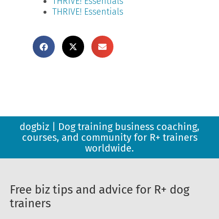
THRIVE! Essentials
THRIVE! Essentials
dogbiz | Dog training business coaching,
courses, and community for R+ trainers
worldwide.
Free biz tips and advice for R+ dog
trainers