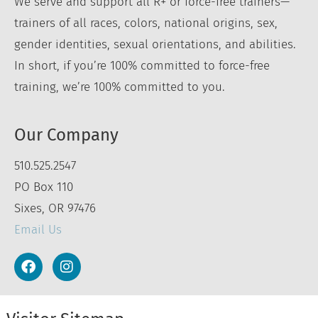
We serve and support all R+ or force-free trainers—
trainers of all races, colors, national origins, sex,
gender identities, sexual orientations, and abilities.
In short, if you’re 100% committed to force-free
training, we’re 100% committed to you.
Our Company
510.525.2547
PO Box 110
Sixes, OR 97476
Email Us