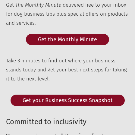
Get
The Monthly Minute
delivered free to your inbox
for dog business tips plus special offers on products
and services.
Get the Monthly Minute
Take 3 minutes to find out where your business
stands today and get your best next steps for taking
it to the next level.
Get your Business Success Snapshot
Committed to inclusivity