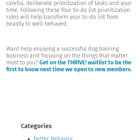
careful, deliberate prioritization of tasks and your
time. Following these four to-do list prioritization
rules will help transform your to-do list from
beastly to well-behaved.
Want help enjoying a successful dog training
business and focusing on the things that matter
most to you?
Get on the THRIVE! waitlist to be the
first to know next time we open to new members.
Categories
Better Behavior