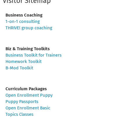
Visitor Sitemap
Business Coaching
1-on-1 consulting
THRIVE! group coaching
Biz & Training Toolkits
Business Toolkit for Trainers
Homework Toolkit
B-Mod Toolkit
Curriculum Packages
Open Enrollment Puppy
Puppy Passports
Open Enrollment Basic
Topics Classes