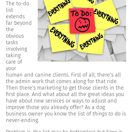
The to-do
list
extends
far beyond
the
obvious
tasks
involving
taking
care of
your
human and canine clients. First of all, there’s all
the admin work that comes along for that ride.
Then there’s marketing to get those clients in the
first place. And what about all the great ideas you
have about new services or ways to adjust and
improve those you already offer? As a dog
business owner you know the list of
things to do
is
never-ending.
Problem is, the list may be bottomless but time is