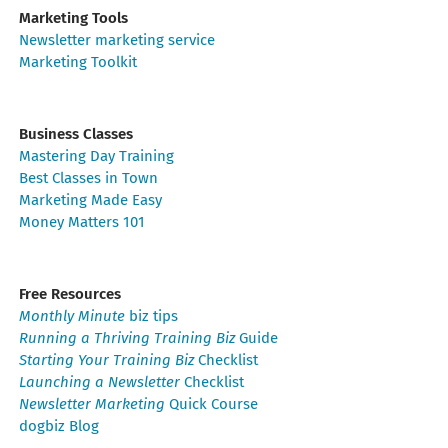
Marketing Tools
Newsletter marketing service
Marketing Toolkit
Business Classes
Mastering Day Training
Best Classes in Town
Marketing Made Easy
Money Matters 101
Free Resources
Monthly Minute
biz tips
Running a Thriving Training Biz
Guide
Starting Your Training Biz
Checklist
Launching a Newsletter
Checklist
Newsletter Marketing
Quick Course
dogbiz Blog