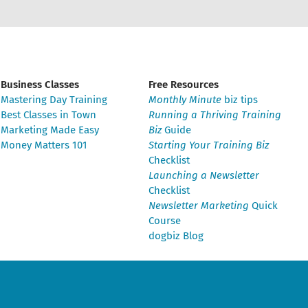
Business Classes
Free Resources
Mastering Day Training
Monthly Minute
biz tips
Best Classes in Town
Running a Thriving Training
Marketing Made Easy
Biz
Guide
Money Matters 101
Starting Your Training Biz
Checklist
Launching a Newsletter
Checklist
Newsletter Marketing
Quick
Course
dogbiz Blog