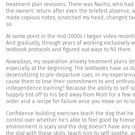
treatment plan revisions. There was Nacho, who had 
the owners’ return after even the briefest absence, w
made copious notes, scratched my head, changed tact
so.
At some point in the mid-2000s I began video record
And gradually, through years of working exclusively w
textbook protocols and figured out ways to fill them.
Nowadays, my separation anxiety treatment plans str
especially at the beginning. The textbooks have us s
desensitizing to pre-departure cues. In my experienc
cause them to lose their commitment to and enthusia
independence training? Because the ability to self-soo
happily trot off to his bed away from Mom for a few 
order and a recipe for failure once you move on to l
Confidence-building exercises teach the dog that h
control over whether he’s able to feel good by himse
environment is scary
and
the dog doesn’t have any c
the dog with these skills, teach him to self-soothe, 