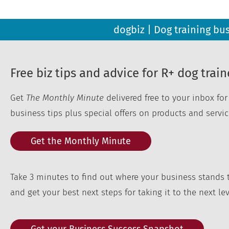
dogbiz | Dog training bu
Free biz tips and advice for R+ dog train
Get
The Monthly Minute
delivered free to your inbox fo
business tips plus special offers on products and servic
Get the Monthly Minute
Take 3 minutes to find out where your business stands 
and get your best next steps for taking it to the next lev
Get your Business Success Snapshot