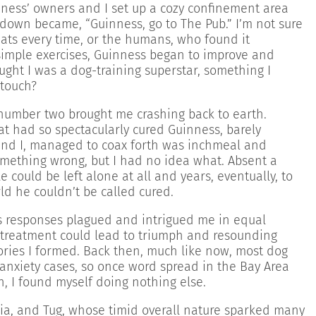
ness’ owners and I set up a cozy confinement area
 down became, “Guinness, go to The Pub.” I’m not sure
eats every time, or the humans, who found it
 simple exercises, Guinness began to improve and
ught I was a dog-training superstar, something I
 touch?
e number two brought me crashing back to earth.
at had so spectacularly cured Guinness, barely
 and I, managed to coax forth was inchmeal and
omething wrong, but I had no idea what. Absent a
e could be left alone at all and years, eventually, to
rld he couldn’t be called cured.
’s responses plagued and intrigued me in equal
e treatment could lead to triumph and resounding
ories I formed. Back then, much like now, most dog
nxiety cases, so once word spread in the Bay Area
n, I found myself doing nothing else.
ia, and Tug, whose timid overall nature sparked many