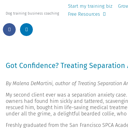
Start my training biz
Grow
Free Resources
Dog training business coaching
Got Confidence? Treating Separation 
By Malena DeMartini, author of Treating Separation An
My second client ever was a separation anxiety case.
owners had found him sickly and tattered, scavengin
rescued him, bought him life-saving medical treatme
under all the grime, a delightful bearded collie, who 
Freshly graduated from the San Francisco SPCA Acad