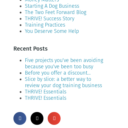
Starting A Dog Business
The Two Feet Forward Blog
THRIVE! Success Story
Training Practices
You Deserve Some Help
Recent Posts
Five projects you’ve been avoiding
because you’ve been too busy
Before you offer a discount…
Slice by slice: a better way to
review your dog training business
THRIVE! Essentials
THRIVE! Essentials