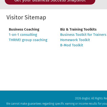
Visitor Sitemap
Business Coaching
Biz & Training Toolkits
1-on-1 consulting
Business Toolkit for Trainers
THRIVE! group coaching
Homework Toolkit
B-Mod Toolkit
2026 dogbiz. All Rights R
We cannot make guarantees regarding specific earning or income results for your