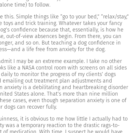
lone time) to follow.
 this. Simple things like “go to your bed,” “relax/stay,”
ve toys and trick training. Whatever takes your fancy
dog’s confidence because that, essentially, is how he
se, out-of-view absences begin. From there, you can
nger, and so on. But teaching a dog confidence in
ss—and a life free from anxiety for the dog.
 admit I may be an extreme example. I take no other
oks like a NASA control room with screens on all sides
daily to monitor the progress of my clients’ dogs
d emailing out treatment plan adjustments and
n anxiety is a debilitating and heartbreaking disorder
 United States alone. That’s more than nine million
 these cases, even though separation anxiety is one of
 dogs can recover fully.
ness, it is obvious to me how little I actually had to
ty was a temporary reaction to the drastic rags-to-
ot of medication. With time, I suspect he would have