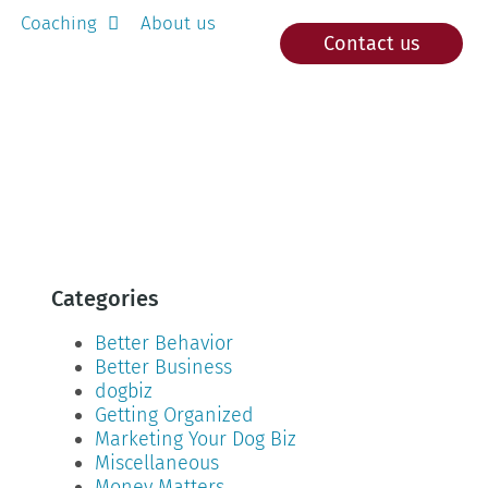
Coaching
About us
Contact us
Categories
Better Behavior
Better Business
dogbiz
Getting Organized
Marketing Your Dog Biz
Miscellaneous
Money Matters