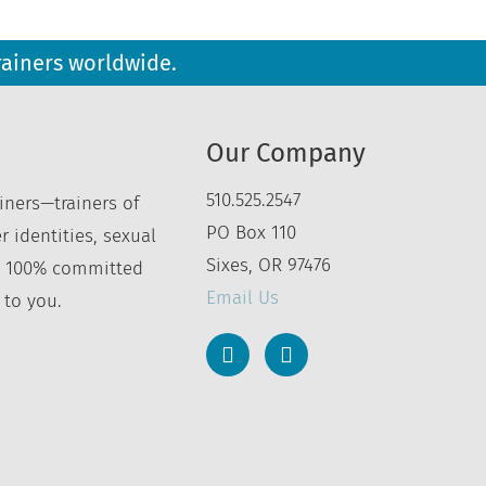
rainers worldwide.
Our Company
510.525.2547
iners—trainers of
PO Box 110
r identities, sexual
Sixes, OR 97476
’re 100% committed
Email Us
 to you.