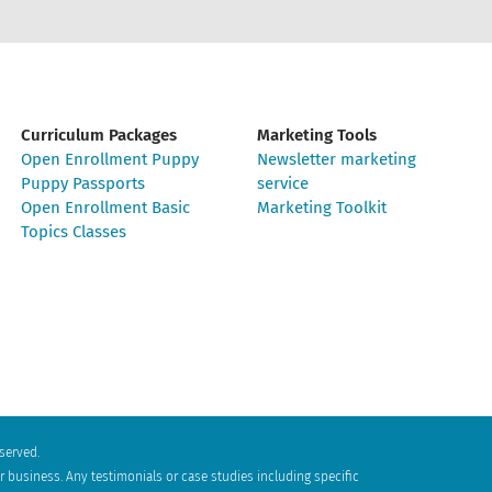
Curriculum Packages
Marketing Tools
Open Enrollment Puppy
Newsletter marketing
Puppy Passports
service
Open Enrollment Basic
Marketing Toolkit
Topics Classes
eserved.
 business. Any testimonials or case studies including specific