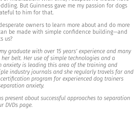
eddling. But Guinness gave me my passion for dogs
ateful to him for that.
s desperate owners to learn more about and do more
des can be made with simple confidence building—and
s us?
my graduate with over 15 years’ experience and many
 her belt. Her use of simple technologies and a
n anxiety is leading this area of the training and
iple industry journals and she regularly travels far and
certification program for experienced dog trainers
separation anxiety.
s present about successful approaches to separation
our DVDs page.