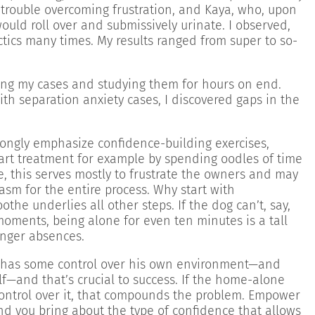
trouble overcoming frustration, and Kaya, who, upon
ould roll over and submissively urinate. I observed,
ics many times. My results ranged from super to so-
ing my cases and studying them for hours on end.
ith separation anxiety cases, I discovered gaps in the
ongly emphasize confidence-building exercises,
tart treatment for example by spending oodles of time
e, this serves mostly to frustrate the owners and may
sm for the entire process. Why start with
the underlies all other steps. If the dog can’t, say,
moments, being alone for even ten minutes is a tall
onger absences.
e has some control over his own environment—and
lf—and that’s crucial to success. If the home-alone
ontrol over it, that compounds the problem. Empower
and you bring about the type of confidence that allows