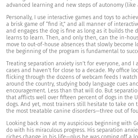
advanced learning and new steps of autonomy (like a
Personally, I use interactive games and toys to achieve
a brisk game of “find it,” and all manner of interacti
and engages the dog is fine as long as it builds the 
learns to learn. Then, and only then, can the in-hou
move to out-of-house absences that slowly become lo
the beginning of the program is fundamental to succe
Treating separation anxiety isn’t for everyone, and I
cases and haven’t for close to a decade. My office lo
flicking through the dozens of webcam feeds I watch 
around the country, studying body language cues an
encouragement. Less than that will do. But separatio
that afflicts well over fifteen percent of dogs in the
dogs. And yet, most trainers still hesitate to take on
the most treatable canine disorders—three out of four
Looking back now at my auspicious beginning with Guin
do with his miraculous progress. His separation anxie
riches change in his life—plus he was coming off a l