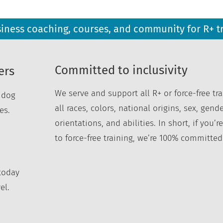
siness coaching, courses, and community for R+ t
Committed to inclusivity
ers
We serve and support all R+ or force-free tra
r dog
all races, colors, national origins, sex, gende
es.
orientations, and abilities. In short, if you
to force-free training, we’re 100% committed
today
el.