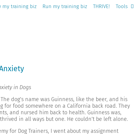
 my training biz
Run my training biz
THRIVE!
Tools
Anxiety
xiety in Dogs
 The dog’s name was Guinness, like the beer, and his
g for food somewhere on a California back road. They
nts, and nursed him back to health. Guinness was,
thrived in all ways but one. He couldn’t be left alone.
emy for Dog Trainers, I went about my assignment