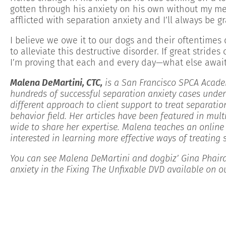
gotten through his anxiety on his own without my m
afflicted with separation anxiety and I’ll always be gr
I believe we owe it to our dogs and their oftentime
to alleviate this destructive disorder. If great stri
I’m proving that each and every day—what else await
Malena DeMartini, CTC,
is a San Francisco SPCA Acade
hundreds of successful separation anxiety cases under
different approach to client support to treat separatio
behavior field. Her articles have been featured in mult
wide to share her expertise
. Malena teaches an online 
interested in learning more effective ways of treating 
You can see Malena DeMartini and dogbiz’ Gina Phaira
anxiety in the Fixing The Unfixable DVD available on 