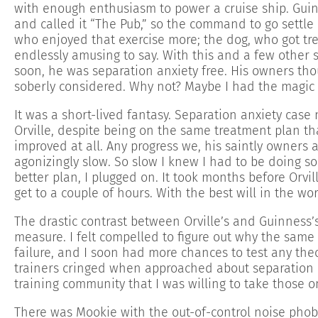
with enough enthusiasm to power a cruise ship. Guin
and called it “The Pub,” so the command to go settle
who enjoyed that exercise more; the dog, who got tr
endlessly amusing to say. With this and a few other
soon, he was separation anxiety free. His owners tho
soberly considered. Why not? Maybe I had the magic
It was a short-lived fantasy. Separation anxiety cas
Orville, despite being on the same treatment plan th
improved at all. Any progress we, his saintly owners
agonizingly slow. So slow I knew I had to be doing s
better plan, I plugged on. It took months before Orvill
get to a couple of hours. With the best will in the wo
The drastic contrast between Orville’s and Guinness
measure. I felt compelled to figure out why the sam
failure, and I soon had more chances to test any the
trainers cringed when approached about separation a
training community that I was willing to take those o
There was Mookie with the out-of-control noise phob