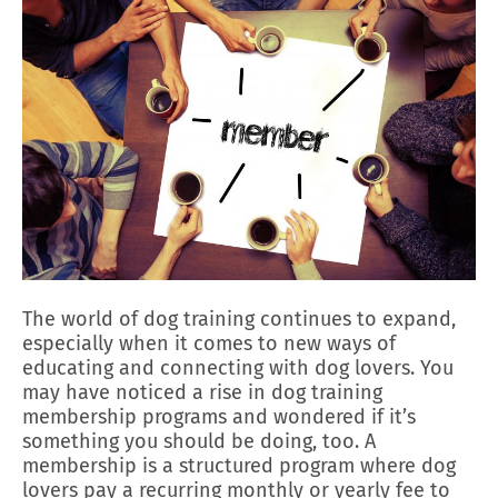
The world of dog training continues to expand,
especially when it comes to new ways of
educating and connecting with dog lovers. You
may have noticed a rise in dog training
membership programs and wondered if it’s
something you should be doing, too. A
membership is a structured program where dog
lovers pay a recurring monthly or yearly fee to