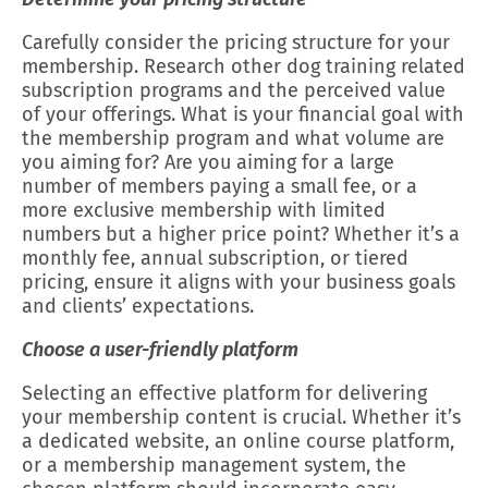
Carefully consider the pricing structure for your
membership. Research other dog training related
subscription programs and the perceived value
of your offerings. What is your financial goal with
the membership program and what volume are
you aiming for? Are you aiming for a large
number of members paying a small fee, or a
more exclusive membership with limited
numbers but a higher price point? Whether it’s a
monthly fee, annual subscription, or tiered
pricing, ensure it aligns with your business goals
and clients’ expectations.
Choose a user-friendly platform
Selecting an effective platform for delivering
your membership content is crucial. Whether it’s
a dedicated website, an online course platform,
or a membership management system, the