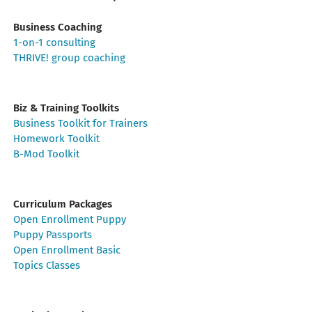
Business Coaching
1-on-1 consulting
THRIVE! group coaching
Biz & Training Toolkits
Business Toolkit for Trainers
Homework Toolkit
B-Mod Toolkit
Curriculum Packages
Open Enrollment Puppy
Puppy Passports
Open Enrollment Basic
Topics Classes