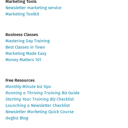
Marketing Tools
Newsletter marketing service
Marketing Toolkit
Business Classes
Mastering Day Training
Best Classes in Town
Marketing Made Easy
Money Matters 101
Free Resources
Monthly Minute
biz tips
Running a Thriving Training Biz
Guide
Starting Your Training Biz
Checklist
Launching a Newsletter
Checklist
Newsletter Marketing
Quick Course
dogbiz Blog