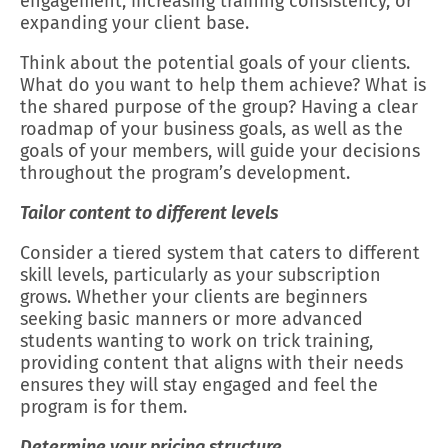
engagement, increasing training consistency, or
expanding your client base.
Think about the potential goals of your clients.
What do you want to help them achieve? What is
the shared purpose of the group? Having a clear
roadmap of your business goals, as well as the
goals of your members, will guide your decisions
throughout the program’s development.
Tailor content to different levels
Consider a tiered system that caters to different
skill levels, particularly as your subscription
grows. Whether your clients are beginners
seeking basic manners or more advanced
students wanting to work on trick training,
providing content that aligns with their needs
ensures they will stay engaged and feel the
program is for them.
Determine your pricing structure