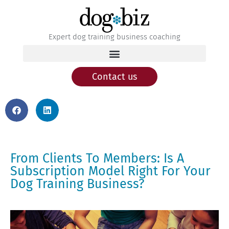
Expert dog training business coaching
Contact us
From Clients To Members: Is A
Subscription Model Right For Your
Dog Training Business?