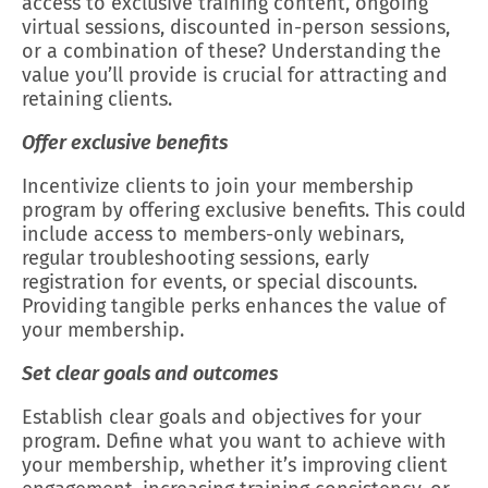
access to exclusive training content, ongoing
virtual sessions, discounted in-person sessions,
or a combination of these? Understanding the
value you’ll provide is crucial for attracting and
retaining clients.
Offer exclusive benefits
Incentivize clients to join your membership
program by offering exclusive benefits. This could
include access to members-only webinars,
regular troubleshooting sessions, early
registration for events, or special discounts.
Providing tangible perks enhances the value of
your membership.
Set clear goals and outcomes
Establish clear goals and objectives for your
program. Define what you want to achieve with
your membership, whether it’s improving client