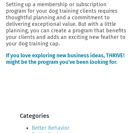
Setting up a membership or subscription
program for your dog training clients requires
thoughtful planning and a commitment to
delivering exceptional value. But with a little
planning, you can create a program that benefits
your clients and adds an exciting new feather to
your dog training cap.
If you love exploring new business ideas, THRIVE!
might be the program you’ve been looking for.
Categories
Better Behavior