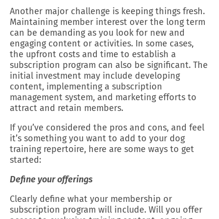
Another major challenge is keeping things fresh.
Maintaining member interest over the long term
can be demanding as you look for new and
engaging content or activities. In some cases,
the upfront costs and time to establish a
subscription program can also be significant. The
initial investment may include developing
content, implementing a subscription
management system, and marketing efforts to
attract and retain members.
If you’ve considered the pros and cons, and feel
it’s something you want to add to your dog
training repertoire, here are some ways to get
started:
Define your offerings
Clearly define what your membership or
subscription program will include. Will you offer