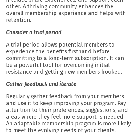
other. A thriving community enhances the
overall membership experience and helps with
retention.
Consider a trial period
A trial period allows potential members to
experience the benefits firsthand before
committing to a long-term subscription. It can
be a powerful tool for overcoming initial
resistance and getting new members hooked.
Gather feedback and iterate
Regularly gather feedback from your members
and use it to keep improving your program. Pay
attention to their preferences, suggestions, and
areas where they feel more support is needed.
An adaptable membership program is more likely
to meet the evolving needs of your clients.