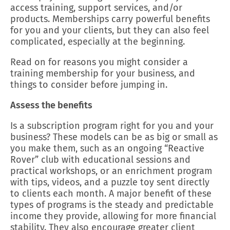
access training, support services, and/or
products. Memberships carry powerful benefits
for you and your clients, but they can also feel
complicated, especially at the beginning.
Read on for reasons you might consider a
training membership for your business, and
things to consider before jumping in.
Assess the benefits
Is a subscription program right for you and your
business? These models can be as big or small as
you make them, such as an ongoing “Reactive
Rover” club with educational sessions and
practical workshops, or an enrichment program
with tips, videos, and a puzzle toy sent directly
to clients each month. A major benefit of these
types of programs is the steady and predictable
income they provide, allowing for more financial
stability. They also encourage greater client