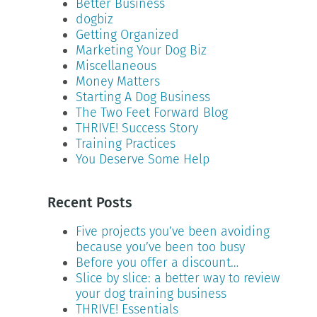
Better Business
dogbiz
Getting Organized
Marketing Your Dog Biz
Miscellaneous
Money Matters
Starting A Dog Business
The Two Feet Forward Blog
THRIVE! Success Story
Training Practices
You Deserve Some Help
Recent Posts
Five projects you’ve been avoiding
because you’ve been too busy
Before you offer a discount…
Slice by slice: a better way to review
your dog training business
THRIVE! Essentials