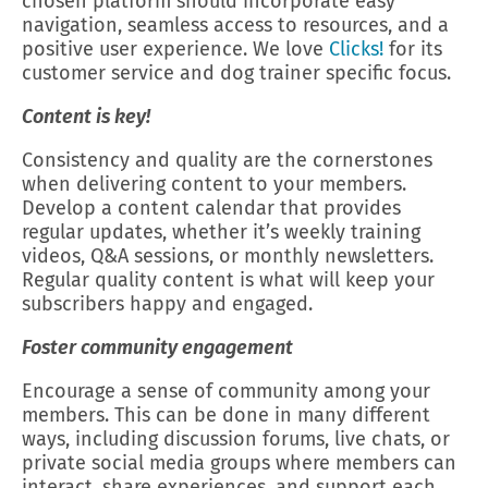
chosen platform should incorporate easy
navigation, seamless access to resources, and a
positive user experience. We love
Clicks!
for its
customer service and dog trainer specific focus.
Content is key!
Consistency and quality are the cornerstones
when delivering content to your members.
Develop a content calendar that provides
regular updates, whether it’s weekly training
videos, Q&A sessions, or monthly newsletters.
Regular quality content is what will keep your
subscribers happy and engaged.
Foster community engagement
Encourage a sense of community among your
members. This can be done in many different
ways, including discussion forums, live chats, or
private social media groups where members can
interact, share experiences, and support each