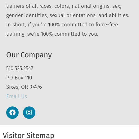
trainers of all races, colors, national origins, sex,
gender identities, sexual orientations, and abilities.
In short, if you’re 100% committed to force-free
training, we’re 100% committed to you.
Our Company
510.525.2547
PO Box 110
Sixes, OR 97476
Email Us
Visitor Sitemap