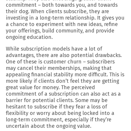
commitment – both towards you, and towards
their dog. When clients subscribe, they are
investing in a long-term relationship. It gives you
a chance to experiment with new ideas, refine
your offerings, build community, and provide
ongoing education.
While subscription models have a lot of
advantages, there are also potential drawbacks.
One of these is customer churn – subscribers
may cancel their memberships, making that
appealing financial stability more difficult. This is
more likely if clients don’t feel they are getting
great value for money. The perceived
commitment of a subscription can also act as a
barrier for potential clients. Some may be
hesitant to subscribe if they fear a loss of
flexibility or worry about being locked into a
long-term commitment, especially if they’re
uncertain about the ongoing value.