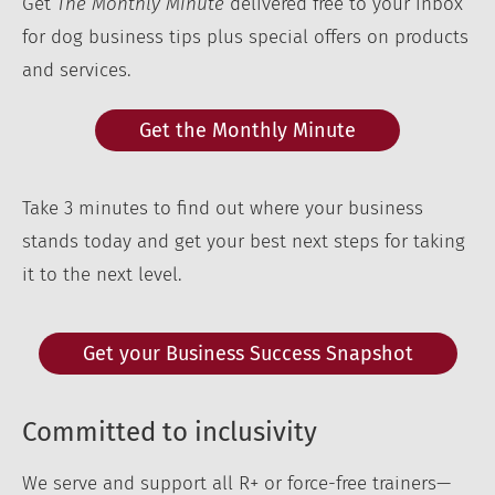
Get
The Monthly Minute
delivered free to your inbox
for dog business tips plus special offers on products
and services.
Get the Monthly Minute
Take 3 minutes to find out where your business
stands today and get your best next steps for taking
it to the next level.
Get your Business Success Snapshot
Committed to inclusivity
We serve and support all R+ or force-free trainers—