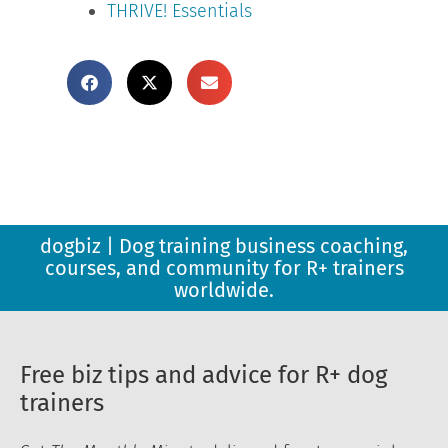
THRIVE! Essentials
dogbiz | Dog training business coaching,
courses, and community for R+ trainers
worldwide.
Free biz tips and advice for R+ dog
trainers