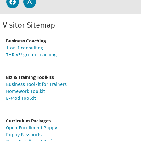
Visitor Sitemap
Business Coaching
1-on-1 consulting
THRIVE! group coaching
Biz & Training Toolkits
Business Toolkit for Trainers
Homework Toolkit
B-Mod Toolkit
Curriculum Packages
Open Enrollment Puppy
Puppy Passports