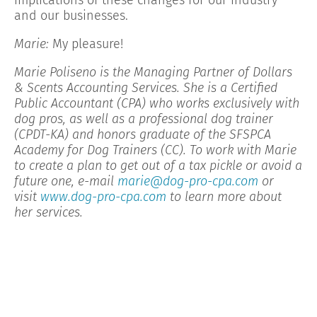
and our businesses.
Marie:
My pleasure!
Marie Poliseno is the Managing Partner of Dollars
& Scents Accounting Services. She is a Certified
Public Accountant (CPA) who works exclusively with
dog pros, as well as a professional dog trainer
(CPDT-KA) and honors graduate of the SFSPCA
Academy for Dog Trainers (CC). To work with Marie
to create a plan to get out of a tax pickle or avoid a
future one, e-mail
marie@dog-pro-cpa.com
or
visit
www.dog-pro-cpa.com
to learn more about
her services.