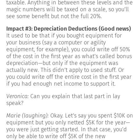
taxable. Anything in between these levels and the
magic numbers will be taxed on a scale, so you’ll
see some benefit but not the full 20%.
Impact #3: Depreciation Deductions (Good news)
It used to be that if you bought equipment for
your business (say a computer or agility
equipment, for example), you could write off 50%
of the cost in the first year as what’s called bonus
depreciation—but only if the equipment was
actually new. This didn’t apply to used stuff. Or
you could write off the entire cost in the first year
if you had enough net income to support it.
Veronica:
Can you explain that last part in lay
speak?
Marie (laughing):
Okay. Let’s say you spent $10K on
equipment but you only netted $5K for the year—
you were just getting started. In that case, you’d
only be able to write off $5K of the new