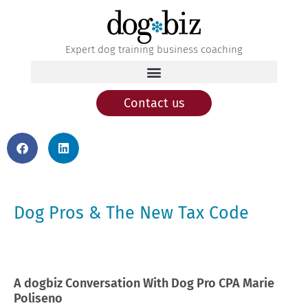
Expert dog training business coaching
Contact us
Dog Pros & The New Tax Code
A dogbiz Conversation With Dog Pro CPA Marie
Poliseno