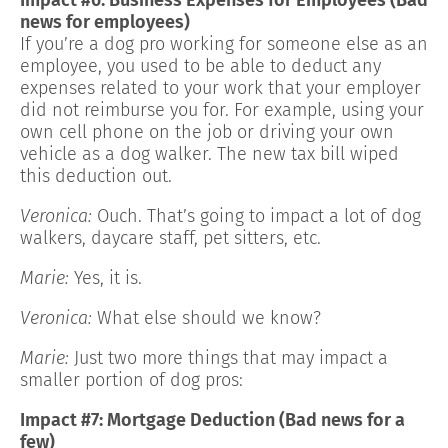
news for employees)
If you’re a dog pro working for someone else as an
employee, you used to be able to deduct any
expenses related to your work that your employer
did not reimburse you for. For example, using your
own cell phone on the job or driving your own
vehicle as a dog walker. The new tax bill wiped
this deduction out.
Veronica:
Ouch. That’s going to impact a lot of dog
walkers, daycare staff, pet sitters, etc.
Marie:
Yes, it is.
Veronica:
What else should we know?
Marie:
Just two more things that may impact a
smaller portion of dog pros:
Impact #7: Mortgage Deduction (Bad news for a
few)