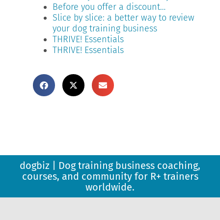
Before you offer a discount…
Slice by slice: a better way to review
your dog training business
THRIVE! Essentials
THRIVE! Essentials
dogbiz | Dog training business coaching,
courses, and community for R+ trainers
worldwide.