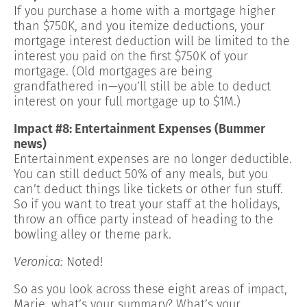
If you purchase a home with a mortgage higher
than $750K, and you itemize deductions, your
mortgage interest deduction will be limited to the
interest you paid on the first $750K of your
mortgage. (Old mortgages are being
grandfathered in—you’ll still be able to deduct
interest on your full mortgage up to $1M.)
Impact #8: Entertainment Expenses (Bummer
news)
Entertainment expenses are no longer deductible.
You can still deduct 50% of any meals, but you
can’t deduct things like tickets or other fun stuff.
So if you want to treat your staff at the holidays,
throw an office party instead of heading to the
bowling alley or theme park.
Veronica:
Noted!
So as you look across these eight areas of impact,
Marie, what’s your summary? What’s your