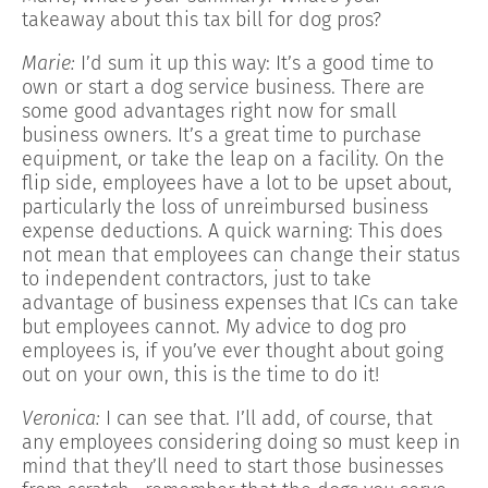
takeaway about this tax bill for dog pros?
Marie:
I’d sum it up this way: It’s a good time to
own or start a dog service business. There are
some good advantages right now for small
business owners. It’s a great time to purchase
equipment, or take the leap on a facility. On the
flip side, employees have a lot to be upset about,
particularly the loss of unreimbursed business
expense deductions. A quick warning: This does
not mean that employees can change their status
to independent contractors, just to take
advantage of business expenses that ICs can take
but employees cannot. My advice to dog pro
employees is, if you’ve ever thought about going
out on your own, this is the time to do it!
Veronica:
I can see that. I’ll add, of course, that
any employees considering doing so must keep in
mind that they’ll need to start those businesses