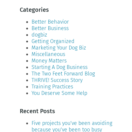
Categories
Better Behavior
Better Business
dogbiz
Getting Organized
Marketing Your Dog Biz
Miscellaneous
Money Matters
Starting A Dog Business
The Two Feet Forward Blog
THRIVE! Success Story
Training Practices
You Deserve Some Help
Recent Posts
Five projects you’ve been avoiding
because you’ve been too busy