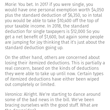
Marie:
You bet. In 2017 if you were single, you
would have one personal exemption worth $4,050
plus the standard deduction of $6,350, so in total
you would be able to take $10,400 off the top of
your taxable income. In 2018, the standard
deduction for single taxpayers is $12,000 So you
get a net benefit of $1,600, but again some people
are jumping for joy thinking that it’s just about the
standard deduction going up.
On the other hand, others are concerned about
losing their itemized deductions. This is partially a
real concern, based on the kinds of deductions
they were able to take up until now. Certain types
of itemized deductions have either been wiped
out completely or limited.
Veronica:
Alright. We’re starting to dance around
some of the bad news in the bill. We’ve been
bracing ourselves with the good stuff. What are