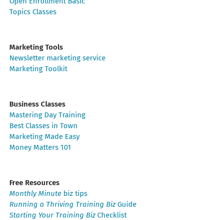
Open Enrollment Basic
Topics Classes
Marketing Tools
Newsletter marketing service
Marketing Toolkit
Business Classes
Mastering Day Training
Best Classes in Town
Marketing Made Easy
Money Matters 101
Free Resources
Monthly Minute
biz tips
Running a Thriving Training Biz
Guide
Starting Your Training Biz
Checklist