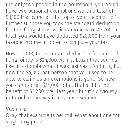
the only two people in the household, you would
have two personal exemptions worth a total of
$8,100 that came off the top of your income. Let’s
further suppose you took the standard deduction
for this filing status, which amounts to $12,700. In
total, you would have deducted $20,800 from your
taxable income in order to compute your tax.
Now in 2018, the standard deduction for married
filing jointly is $24,000. At first blush that sounds
like it is double what it was last year. And it is, but
now the $4,050 per person that you used to be
able to claim as an exemptions is gone. So now
you can deduct $24,000 total. That’s still a net
benefit of $3,200 over last year, but it’s obviously
not double the way it may have seemed.
Veronica:
Okay, that example is helpful. What about one for
single dog pros?