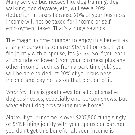
Many service businesses like dog training, dog
walking, dog daycare, etc., will see a 20%
deduction in taxes because 20% of your business
income will not be taxed for income or self-
employment taxes. That’s a huge savings.
The magic income number to enjoy this benefit as
a single person is to make $157,500 or less. If you
file jointly with a spouse, it’s $315K. So if you earn
at this rate or lower (from your business plus any
other income, such as from a part-time job) you
will be able to deduct 20% of your business
income and pay no tax on that portion of it.
Veronica:
This is good news for a lot of smaller
dog businesses, especially one-person shows. But
what about dog pros taking more home?
Marie:
If your income is over $207,500 filing singly
or $415K filing jointly with your spouse or partner,
you don’t get this benefit—all your income is