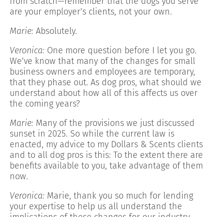
from scratch—remember that the dogs you serve
are your employer’s clients, not your own.
Marie:
Absolutely.
Veronica:
One more question before I let you go.
We’ve know that many of the changes for small
business owners and employees are temporary,
that they phase out. As dog pros, what should we
understand about how all of this affects us over
the coming years?
Marie:
Many of the provisions we just discussed
sunset in 2025. So while the current law is
enacted, my advice to my Dollars & Scents clients
and to all dog pros is this: To the extent there are
benefits available to you, take advantage of them
now.
Veronica:
Marie, thank you so much for lending
your expertise to help us all understand the
implications of these changes for our industry