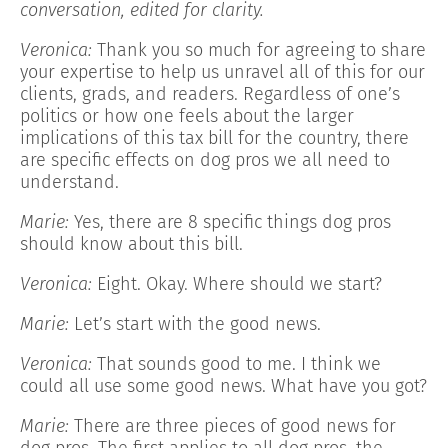
conversation, edited for clarity.
Veronica:
Thank you so much for agreeing to share
your expertise to help us unravel all of this for our
clients, grads, and readers. Regardless of one’s
politics or how one feels about the larger
implications of this tax bill for the country, there
are specific effects on dog pros we all need to
understand.
Marie:
Yes, there are 8 specific things dog pros
should know about this bill.
Veronica:
Eight. Okay. Where should we start?
Marie:
Let’s start with the good news.
Veronica:
That sounds good to me. I think we
could all use some good news. What have you got?
Marie:
There are three pieces of good news for
dog pros. The first applies to all dog pros, the