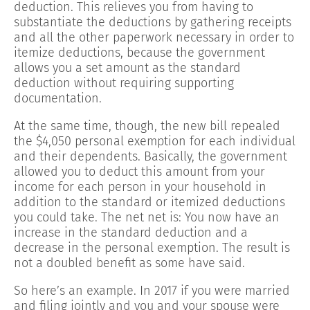
deduction. This relieves you from having to
substantiate the deductions by gathering receipts
and all the other paperwork necessary in order to
itemize deductions, because the government
allows you a set amount as the standard
deduction without requiring supporting
documentation.
At the same time, though, the new bill repealed
the $4,050 personal exemption for each individual
and their dependents. Basically, the government
allowed you to deduct this amount from your
income for each person in your household in
addition to the standard or itemized deductions
you could take. The net net is: You now have an
increase in the standard deduction and a
decrease in the personal exemption. The result is
not a doubled benefit as some have said.
So here’s an example. In 2017 if you were married
and filing jointly and you and your spouse were