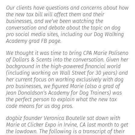
Our clients have questions and concerns about how
the new tax bill will affect them and their
businesses, and we’ve been watching the
conversation and debate about the topic on dog
pro social media sites, including our Dog Walking
Academy grad FB page.
We thought it was time to bring CPA Marie Poliseno
of Dollars & Scents into the conversation. Given her
background in the high-powered financial world
(including working on Wall Street for 30 years) and
her current focus on working exclusively with dog
pro businesses, we figured Marie (also a grad of
Jean Donaldson’s Academy for Dog Trainers) was
the perfect person to explain what the new tax
code means for us dog pros.
dogbiz founder Veronica Boutelle sat down with
Marie at Clicker Expo in Irvine, CA last month to get
the lowdown. The following is a transcript of their