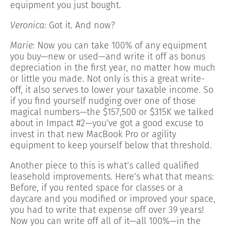
equipment you just bought.
Veronica:
Got it. And now?
Marie:
Now you can take 100% of any equipment
you buy—new or used—and write it off as bonus
depreciation in the first year, no matter how much
or little you made. Not only is this a great write-
off, it also serves to lower your taxable income. So
if you find yourself nudging over one of those
magical numbers—the $157,500 or $315K we talked
about in Impact #2—you’ve got a good excuse to
invest in that new MacBook Pro or agility
equipment to keep yourself below that threshold.
Another piece to this is what’s called qualified
leasehold improvements. Here’s what that means:
Before, if you rented space for classes or a
daycare and you modified or improved your space,
you had to write that expense off over 39 years!
Now you can write off all of it—all 100%—in the