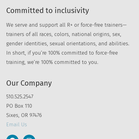
Committed to inclusivity
We serve and support all R+ or force-free trainers—
trainers of all races, colors, national origins, sex,
gender identities, sexual orientations, and abilities.
In short, if you’re 100% committed to force-free
training, we’re 100% committed to you.
Our Company
510.525.2547
PO Box 110
Sixes, OR 97476
Email Us