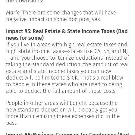
the downsides?
Marie:
There are some changes that will have
negative impact on some dog pros, yes.
Impact #5: Real Estate & State Income Taxes (Bad
news for some)
If you live in areas with high real estate taxes and
high state income taxes—states like CA, NY, and NJ
—and you choose to itemize deductions instead of
taking the standard deduction, the amount of real
estate and state income taxes you can now
deduct will be limited to $10K. That’s a real blow
to people in these states who are used to being
able to deduct the full amount of these costs.
People in other areas will benefit because the
new standard deduction will probably get you
more than itemizing these expenses did in the
past.
Impact #6: Business Expenses for Employees (Bad