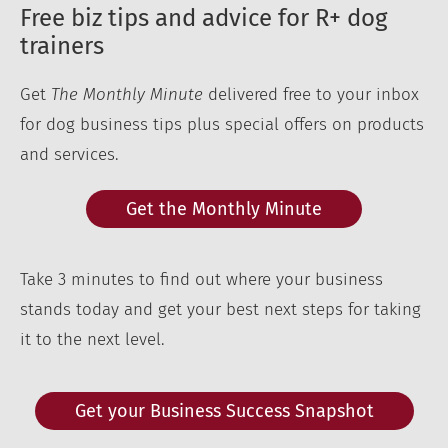
Free biz tips and advice for R+ dog
trainers
Get
The Monthly Minute
delivered free to your inbox
for dog business tips plus special offers on products
and services.
Get the Monthly Minute
Take 3 minutes to find out where your business
stands today and get your best next steps for taking
it to the next level.
Get your Business Success Snapshot