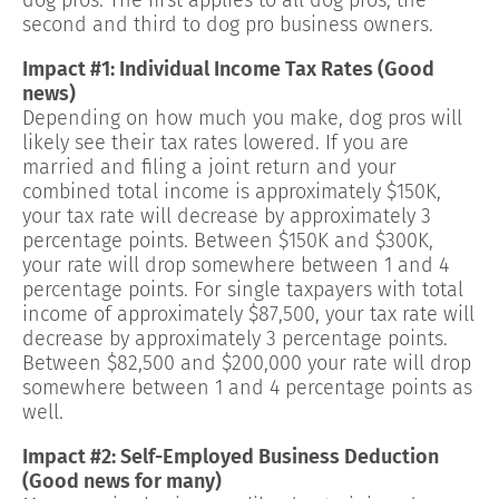
second and third to dog pro business owners.
Impact #1: Individual Income Tax Rates (Good
news)
Depending on how much you make, dog pros will
likely see their tax rates lowered. If you are
married and filing a joint return and your
combined total income is approximately $150K,
your tax rate will decrease by approximately 3
percentage points. Between $150K and $300K,
your rate will drop somewhere between 1 and 4
percentage points. For single taxpayers with total
income of approximately $87,500, your tax rate will
decrease by approximately 3 percentage points.
Between $82,500 and $200,000 your rate will drop
somewhere between 1 and 4 percentage points as
well.
Impact #2: Self-Employed Business Deduction
(Good news for many)