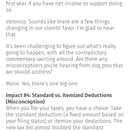
first year if you have net income to support doing
so.
Veronica:
Sounds like there are a few things
changing in our clients’ favor. I’m glad to hear
that.
It’s been challenging to figure out what’s really
going to happen, with all the contradictory
commentary swirling around. Are there any
misconceptions you’re hearing from dog pros that
we should address?
Marie:
Yes, there’s one big one:
Impact #4: Standard vs. Itemized Deductions
(Misconception)
When you file your taxes, you have a choice: Take
the standard deduction (a fixed amount based on
your filing status) or itemize your deductions. The
new tax bill almost doubled the standard