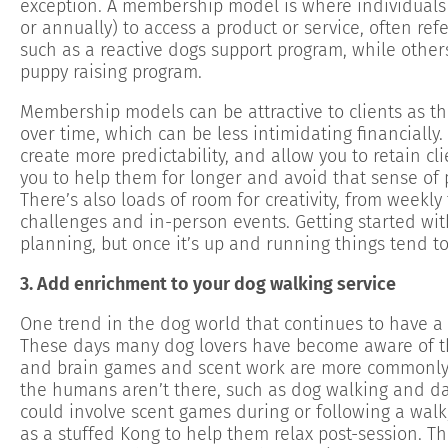
exception. A membership model is where individuals 
or annually) to access a product or service, often re
such as a reactive dogs support program, while others
puppy raising program.
Membership models can be attractive to clients as t
over time, which can be less intimidating financially
create more predictability, and allow you to retain cl
you to help them for longer and avoid that sense of p
There’s also loads of room for creativity, from weekly 
challenges and in-person events. Getting started wi
planning, but once it’s up and running things tend 
3. Add enrichment to your dog walking service
One trend in the dog world that continues to have a 
These days many dog lovers have become aware of th
and brain games and scent work are more commonly u
the humans aren’t there, such as dog walking and d
could involve scent games during or following a walk,
as a stuffed Kong to help them relax post-session. T