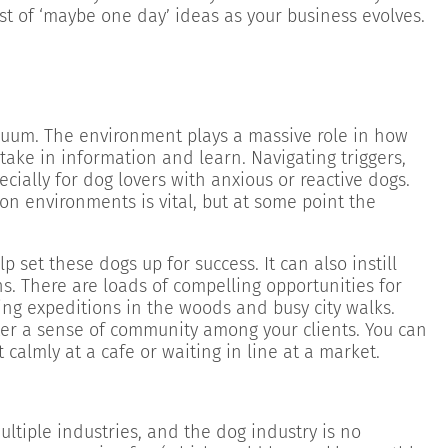
ist of ‘maybe one day’ ideas as your business evolves.
cuum. The environment plays a massive role in how
take in information and learn. Navigating triggers,
cially for dog lovers with anxious or reactive dogs.
on environments is vital, but at some point the
p set these dogs up for success. It can also instill
s. There are loads of compelling opportunities for
king expeditions in the woods and busy city walks.
ter a sense of community among your clients. You can
t calmly at a cafe or waiting in line at a market.
tiple industries, and the dog industry is no