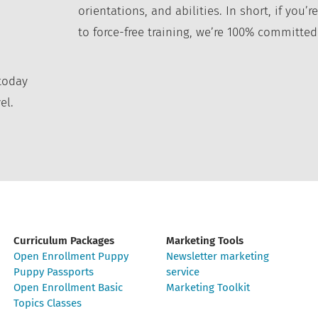
orientations, and abilities. In short, if you
to force-free training, we’re 100% committed
today
el.
Curriculum Packages
Marketing Tools
Open Enrollment Puppy
Newsletter marketing
Puppy Passports
service
Open Enrollment Basic
Marketing Toolkit
Topics Classes