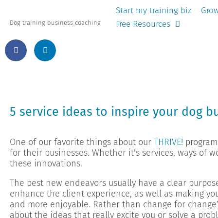
Start my training biz
Grow
Free Resources
Dog training business coaching
5 service ideas to inspire your dog b
One of our favorite things about our
THRIVE!
program 
for their businesses. Whether it’s services, ways of 
these innovations.
The best new endeavors usually have a clear purpos
enhance the client experience, as well as making you
and more enjoyable. Rather than change for change’
about the ideas that really excite you or solve a prob