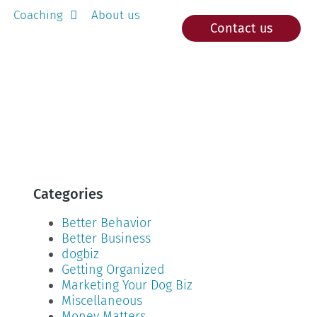
Coaching
About us
Contact us
Categories
Better Behavior
Better Business
dogbiz
Getting Organized
Marketing Your Dog Biz
Miscellaneous
Money Matters