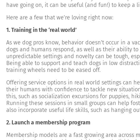
have going on, it can be useful (and fun!) to keep a l
Here are a few that we’re loving right now:
1. Training in the ‘real world’
As we dog pros know, behavior doesn’t occur in a va
dogs and humans respond, as well as their ability to 
unpredictable settings and novelty can be tough, espe
Being able to support and teach dogs in low distracti
training wheels need to be eased off.
Offering service options in real world settings can hel
their humans with confidence to tackle new situation
this, such as socialization excursions for puppies, hi
Running these sessions in small groups can help fos
also incorporate useful life skills, such as hanging ou
2. Launch a membership program
Membership models are a fast growing area across mul