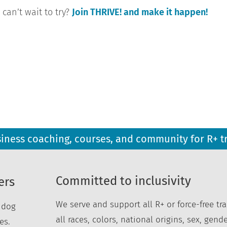
can’t wait to try?
Join THRIVE! and make it happen!
siness coaching, courses, and community for R+ t
Committed to inclusivity
ers
We serve and support all R+ or force-free tra
r dog
all races, colors, national origins, sex, gende
es.