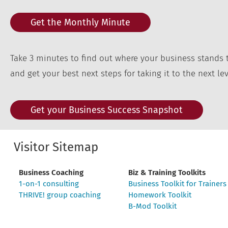
Get the Monthly Minute
Take 3 minutes to find out where your business stands 
and get your best next steps for taking it to the next lev
Get your Business Success Snapshot
Visitor Sitemap
Business Coaching
Biz & Training Toolkits
1-on-1 consulting
Business Toolkit for Trainers
THRIVE! group coaching
Homework Toolkit
B-Mod Toolkit