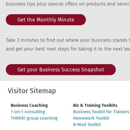
business tips plus special offers on products and servic
Get the Monthly Minute
Take 3 minutes to find out where your business stands 
and get your best next steps for taking it to the next lev
Get your Business Success Snapshot
Visitor Sitemap
Business Coaching
Biz & Training Toolkits
1-on-1 consulting
Business Toolkit for Trainers
THRIVE! group coaching
Homework Toolkit
B-Mod Toolkit