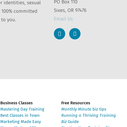
PO Box 110
r identities, sexual
Sixes, OR 97476
’re 100% committed
Email Us
 to you.
Business Classes
Free Resources
Mastering Day Training
Monthly Minute
biz tips
Best Classes in Town
Running a Thriving Training
Marketing Made Easy
Biz
Guide