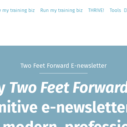
 my training biz
Run my training biz
THRIVE!
Tools
Two Feet Forward E-newsletter
oy
Two Feet Forwar
nitive e-newslette