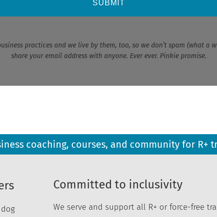
SUBMIT
business practices and we live by them, too, so we don’t spam (what a w
share your email address with anyone. Ever ever. Pinkie promise.
siness coaching, courses, and community for R+ t
Committed to inclusivity
ers
We serve and support all R+ or force-free tra
r dog