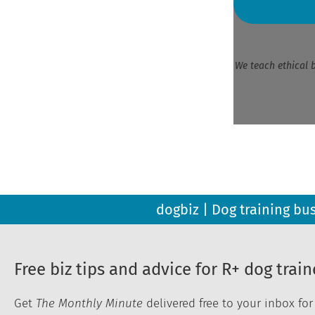
We teach ethical 
dogbiz | Dog training bu
Free biz tips and advice for R+ dog train
Get
The Monthly Minute
delivered free to your inbox fo