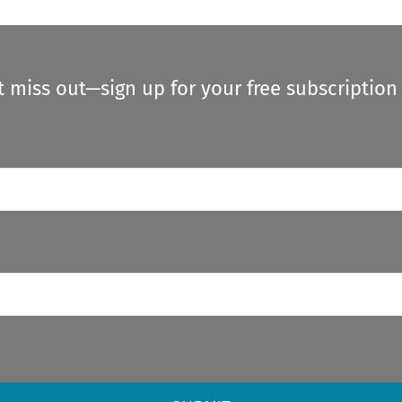
t miss out—sign up for your free subscription