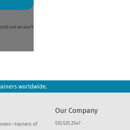
ord!) and we won’t
rainers worldwide.
Our Company
510.525.2547
iners—trainers of