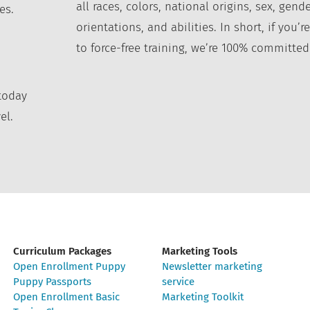
all races, colors, national origins, sex, gende
es.
orientations, and abilities. In short, if you
to force-free training, we’re 100% committed
today
el.
Curriculum Packages
Marketing Tools
Open Enrollment Puppy
Newsletter marketing
Puppy Passports
service
Open Enrollment Basic
Marketing Toolkit