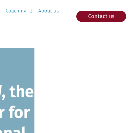
Coaching
About us
Contact us
d
, the
r for