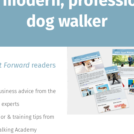
 modern, professi
dog walker
t Forward
readers
usiness advice from the
 experts
or & training tips from
alking Academy