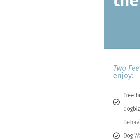
the
Two Fee
enjoy:
Free b
dogbiz
Behavi
Dog W