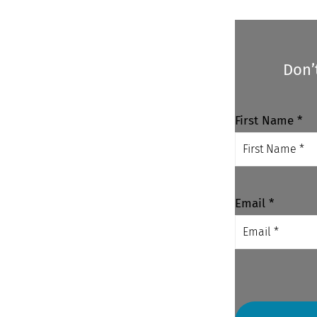
Don’
First Name *
Email *