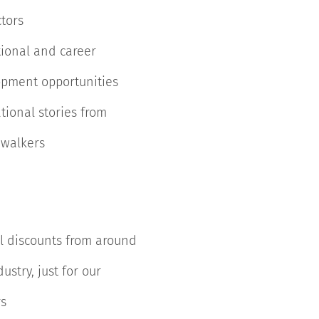
ctors
ional and career
pment opportunities
ational stories from
 walkers
l discounts from around
ustry, just for our
s