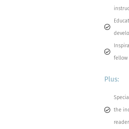
instru
Educat
develo
Inspir
fellow
Plus:
Specia
the ind
reader