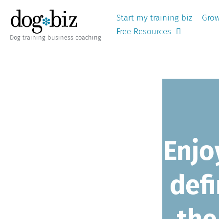
Start my training biz
Grow
Free Resources
Dog training business coaching
Enj
defi