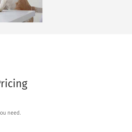
ricing
you need.