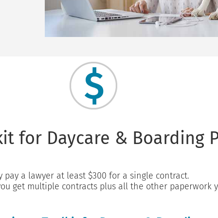
it for Daycare & Boarding P
y pay a lawyer at least $300 for a single contract.
you get multiple contracts plus all the other paperwork 