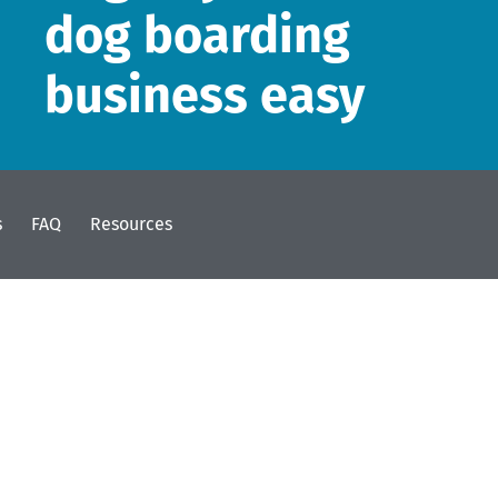
dog boarding
business easy
s
FAQ
Resources