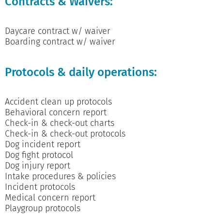
Contracts & Waivers:
Daycare contract w/ waiver
Boarding contract w/ waiver
Protocols & daily operations:
Accident clean up protocols
Behavioral concern report
Check-in & check-out charts
Check-in & check-out protocols
Dog incident report
Dog fight protocol
Dog injury report
Intake procedures & policies
Incident protocols
Medical concern report
Playgroup protocols