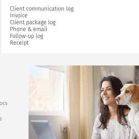
Client communication log
Invoice
Client package log
Phone & email
Follow-up log
Receipt
ocs
s