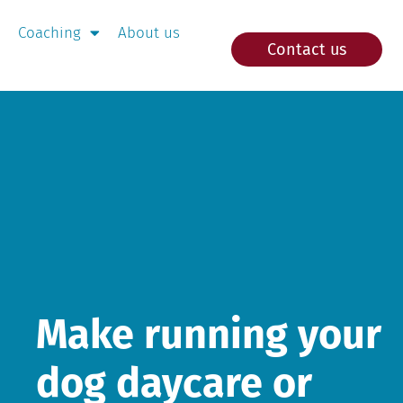
Coaching
About us
Contact us
Make running your
dog daycare or