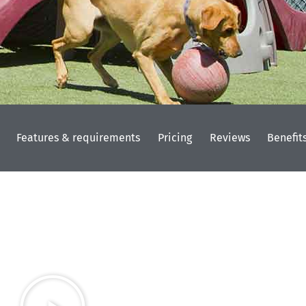
Features & requirements
Pricing
Reviews
Benefit