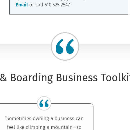
Email
or call 510.525.2547
& Boarding Business Toolki
“Sometimes owning a business can
feel like climbing a mountain—so