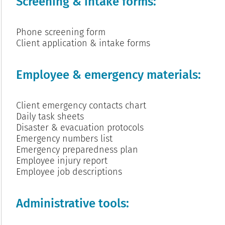
Screening & intake forms:
Phone screening form
Client application & intake forms
Employee & emergency materials:
Client emergency contacts chart
Daily task sheets
Disaster & evacuation protocols
Emergency numbers list
Emergency preparedness plan
Employee injury report
Employee job descriptions
Administrative tools: