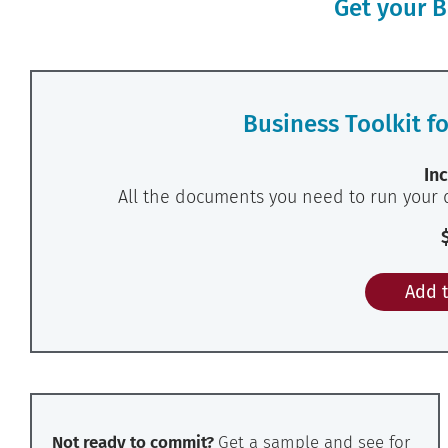
Get your B
Business Toolkit f
Inc
All the documents you need to run your 
Add t
Not ready to commit?
Get a sample and see for