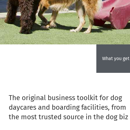
What you get
The original business toolkit for dog
daycares and boarding facilities, from
the most trusted source in the dog biz