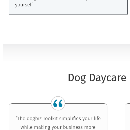
yourself.
Dog Daycare 
“The dogbiz Toolkit simplifies your life
while making your business more