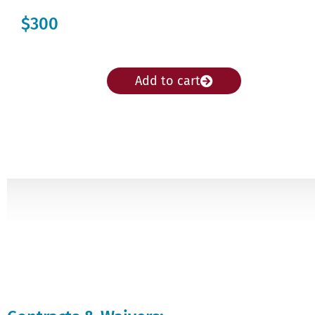
$300
Add to cart