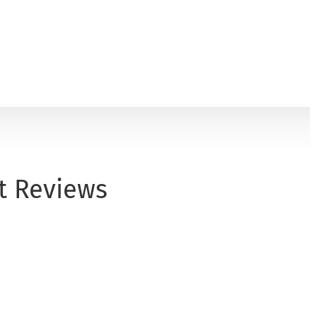
t Reviews