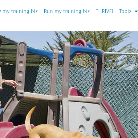
 my training biz
Run my training biz
THRIVE!
Tools