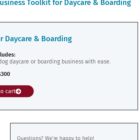
usiness Toolkit for Daycare & Boarding
or Daycare & Boarding
ludes:
dog daycare or boarding business with ease.
$300
o cart
Questions? We’re happy to help!