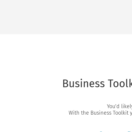
Business Toolk
You’d likel
With the Business Toolkit 