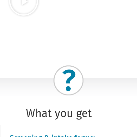
What you get