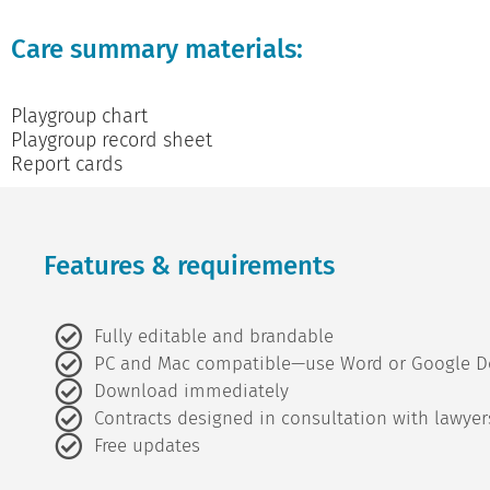
Care summary materials:
Playgroup chart
Playgroup record sheet
Report cards
Features & requirements
Fully editable and brandable
PC and Mac compatible—use Word or Google D
Download immediately
Contracts designed in consultation with lawyer
Free updates