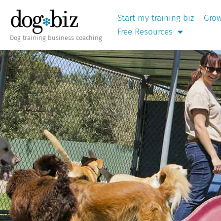
Start my training biz
Grow
Free Resources
Dog training business coaching