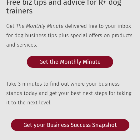
Free biz tips and advice for R+ dog
trainers
Get
The Monthly Minute
delivered free to your inbox
for dog business tips plus special offers on products
and services.
Get the Monthly Minute
Take 3 minutes to find out where your business
stands today and get your best next steps for taking
it to the next level.
Get your Business Success Snapshot