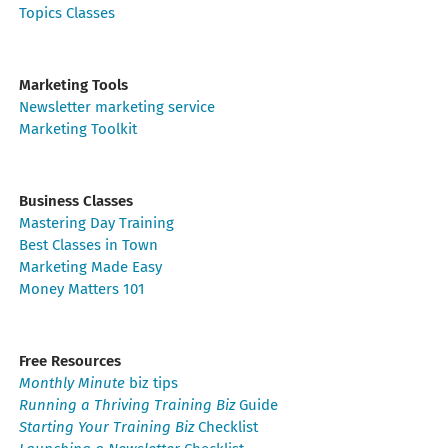
Topics Classes
Marketing Tools
Newsletter marketing service
Marketing Toolkit
Business Classes
Mastering Day Training
Best Classes in Town
Marketing Made Easy
Money Matters 101
Free Resources
Monthly Minute
biz tips
Running a Thriving Training Biz
Guide
Starting Your Training Biz
Checklist