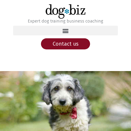
Expert dog training business coaching
Contact us