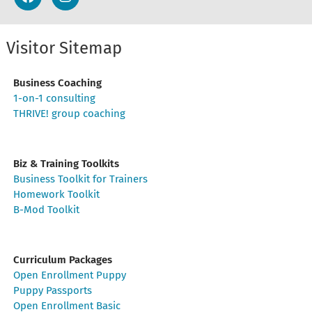
Visitor Sitemap
Business Coaching
1-on-1 consulting
THRIVE! group coaching
Biz & Training Toolkits
Business Toolkit for Trainers
Homework Toolkit
B-Mod Toolkit
Curriculum Packages
Open Enrollment Puppy
Puppy Passports
Open Enrollment Basic