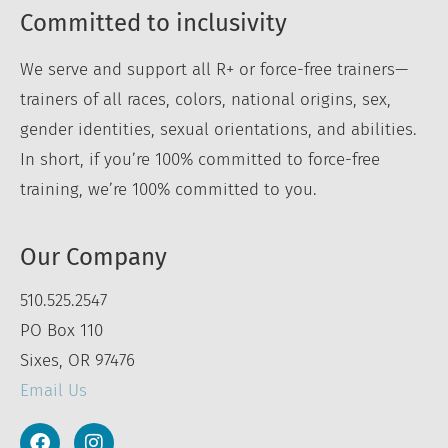
Committed to inclusivity
We serve and support all R+ or force-free trainers—
trainers of all races, colors, national origins, sex,
gender identities, sexual orientations, and abilities.
In short, if you’re 100% committed to force-free
training, we’re 100% committed to you.
Our Company
510.525.2547
PO Box 110
Sixes, OR 97476
Email Us