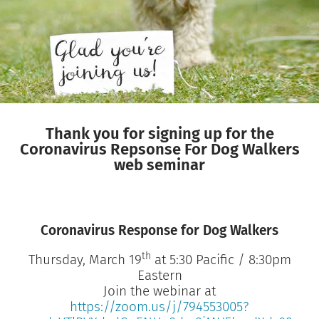
Thank you for signing up for the
Coronavirus Repsonse For Dog Walkers
web seminar
Coronavirus Response for Dog Walkers
th
Thursday, March 19
at 5:30 Pacific / 8:30pm
Eastern
Join the webinar at
https://zoom.us/j/794553005?