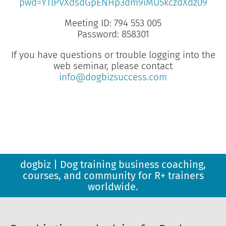
pwd=YTlPVXdsdGpENHp3dm9iMU5kczdXdz09
Meeting ID: 794 553 005
Password: 858301
If you have questions or trouble logging into the
web seminar, please contact
info@dogbizsuccess.com
dogbiz | Dog training business coaching,
courses, and community for R+ trainers
worldwide.