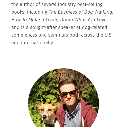
the author of several industry best-selling
books, including
The Business of Dog Walking:
How To Make a Living Doing What You Love
,
and is a sought-after speaker at dog-related
conferences and seminars both across the U.S.
and internationally.