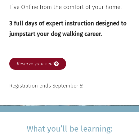
Live Online from the comfort of your home!
3 full days of expert instruction designed to
jumpstart your dog walking career.
Reserve your seat
Registration ends September 5!
What you’ll be learning: