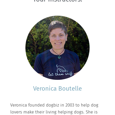
Veronica Boutelle
Veronica founded dogbiz in 2003 to help dog
lovers make their living helping dogs. She is