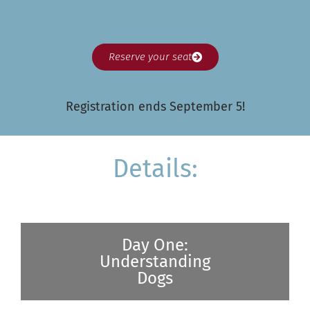
Reserve your seat
Registration ends September 5!
Details:
Day One:
Understanding
Dogs