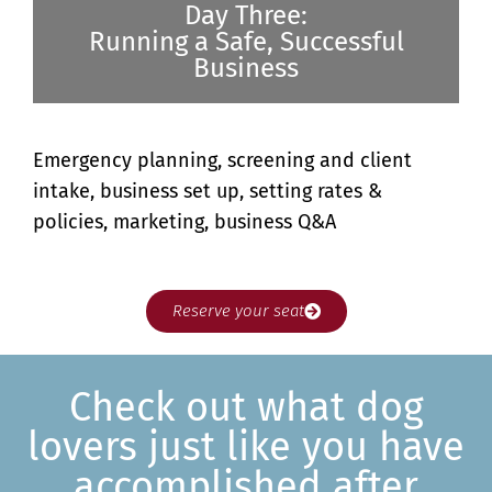
Day Three:
Running a Safe, Successful
Business
Emergency planning, screening and client
intake, business set up, setting rates &
policies, marketing, business Q&A
Reserve your seat
Check out what dog
lovers just like you have
accomplished after