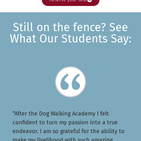
Still on the fence? See
What Our Students Say:
“After the Dog Walking Academy I felt
confident to turn my passion into a true
endeavor. I am so grateful for the ability to
make my livelihood with such amazing