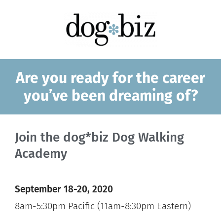
Are you ready for the career
you’ve been dreaming of?
Join the dog*biz Dog Walking
Academy
September 18-20, 2020
8am-5:30pm Pacific (11am-8:30pm Eastern)