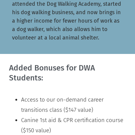
attended the Dog Walking Academy, started
his dog walking business, and now brings in
a higher income for fewer hours of work as
a dog walker, which also allows him to
volunteer at a local animal shelter.
Added Bonuses for DWA
Students:
Access to our on-demand career
transitions class ($147 value)
Canine 1st aid & CPR certification course
($150 value)