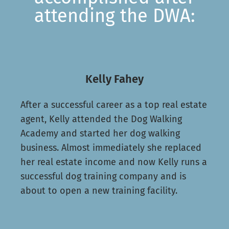
attending the DWA:
Kelly Fahey
After a successful career as a top real estate
agent, Kelly attended the Dog Walking
Academy and started her dog walking
business. Almost immediately she replaced
her real estate income and now Kelly runs a
successful dog training company and is
about to open a new training facility.