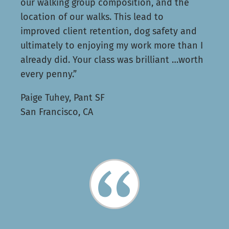
our walking group composition, and the
location of our walks. This lead to
improved client retention, dog safety and
ultimately to enjoying my work more than I
already did. Your class was brilliant …worth
every penny.”
Paige Tuhey, Pant SF
San Francisco, CA