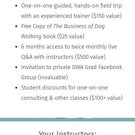
One-on-one guided, hands-on field trip
with an experienced trainer ($150 value)
Free Copy of
The Business of Dog
Walking
book ($25 value)
6 months access to twice monthly live
Q&A with instructors ($500 value)
Invitation to private DWA Grad Facebook
Group (invaluable)
Student discounts for one-on-one
consulting & other classes ($100+ value)
Your Instructors: