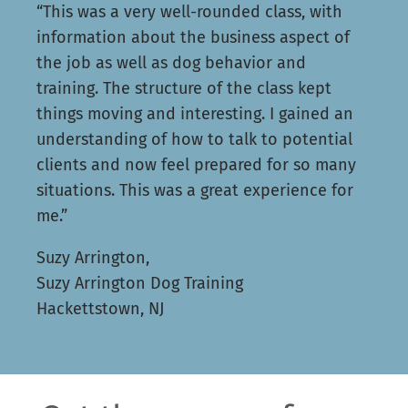
“This was a very well-rounded class, with
information about the business aspect of
the job as well as dog behavior and
training. The structure of the class kept
things moving and interesting. I gained an
understanding of how to talk to potential
clients and now feel prepared for so many
situations. This was a great experience for
me.”
Suzy Arrington,
Suzy Arrington Dog Training
Hackettstown, NJ