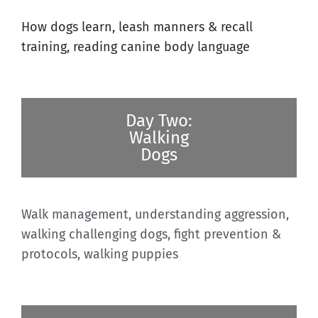
How dogs learn, leash manners & recall
training, reading canine body language
Day Two:
Walking
Dogs
Walk management, understanding aggression,
walking challenging dogs, fight prevention &
protocols, walking puppies