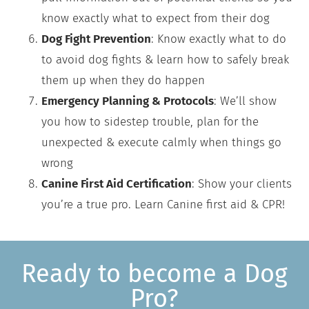
know exactly what to expect from their dog
Dog Fight Prevention
: Know exactly what to do
to avoid dog fights & learn how to safely break
them up when they do happen
Emergency Planning & Protocols
: We’ll show
you how to sidestep trouble, plan for the
unexpected & execute calmly when things go
wrong
Canine First Aid Certification
: Show your clients
you’re a true pro. Learn Canine first aid & CPR!
Ready to become a Dog
Pro?