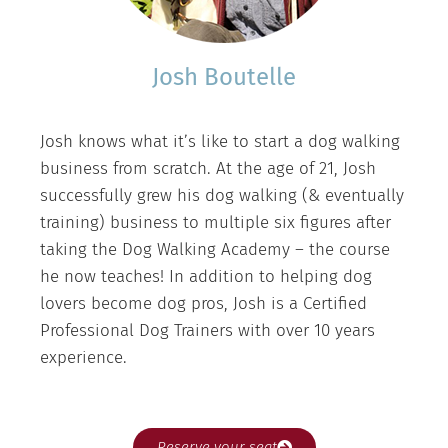
Josh Boutelle
Josh knows what it’s like to start a dog walking
business from scratch. At the age of 21, Josh
successfully grew his dog walking (& eventually
training) business to multiple six figures after
taking the Dog Walking Academy – the course
he now teaches! In addition to helping dog
lovers become dog pros, Josh is a Certified
Professional Dog Trainers with over 10 years
experience.
Reserve your seat