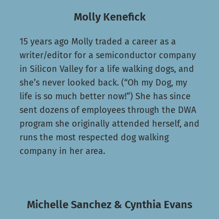
Molly Kenefick
15 years ago Molly traded a career as a
writer/editor for a semiconductor company
in Silicon Valley for a life walking dogs, and
she’s never looked back. (“Oh my Dog, my
life is so much better now!”) She has since
sent dozens of employees through the DWA
program she originally attended herself, and
runs the most respected dog walking
company in her area.
Michelle Sanchez & Cynthia Evans