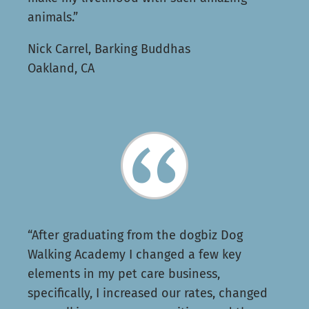
animals.”
Nick Carrel, Barking Buddhas
Oakland, CA
“After graduating from the dogbiz Dog
Walking Academy I changed a few key
elements in my pet care business,
specifically, I increased our rates, changed