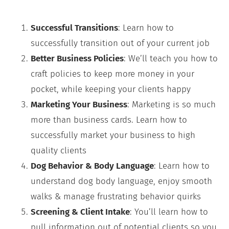
Successful Transitions
: Learn how to
successfully transition out of your current job
Better Business Policies
: We’ll teach you how to
craft policies to keep more money in your
pocket, while keeping your clients happy
Marketing Your Business
: Marketing is so much
more than business cards. Learn how to
successfully market your business to high
quality clients
Dog Behavior & Body Language
: Learn how to
understand dog body language, enjoy smooth
walks & manage frustrating behavior quirks
Screening & Client Intake
: You’ll learn how to
pull information out of potential clients so you