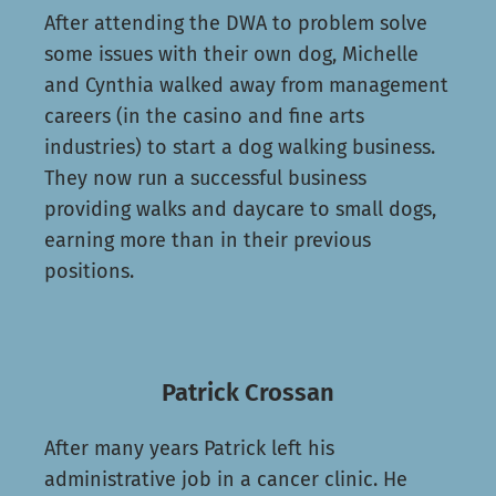
After attending the DWA to problem solve
some issues with their own dog, Michelle
and Cynthia walked away from management
careers (in the casino and fine arts
industries) to start a dog walking business.
They now run a successful business
providing walks and daycare to small dogs,
earning more than in their previous
positions.
Patrick Crossan
After many years Patrick left his
administrative job in a cancer clinic. He