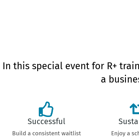
In this special event for R+ trai
a busines
Successful
Susta
Build a consistent waitlist
Enjoy a sc