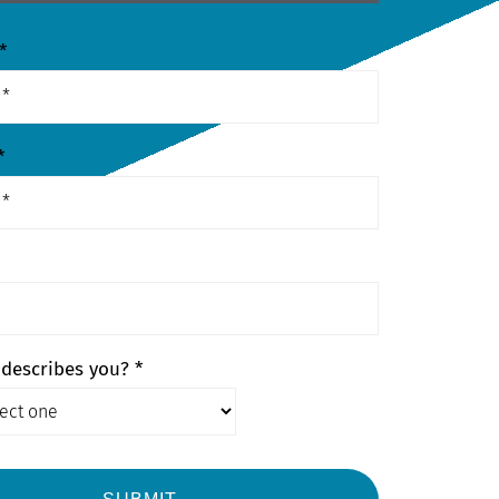
*
*
describes you? *