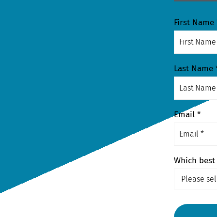
First Name 
Last Name 
Email *
Which best 