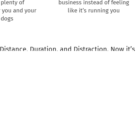
 plenty of
business instead of feeling
 you and your
like it’s running you
 dogs
Distance, Duration, and Distraction. Now it’s
 your dog training business!
a Phairas are delighted to host this
t making their dog training businesses
gs and clients they serve.