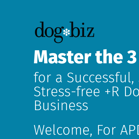
Master the 3
for a Successful,
Stress-free +R Do
Business
Welcome,
For AP