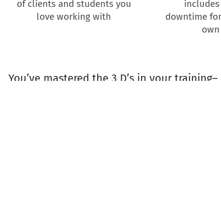
of clients and students you
includes
love working with
downtime for
own
You’ve mastered the 3 D’s in your training– 
time to master the 3 S’s in
dogbiz coaches Veronica Boutelle and Gin
private event for R+ trainers serious abou
work for themselves and the do