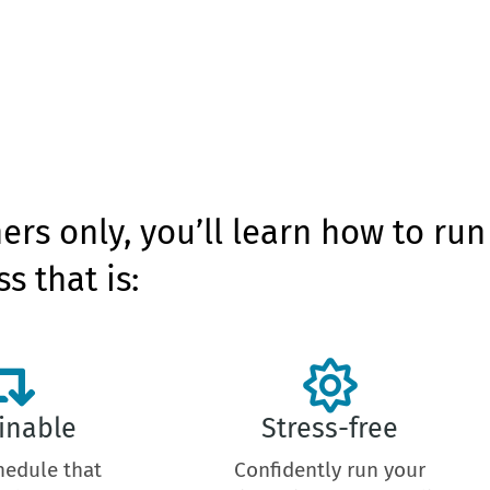
ners only, you’ll learn how to run
s that is:
inable
Stress-free
hedule that
Confidently run your