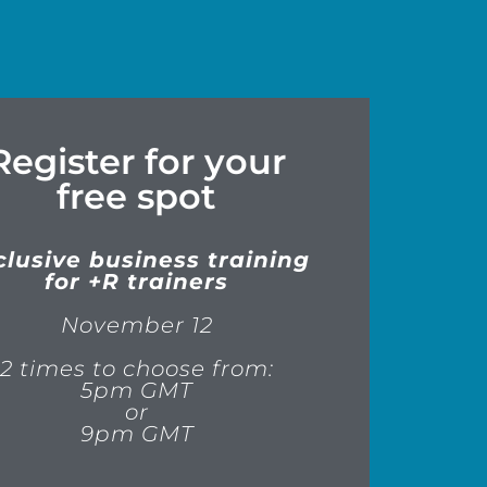
Register for your
free spot
clusive business training
for +R trainers
November 12
2 times to choose from:
5pm GMT
or
9pm GMT