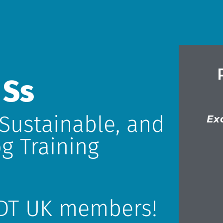
 Ss
 Sustainable, and
Ex
g Training
DT UK members!