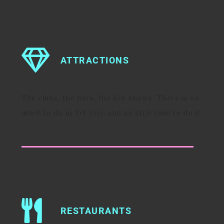
ATTRACTIONS
The clubs, the bars, the live shows. There is so
much to do in Tel Aviv, and so little time to do it.
RESTAURANTS