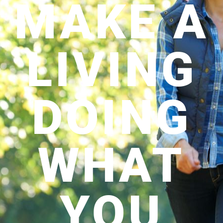
MAKE A
LIVING
DOING
WHAT
YOU