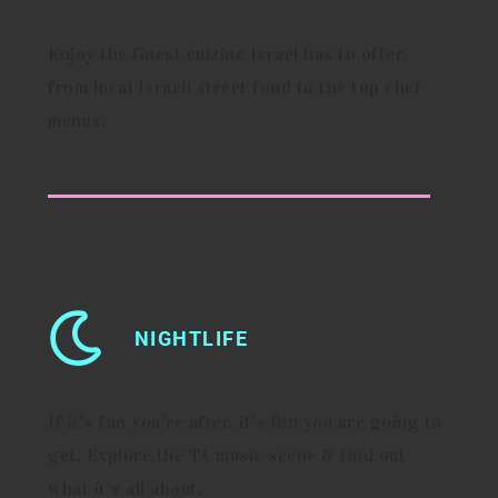
Enjoy the finest cuizine Israel has to offer,
from local Israeli street food to the top chef
menus.
NIGHTLIFE
If it’s fun you’re after, it’s fun you are going to
get. Explore the TA music scene & find out
what it’s all about.