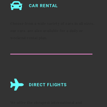
CAR RENTAL
Choose from a wide variety of cars in all sizes,
our cars are also available for a daily or
weekend rental plan.
DIRECT FLIGHTS
We offer the cheapest international and