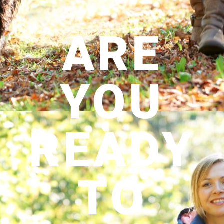
ARE
YOU
READY
TO