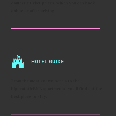
domestic ticket prices, which you can book
online or after ariving.
HOTEL GUIDE
From the most known hotels to the
hippest AirBNB apartments, you’ll find out the
best place to stay.