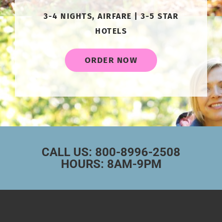
3-4 NIGHTS, AIRFARE | 3-5 STAR
HOTELS
ORDER NOW
CALL US: 800-8996-2508
HOURS: 8AM-9PM