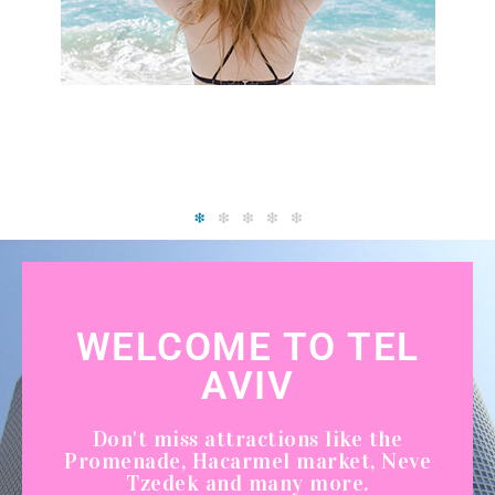
WELCOME TO TEL
AVIV
Don't miss attractions like the
Promenade, Hacarmel market, Neve
Tzedek and many more.