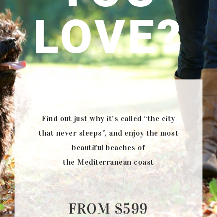
LOVE?
Find out just why it’s called “the city
that never sleeps”, and enjoy the most
beautiful beaches of
the Mediterranean coast
FROM $599